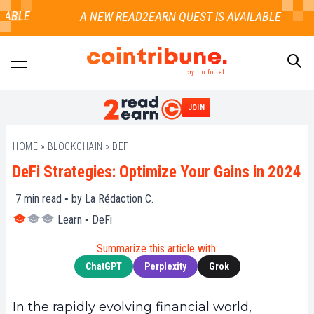
ABLE
crypto for all
JOIN
SEARCH
HOME
»
BLOCKCHAIN
»
DEFI
DeFi Strategies: Optimize Your Gains in 2024
7
min read ▪ by
La Rédaction C.
Learn
▪
DeFi
Summarize this article with:
ChatGPT
Perplexity
Grok
In the rapidly evolving financial world,