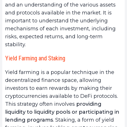
and an understanding of the various assets
and protocols available in the market. It is
important to understand the underlying
mechanisms of each investment, including
risks, expected returns, and long-term
stability.
Yield Farming and Staking
Yield farming is a popular technique in the
decentralized finance space, allowing
investors to earn rewards by making their
cryptocurrencies available to DeFi protocols.
This strategy often involves
providing
liquidity to liquidity pools or participating in
lending programs
. Staking, a form of yield