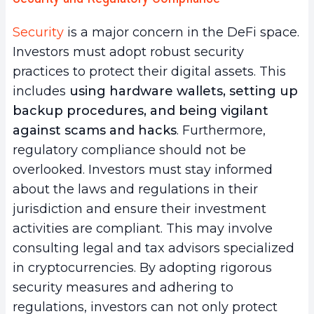
Security
is a major concern in the DeFi space.
Investors must adopt robust security
practices to protect their digital assets. This
includes
using hardware wallets, setting up
backup procedures, and being vigilant
against scams and hacks
. Furthermore,
regulatory compliance should not be
overlooked. Investors must stay informed
about the laws and regulations in their
jurisdiction and ensure their investment
activities are compliant. This may involve
consulting legal and tax advisors specialized
in cryptocurrencies. By adopting rigorous
security measures and adhering to
regulations, investors can not only protect