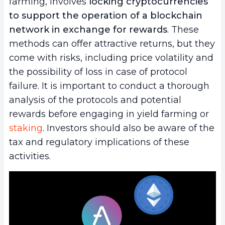
farming, involves
locking cryptocurrencies
to support the operation of a blockchain
network in exchange for rewards
. These
methods can offer attractive returns, but they
come with risks, including price volatility and
the possibility of loss in case of protocol
failure. It is important to conduct a thorough
analysis of the protocols and potential
rewards before engaging in yield farming or
staking
. Investors should also be aware of the
tax and regulatory implications of these
activities.