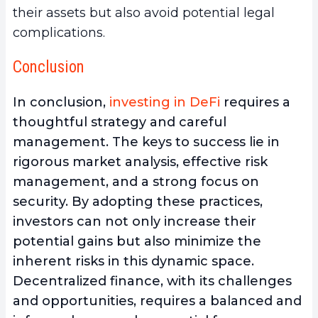
their assets but also avoid potential legal
complications.
Conclusion
In conclusion,
investing in DeFi
requires a
thoughtful strategy and careful
management
. The keys to success lie in
rigorous market analysis, effective risk
management, and a strong focus on
security. By adopting these practices,
investors can not only increase their
potential gains but also minimize the
inherent risks in this dynamic space.
Decentralized finance, with its challenges
and opportunities, requires a balanced and