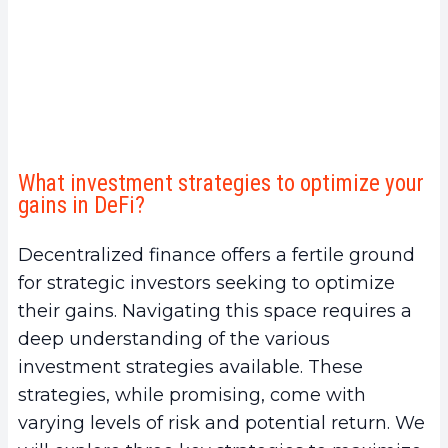
What investment strategies to optimize your
gains in DeFi?
Decentralized finance offers a fertile ground
for strategic investors seeking to optimize
their gains. Navigating this space requires a
deep understanding of the various
investment strategies available. These
strategies, while promising, come with
varying levels of risk and potential return. We