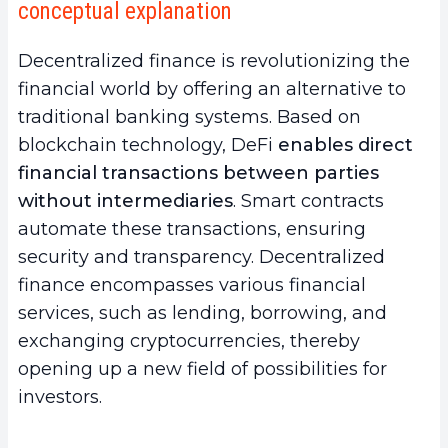
conceptual explanation
your gains in DeFi?
a.
Asset Diversification
Decentralized finance is revolutionizing the
b.
Yield Farming and Staking
financial world by offering an alternative to
3.
Best Practices to Adopt to Boost Your Gains
traditional banking systems. Based on
in DeFi
blockchain technology, DeFi
enables direct
a.
In-depth Research and Continuous Market
financial transactions between parties
Analysis
without intermediaries
. Smart contracts
b.
Effective Risk Management
automate these transactions, ensuring
c.
Security and Regulatory Compliance
security and transparency. Decentralized
4.
Conclusion
finance encompasses various financial
services, such as lending, borrowing, and
exchanging cryptocurrencies, thereby
opening up a new field of possibilities for
investors.