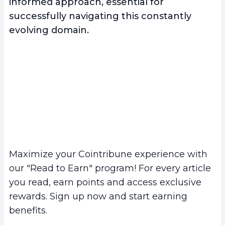
informed approach, essential for
successfully navigating this constantly
evolving domain.
Maximize your Cointribune experience with
our "Read to Earn" program! For every article
you read, earn points and access exclusive
rewards. Sign up now and start earning
benefits.