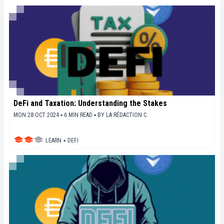
DeFi and Taxation: Understanding the Stakes
MON 28 OCT 2024 ▪ 6 MIN READ ▪
BY
LA RÉDACTION C.
LEARN
▪
DEFI