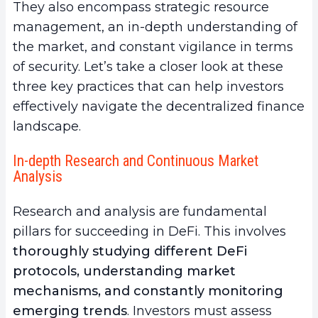
They also encompass strategic resource
management, an in-depth understanding of
the market, and constant vigilance in terms
of security. Let’s take a closer look at these
three key practices that can help investors
effectively navigate the decentralized finance
landscape.
In-depth Research and Continuous Market
Analysis
Research and analysis are fundamental
pillars for succeeding in DeFi. This involves
thoroughly studying different DeFi
protocols, understanding market
mechanisms, and constantly monitoring
emerging trends
. Investors must assess