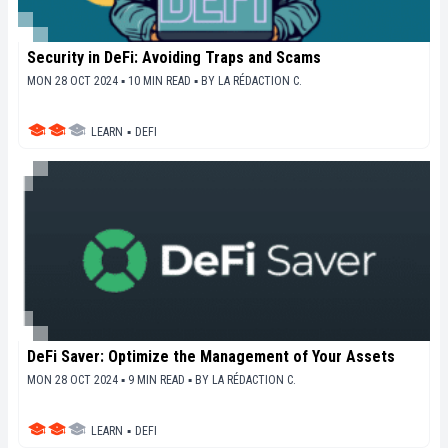
Security in DeFi: Avoiding Traps and Scams
MON 28 OCT 2024 ▪ 10 MIN READ ▪
BY
LA RÉDACTION C.
LEARN
▪
DEFI
DeFi Saver: Optimize the Management of Your Assets
MON 28 OCT 2024 ▪ 9 MIN READ ▪
BY
LA RÉDACTION C.
LEARN
▪
DEFI