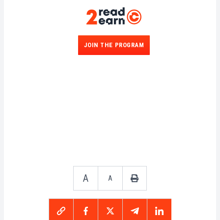
JOIN THE PROGRAM
A
A