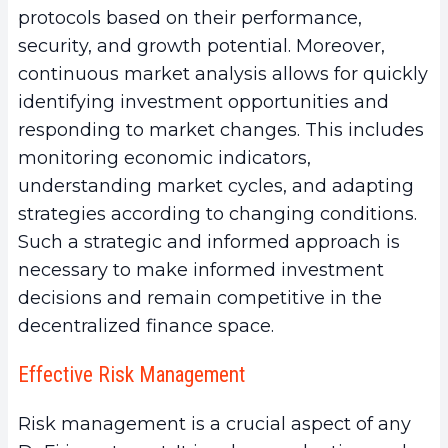
protocols based on their performance,
security, and growth potential. Moreover,
continuous market analysis allows for quickly
identifying investment opportunities and
responding to market changes. This includes
monitoring economic indicators,
understanding market cycles, and adapting
strategies according to changing conditions.
Such a strategic and informed approach is
necessary to make informed investment
decisions and remain competitive in the
decentralized finance space.
Effective Risk Management
Risk management is a crucial aspect of any