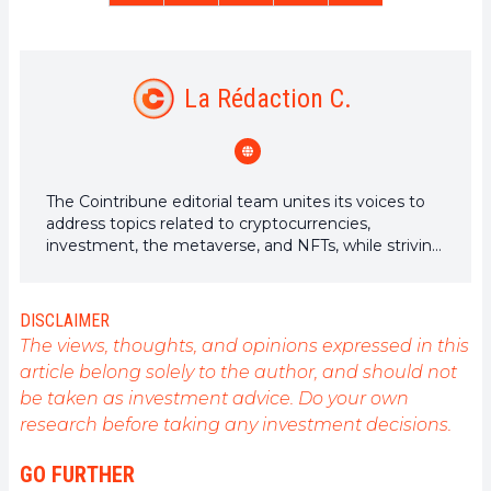
La Rédaction C.
The Cointribune editorial team unites its voices to
address topics related to cryptocurrencies,
investment, the metaverse, and NFTs, while striving
to answer your questions as best as possible.
DISCLAIMER
The views, thoughts, and opinions expressed in this
article belong solely to the author, and should not
be taken as investment advice. Do your own
research before taking any investment decisions.
GO FURTHER