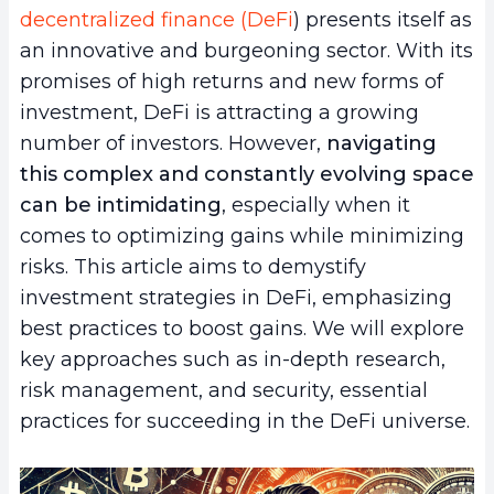
decentralized finance (DeFi
) presents itself as
an innovative and burgeoning sector. With its
promises of high returns and new forms of
investment, DeFi is attracting a growing
number of investors. However,
navigating
this complex and constantly evolving space
can be intimidating
, especially when it
comes to optimizing gains while minimizing
risks. This article aims to demystify
investment strategies in DeFi, emphasizing
best practices to boost gains. We will explore
key approaches such as in-depth research,
risk management, and security, essential
practices for succeeding in the DeFi universe.