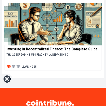
Investing in Decentralized Finance: The Complete Guide
THU 26 SEP 2024 ▪ 8 MIN READ ▪
BY
LA RÉDACTION C.
LEARN
▪
DEFI
Settings
Light
Dark