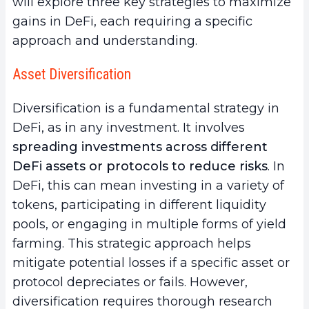
will explore three key strategies to maximize
gains in DeFi, each requiring a specific
approach and understanding.
Asset Diversification
Diversification is a fundamental strategy in
DeFi, as in any investment. It involves
spreading investments across different
DeFi assets or protocols to reduce risks
. In
DeFi, this can mean investing in a variety of
tokens, participating in different liquidity
pools, or engaging in multiple forms of yield
farming. This strategic approach helps
mitigate potential losses if a specific asset or
protocol depreciates or fails. However,
diversification requires thorough research