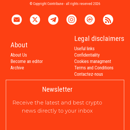
© Copyright Cointribune - all rights reserved 2026
Legal disclaimers
About
Useful links
About Us
Confidentiality
Become an editor
Cookies managment
Archive
Terms and Conditions
Contactez-nous
Newsletter
Receive the latest and best crypto
news directly to your inbox