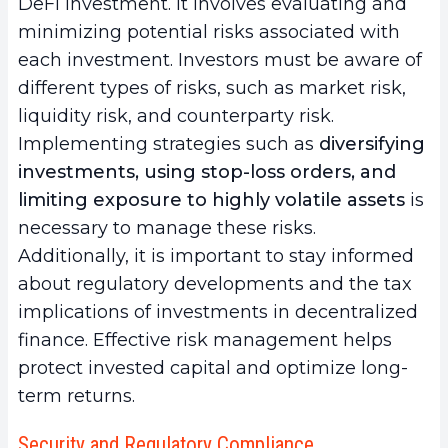
DeFi investment. It involves evaluating and
minimizing potential risks associated with
each investment. Investors must be aware of
different types of risks, such as market risk,
liquidity risk, and counterparty risk.
Implementing strategies such as
diversifying
investments, using stop-loss orders, and
limiting exposure to highly volatile assets
is
necessary to manage these risks.
Additionally, it is important to stay informed
about regulatory developments and the tax
implications of investments in decentralized
finance. Effective risk management helps
protect invested capital and optimize long-
term returns.
Security and Regulatory Compliance