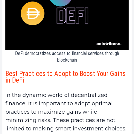
DeFi democratizes access to financial services through
blockchain
Best Practices to Adopt to Boost Your Gains
in DeFi
In the dynamic world of decentralized
finance, it is important to adopt optimal
practices to maximize gains while
minimizing risks. These practices are not
limited to making smart investment choices.