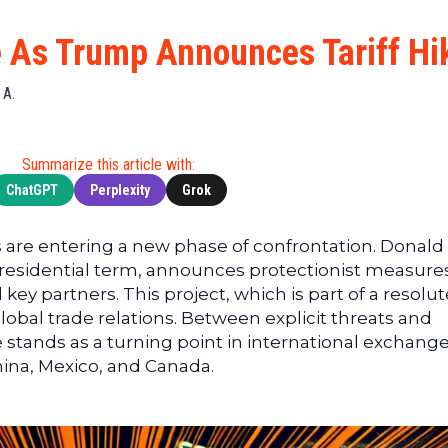
Cryptocu
News
(BNB)
Ultimate
Tech
XRP
e As Trump Announces Tariff Hi
Guide
News
(XRP)
To
Finance
Cardano
 A.
Buying
News
(ADA)
Ultimate
Web3
Dogecoin
DeFi
Summarize this article with:
News
(DOGE)
Guide
ChatGPT
Perplexity
Grok
Ultimate
Guide to
are entering a new phase of confrontation. Donald
Mining
residential term, announces protectionist measures
Ultimate
 key partners. This project, which is part of a resolut
Guides
global trade relations. Between explicit threats and
To
e stands as a turning point in international exchange
Trading
hina, Mexico, and Canada.