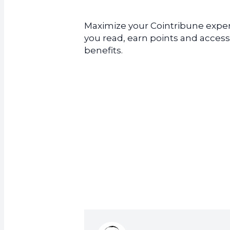
Maximize your Cointribune experi
you read, earn points and access
benefits.