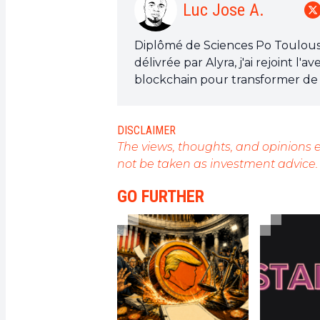
Luc Jose A.
Diplômé de Sciences Po Toulouse 
délivrée par Alyra, j'ai rejoint 
blockchain pour transformer de 
de sensibiliser et d'informer le
Mon objectif est de permettre à
DISCLAIMER
opportunités qu'elle offre. Je m
The views, thoughts, and opinions e
l'actualité, de décrypter les te
not be taken as investment advice.
technologiques et de mettre en 
révolution en marche.
GO FURTHER