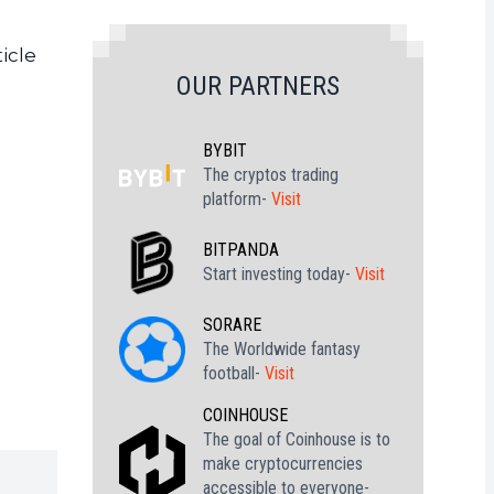
icle
OUR PARTNERS
BYBIT
The cryptos trading
platform-
Visit
BITPANDA
Start investing today-
Visit
SORARE
The Worldwide fantasy
football-
Visit
COINHOUSE
The goal of Coinhouse is to
make cryptocurrencies
accessible to everyone-