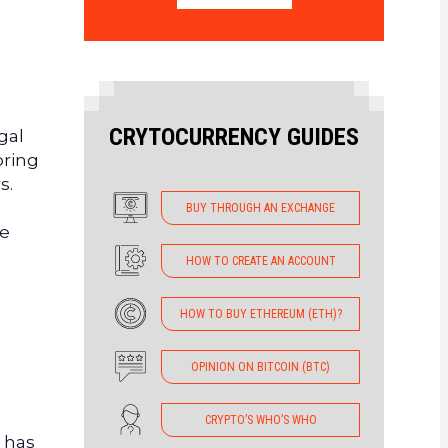
CRYTOCURRENCY GUIDES
gal
oring
s.
BUY THROUGH AN EXCHANGE
he
HOW TO CREATE AN ACCOUNT
HOW TO BUY ETHEREUM (ETH)?
OPINION ON BITCOIN (BTC)
CRYPTO’S WHO’S WHO
 has