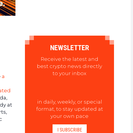
NEWSLETTER
Receive the latest and
best crypto news directly
to your inbox
e
a
ated
da,
in daily, weekly, or special
dy at
format, to stay updated at
ts,
your own pace
c
I SUBSCRIBE