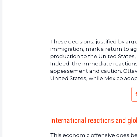
These decisions, justified by arg
immigration, mark a return to agg
production to the United States
Indeed, the immediate reaction
appeasement and caution. Ottawa 
United States, while Mexico adop
International reactions and glo
This economic offensive goes b