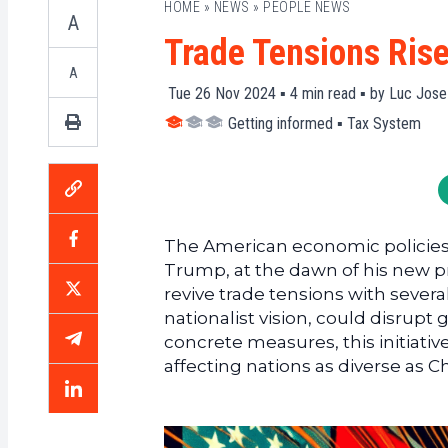
HOME
»
NEWS
»
PEOPLE NEWS
A
Trade Tensions Ris
A
Tue 26 Nov 2024 ▪
4
min read ▪ by
Luc Jose
Getting informed
▪
Tax System
The American economic policies 
Trump, at the dawn of his new p
revive trade tensions with several
nationalist vision, could disrupt 
concrete measures, this initiativ
affecting nations as diverse as C