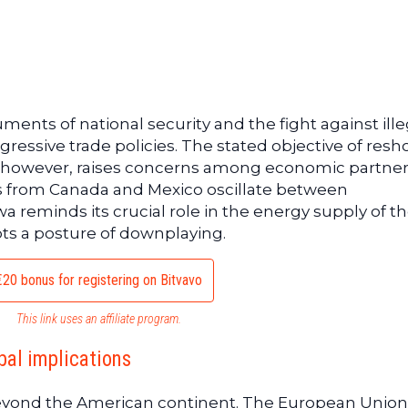
uments of national security and the fight against ille
ressive trade policies. The stated objective of resh
, however, raises concerns among economic partner
s from Canada and Mexico oscillate between
reminds its crucial role in the energy supply of t
ts a posture of downplaying.
€20 bonus for registering on Bitvavo
This link uses an affiliate program.
bal implications
eyond the American continent. The European Union