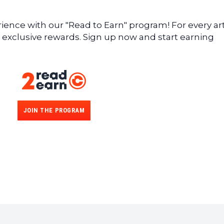
ence with our "Read to Earn" program! For every art
 exclusive rewards. Sign up now and start earning
JOIN THE PROGRAM