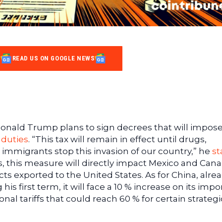
READ US ON GOOGLE NEWS
 Donald Trump plans to sign decrees that will impos
 duties
. “This tax will remain in effect until drugs,
al immigrants stop this invasion of our country,” he
st
s, this measure will directly impact Mexico and Cana
cts exported to the United States. As for China, alrea
is first term, it will face a 10 % increase on its impor
al tariffs that could reach 60 % for certain strategi