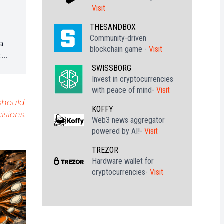
Visit
THESANDBOX
Community-driven
a
blockchain game -
Visit
t
SWISSBORG
Invest in cryptocurrencies
les
with peace of mind-
Visit
 should
KOFFY
isions.
tte
Web3 news aggregator
powered by AI!-
Visit
TREZOR
Hardware wallet for
cryptocurrencies-
Visit