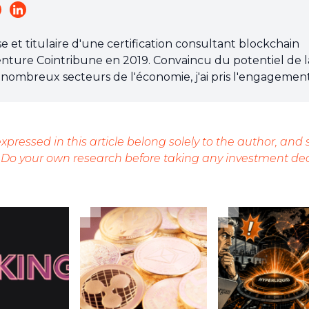
et titulaire d'une certification consultant blockchain
l'aventure Cointribune en 2019. Convaincu du potentiel de l
nombreux secteurs de l'économie, j'ai pris l'engagemen
 grand public sur cet écosystème en constante évolution.
 chacun de mieux comprendre la blockchain et de saisir 
'efforce chaque jour de fournir une analyse objective de
xpressed in this article belong solely to the author, and
ndances du marché, de relayer les dernières innovations
 Do your own research before taking any investment dec
perspective les enjeux économiques et sociétaux de ce