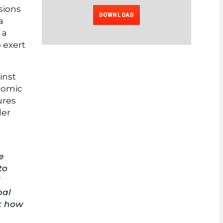
ssions
DOWNLOAD
a
 a
 exert
inst
onomic
ures
der
e
to
bal
n: how