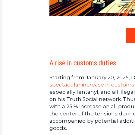
A rise in customs duties
Starting from January 20, 2025,
spectacular increase in customs
especially fentanyl, and all illeg
on his Truth Social network. Thu
with a 25 % increase on all produ
the center of the tensions during h
accompanied by potential addition
goods.