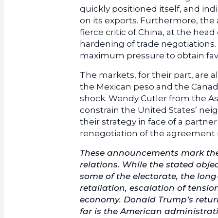
quickly positioned itself, and ind
on its exports. Furthermore, the 
fierce critic of China, at the he
hardening of trade negotiations.
maximum pressure to obtain fav
The markets, for their part, are 
the Mexican peso and the Canadia
shock. Wendy Cutler from the Asi
constrain the United States’ nei
their strategy in face of a part
renegotiation of the agreement 
These announcements mark the 
relations. While the stated obj
some of the electorate, the lon
retaliation, escalation of tensi
economy. Donald Trump’s return 
far is the American administrat