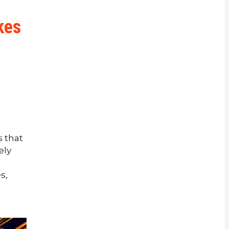
rrency
kes
 that
ely
s,