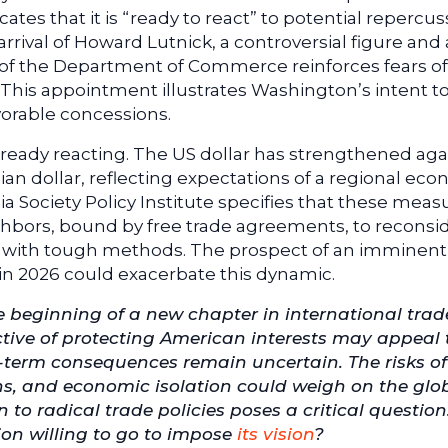
icates that it is “ready to react” to potential repercu
arrival of Howard Lutnick, a controversial figure and 
ad of the Department of Commerce reinforces fears of
 This appointment illustrates Washington’s intent to
orable concessions.
already reacting. The US dollar has strengthened aga
n dollar, reflecting expectations of a regional ec
a Society Policy Institute specifies that these meas
ghbors, bound by free trade agreements, to reconsi
ner with tough methods. The prospect of an imminent
in 2026 could exacerbate this dynamic.
beginning of a new chapter in international trad
ective of protecting American interests may appeal 
g-term consequences remain uncertain. The risks of
ons, and economic isolation could weigh on the glo
to radical trade policies poses a critical questio
ion willing to go to impose
its vision
?