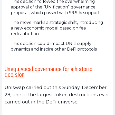
This decision followed the overwhelming
approval of the “UNIfication” governance
proposal, which passed with 99.9 % support.
The move marks a strategic shift, introducing
a new economic model based on fee
redistribution.
This decision could impact UNI’s supply
dynamics and inspire other DeFi protocols.
Unequivocal governance for a historic
decision
Uniswap carried out this Sunday, December
28, one of the largest token destructions ever
carried out in the DeFi universe.