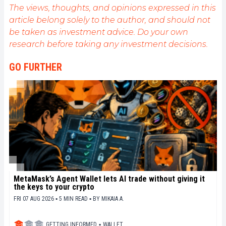
public sur cet écosystème en constante évolution.
The views, thoughts, and opinions expressed in this
Mon objectif est de permettre à chacun de mieux
article belong solely to the author, and should not
comprendre la blockchain et de saisir les
be taken as investment advice. Do your own
opportunités qu'elle offre. Je m'efforce chaque jour
de fournir une analyse objective de l'actualité, de
research before taking any investment decisions.
décrypter les tendances du marché, de relayer les
dernières innovations technologiques et de mettre
GO FURTHER
en perspective les enjeux économiques et
sociétaux de cette révolution en marche.
MetaMask’s Agent Wallet lets AI trade without giving it
the keys to your crypto
FRI 07 AUG 2026 ▪ 5 MIN READ ▪
BY
MIKAIA A.
GETTING INFORMED
▪
WALLET