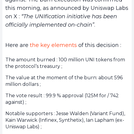
this morning, as announced by Uniswap Labs
on X :
“The UNIfication initiative has been
officially implemented on-chain”
.
Here are
the key elements
of this decision :
The amount burned : 100 million UNI tokens from
the protocol’s treasury ;
The value at the moment of the burn: about 596
million dollars ;
The vote result : 99.9 % approval (125M for / 742
against) ;
Notable supporters : Jesse Walden (Variant Fund),
Kain Warwick (Infinex, Synthetix), Ian Lapham (ex-
Uniswap Labs) ;