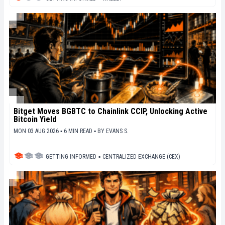
Bitget Moves BGBTC to Chainlink CCIP, Unlocking Active
Bitcoin Yield
MON 03 AUG 2026 ▪ 6 MIN READ ▪
BY
EVANS S.
GETTING INFORMED
▪
CENTRALIZED EXCHANGE (CEX)