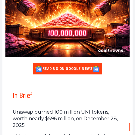
READ US ON GOOGLE NEWS
In Brief
Uniswap burned 100 million UNI tokens,
worth nearly $596 million, on December 28,
2025.