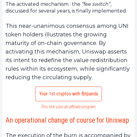
The activated mechanism : the
“fee switch”
,
discussed for several years, is finally implemented.
This near-unanimous consensus among UNI
token holders illustrates the growing
maturity of on-chain governance. By
activating this mechanism, Uniswap asserts
its intent to redefine the value redistribution
rules within its ecosystem, while significantly
reducing the circulating supply.
Your 1st cryptos with Bitpanda
This link uses an affiliate program.
An operational change of course for Uniswap
The execution of the burn is accompanied by