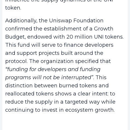
token.
Additionally, the Uniswap Foundation
confirmed the establishment of a Growth
Budget, endowed with 20 million UNI tokens.
This fund will serve to finance developers
and support projects built around the
protocol. The organization specified that
“funding for developers and funding
programs will not be interrupted”
. This
distinction between burned tokens and
reallocated tokens shows a clear intent: to
reduce the supply in a targeted way while
continuing to invest in ecosystem growth.