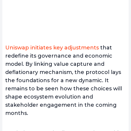
Uniswap initiates key adjustments
that
redefine its governance and economic
model. By linking value capture and
deflationary mechanism, the protocol lays
the foundations for a new dynamic. It
remains to be seen how these choices will
shape ecosystem evolution and
stakeholder engagement in the coming
months.