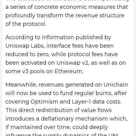
a series of concrete economic measures that
profoundly transform the revenue structure
of the protocol.
According to information published by
Uniswap Labs, interface fees have been
reduced to zero, while protocol fees have
been activated on Uniswap v2, as well as on
some v3 pools on Ethereum.
Meanwhile, revenues generated on Unichain
will now be used to fund regular burns, after
covering Optimism and Layer-1 data costs.
This direct redistribution of value flows
introduces a deflationary mechanism which,
if maintained over time, could deeply
influence the supply dynamics of the UNI