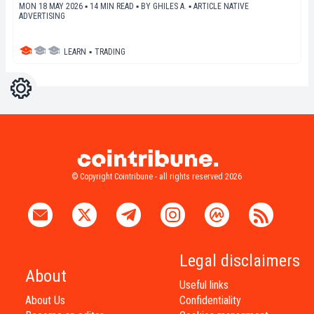
MON 18 MAY 2026 ▪ 14 MIN READ ▪
BY
GHILES A.
▪
ARTICLE NATIVE
ADVERTISING
LEARN
▪
TRADING
Settings
Light
Dark
© Copyright Cointribune - all rights reserved 2026
Legal disclaimers
About
Useful links
About Us
Confidentiality