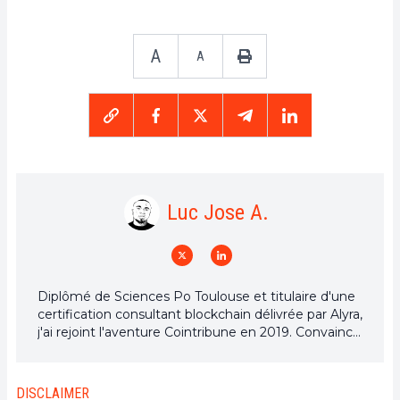
A
A
Luc Jose A.
Diplômé de Sciences Po Toulouse et titulaire d'une
certification consultant blockchain délivrée par Alyra,
j'ai rejoint l'aventure Cointribune en 2019. Convaincu
du potentiel de la blockchain pour transformer de
nombreux secteurs de l'économie, j'ai pris
l'engagement de sensibiliser et d'informer le grand
DISCLAIMER