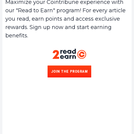
Maximize your Cointribune experience with
our "Read to Earn" program! For every article
you read, earn points and access exclusive
rewards. Sign up now and start earning
benefits.
JOIN THE PROGRAM