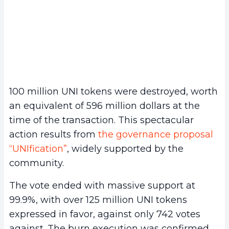
100 million UNI tokens were destroyed, worth
an equivalent of 596 million dollars at the
time of the transaction. This spectacular
action results from
the governance proposal
“UNIfication”
, widely supported by the
community.
The vote ended with massive support at
99.9%, with over 125 million UNI tokens
expressed in favor, against only 742 votes
against. The burn execution was confirmed