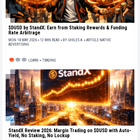
$DUSD by StandX: Earn from Staking Rewards & Funding
Rate Arbitrage
MON 18 MAY 2026 ▪ 12 MIN READ ▪
BY
GHILES A.
▪
ARTICLE NATIVE
ADVERTISING
LEARN
▪
TRADING
StandX Review 2026: Margin Trading on $DUSD with Auto-
Yield, No Staking, No Lockup