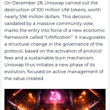
On December 28, Uniswap carried out the
destruction of 100 million UNI tokens, worth
nearly 596 million dollars. This decision,
validated by a massive community vote,
marks the entry into force of a new economic
framework called
“UNIfication”
. It inaugurates
a structural change in the governance of the
protocol, based on the activation of protocol
fees and a sustainable burn mechanism.
Uniswap thus initiates a new phase of its
evolution, focused on active management of
the value created.