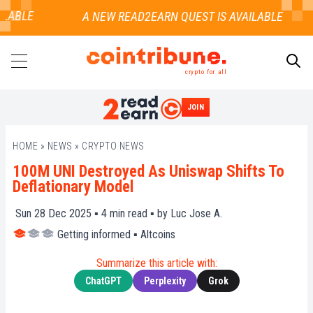
LABLE
crypto for all
JOIN
SEARCH
HOME
»
NEWS
»
CRYPTO NEWS
100M UNI Destroyed As Uniswap Shifts To
Deflationary Model
Sun 28 Dec 2025 ▪
4
min read ▪ by
Luc Jose A.
Getting informed
▪
Altcoins
Summarize this article with:
ChatGPT
Perplexity
Grok