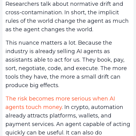
Researchers talk about normative drift and
cross-contamination. In short, the implicit
rules of the world change the agent as much
as the agent changes the world.
This nuance matters a lot. Because the
industry is already selling AI agents as
assistants able to act for us. They book, pay,
sort, negotiate, code, and execute. The more
tools they have, the more a small drift can
produce big effects.
The risk becomes more serious when AI
agents touch money
. In crypto, automation
already attracts platforms, wallets, and
payment services. An agent capable of acting
quickly can be useful. It can also do