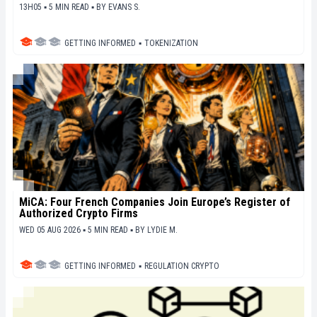
13H05 ▪ 5 MIN READ ▪
BY
EVANS S.
GETTING INFORMED
▪
TOKENIZATION
MiCA: Four French Companies Join Europe’s Register of
Authorized Crypto Firms
WED 05 AUG 2026 ▪ 5 MIN READ ▪
BY
LYDIE M.
GETTING INFORMED
▪
REGULATION CRYPTO