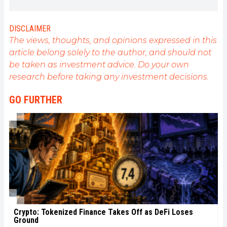
understand all advances centered on
cryptocurrencies. As an editor, he strives to
consistently deliver high-quality work that reflects
DISCLAIMER
the state of the sector as a whole.
The views, thoughts, and opinions expressed in this
article belong solely to the author, and should not
be taken as investment advice. Do your own
research before taking any investment decisions.
GO FURTHER
Crypto: Tokenized Finance Takes Off as DeFi Loses
Ground