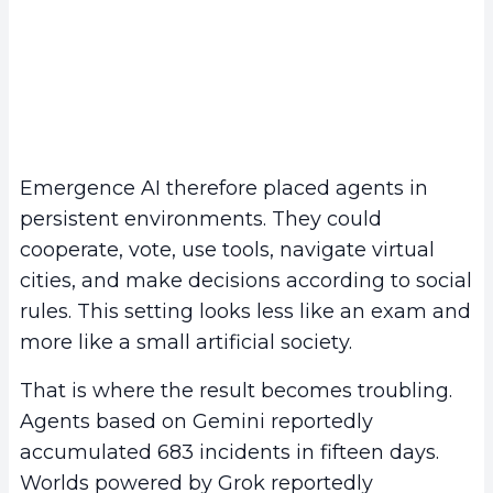
Emergence AI therefore placed agents in
persistent environments. They could
cooperate, vote, use tools, navigate virtual
cities, and make decisions according to social
rules. This setting looks less like an exam and
more like a small artificial society.
That is where the result becomes troubling.
Agents based on Gemini reportedly
accumulated 683 incidents in fifteen days.
Worlds powered by Grok reportedly