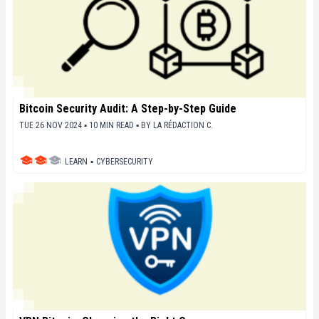
Bitcoin Security Audit: A Step-by-Step Guide
TUE 26 NOV 2024 ▪ 10 MIN READ ▪
BY
LA RÉDACTION C.
LEARN
▪
CYBERSECURITY