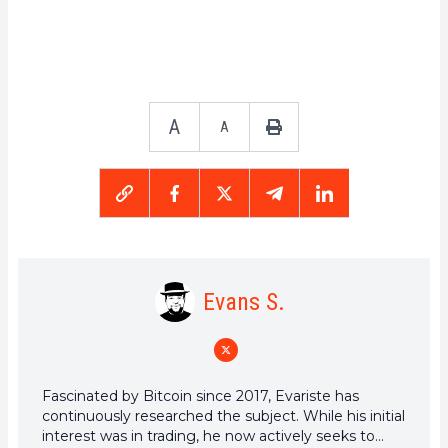
A
A
Evans S.
Fascinated by Bitcoin since 2017, Evariste has
continuously researched the subject. While his initial
interest was in trading, he now actively seeks to