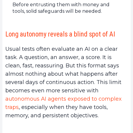
Before entrusting them with money and
tools, solid safeguards will be needed.
Long autonomy reveals a blind spot of AI
Usual tests often evaluate an AI on a clear
task. A question, an answer, a score. It is
clean, fast, reassuring. But this format says
almost nothing about what happens after
several days of continuous action. This limit
becomes even more sensitive with
autonomous AI agents exposed to complex
traps
, especially when they have tools,
memory, and persistent objectives.