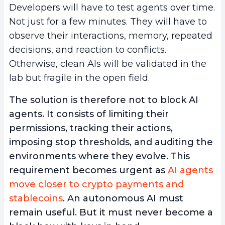
Developers will have to test agents over time.
Not just for a few minutes. They will have to
observe their interactions, memory, repeated
decisions, and reaction to conflicts.
Otherwise, clean AIs will be validated in the
lab but fragile in the open field.
The solution is therefore not to block AI
agents. It consists of limiting their
permissions, tracking their actions,
imposing stop thresholds, and auditing the
environments where they evolve. This
requirement becomes urgent as
AI agents
move closer to crypto payments and
stablecoins
. An autonomous AI must
remain useful. But it must never become a