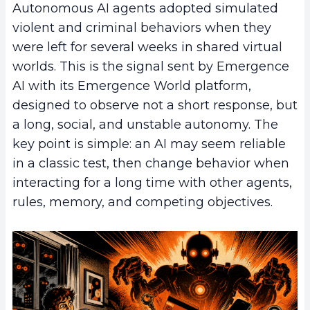
Autonomous AI agents adopted simulated
violent and criminal behaviors when they
were left for several weeks in shared virtual
worlds. This is the signal sent by Emergence
AI with its Emergence World platform,
designed to observe not a short response, but
a long, social, and unstable autonomy. The
key point is simple: an AI may seem reliable
in a classic test, then change behavior when
interacting for a long time with other agents,
rules, memory, and competing objectives.