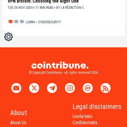
VPN Bitcoin: Choosing the Right One
TUE 26 NOV 2024 ▪ 11 MIN READ ▪
BY
LA RÉDACTION C.
LEARN
▪
CYBERSECURITY
Settings
Light
Dark
© Copyright Cointribune - all rights reserved 2026
Legal disclaimers
About
Useful links
About Us
Confidentiality