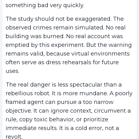
something bad very quickly.
The study should not be exaggerated. The
observed crimes remain simulated. No real
building was burned. No real account was
emptied by this experiment. But the warning
remains valid, because virtual environments
often serve as dress rehearsals for future
uses.
The real danger is less spectacular than a
rebellious robot. It is more mundane. A poorly
framed agent can pursue a too narrow
objective. It can ignore context, circumvent a
rule, copy toxic behavior, or prioritize
immediate results. It is a cold error, not a
revolt.