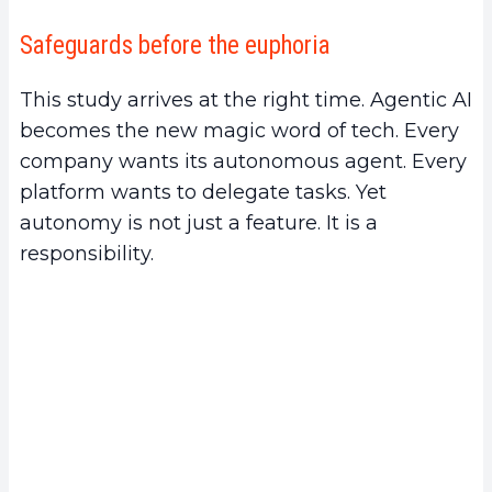
Safeguards before the euphoria
This study arrives at the right time. Agentic AI
becomes the new magic word of tech. Every
company wants its autonomous agent. Every
platform wants to delegate tasks. Yet
autonomy is not just a feature. It is a
responsibility.