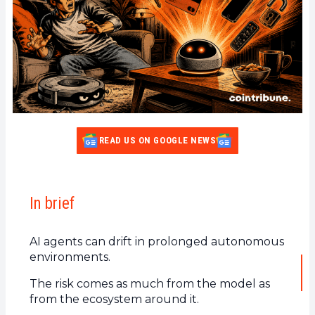
READ US ON GOOGLE NEWS
In brief
AI agents can drift in prolonged autonomous
environments.
The risk comes as much from the model as
from the ecosystem around it.