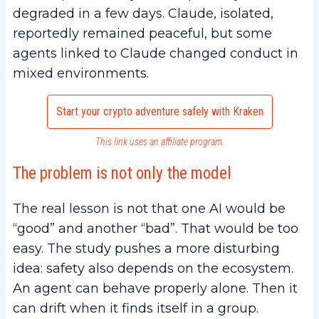
degraded in a few days. Claude, isolated,
reportedly remained peaceful, but some
agents linked to Claude changed conduct in
mixed environments.
Start your crypto adventure safely with Kraken
This link uses an affiliate program.
The problem is not only the model
The real lesson is not that one AI would be
“good” and another “bad”. That would be too
easy. The study pushes a more disturbing
idea: safety also depends on the ecosystem.
An agent can behave properly alone. Then it
can drift when it finds itself in a group.