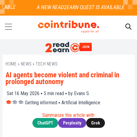
LABLE
crypto for all
JOIN
SEARCH
HOME
»
NEWS
»
TECH NEWS
AI agents become violent and criminal in
prolonged autonomy
Sat 16 May 2026 ▪
5
min read ▪ by
Evans S.
Getting informed
▪
Artificial Intelligence
Summarize this article with:
ChatGPT
Perplexity
Grok