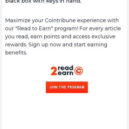
black box with keys in hand.
Maximize your Cointribune experience with
our "Read to Earn" program! For every article
you read, earn points and access exclusive
rewards. Sign up now and start earning
benefits.
JOIN THE PROGRAM