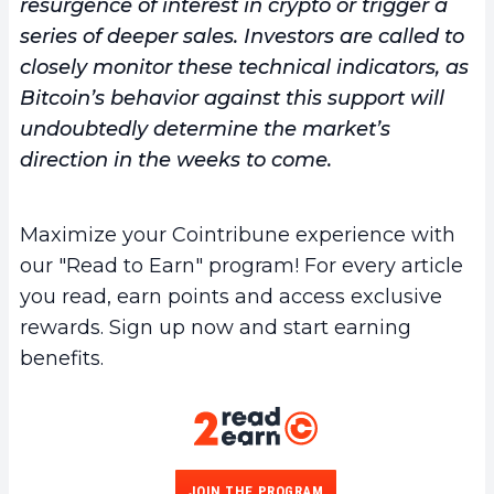
resurgence of interest in crypto or trigger a
series of deeper sales. Investors are called to
closely monitor these technical indicators, as
Bitcoin’s behavior against this support will
undoubtedly determine the market’s
direction in the weeks to come.
Maximize your Cointribune experience with
our "Read to Earn" program! For every article
you read, earn points and access exclusive
rewards. Sign up now and start earning
benefits.
JOIN THE PROGRAM