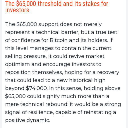
The $65,000 threshold and its stakes for
investors
The $65,000 support does not merely
represent a technical barrier, but a true test
of confidence for Bitcoin and its holders. If
this level manages to contain the current
selling pressure, it could revive market
optimism and encourage investors to
reposition themselves, hoping for a recovery
that could lead to a new historical high
beyond $74,000. In this sense, holding above
$65,000 could signify much more than a
mere technical rebound: it would be a strong
signal of resilience, capable of reinstating a
positive dynamic.