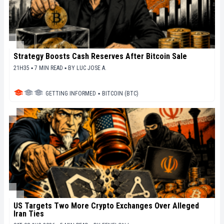
Strategy Boosts Cash Reserves After Bitcoin Sale
21H35 ▪ 7 MIN READ ▪
BY
LUC JOSE A.
GETTING INFORMED
▪
BITCOIN (BTC)
US Targets Two More Crypto Exchanges Over Alleged
Iran Ties