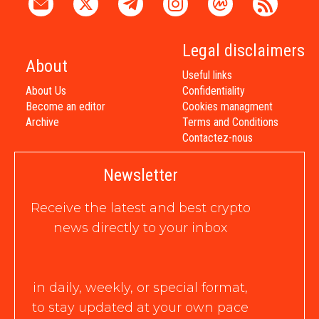
Legal disclaimers
About
Useful links
About Us
Confidentiality
Become an editor
Cookies managment
Archive
Terms and Conditions
Contactez-nous
Newsletter
Receive the latest and best crypto
news directly to your inbox
in daily, weekly, or special format,
to stay updated at your own pace