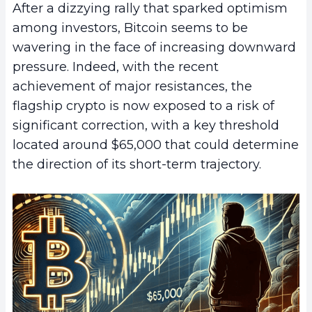
After a dizzying rally that sparked optimism
among investors, Bitcoin seems to be
wavering in the face of increasing downward
pressure. Indeed, with the recent
achievement of major resistances, the
flagship crypto is now exposed to a risk of
significant correction, with a key threshold
located around $65,000 that could determine
the direction of its short-term trajectory.