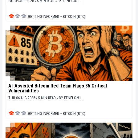
SAT 08 AUG 2026 ▪ 5 MIN READ ▪
BY
FENELON L.
GETTING INFORMED
▪
BITCOIN (BTC)
AI-Assisted Bitcoin Red Team Flags 85 Critical
Vulnerabilities
THU 06 AUG 2026 ▪ 5 MIN READ ▪
BY
FENELON L.
GETTING INFORMED
▪
BITCOIN (BTC)