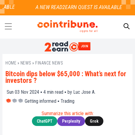
LABLE
crypto for all
JOIN
SEARCH
HOME
»
NEWS
»
FINANCE NEWS
Bitcoin dips below $65,000 : What’s next for
investors ?
Sun 03 Nov 2024 ▪
4
min read ▪ by
Luc Jose A.
Getting informed
▪
Trading
Summarize this article with:
ChatGPT
Perplexity
Grok