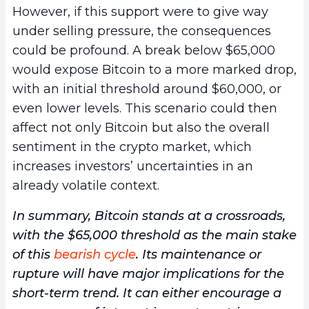
However, if this support were to give way
under selling pressure, the consequences
could be profound. A break below $65,000
would expose Bitcoin to a more marked drop,
with an initial threshold around $60,000, or
even lower levels. This scenario could then
affect not only Bitcoin but also the overall
sentiment in the crypto market, which
increases investors’ uncertainties in an
already volatile context.
In summary, Bitcoin stands at a crossroads,
with the $65,000 threshold as the main stake
of this
bearish cycle
. Its maintenance or
rupture will have major implications for the
short-term trend. It can either encourage a