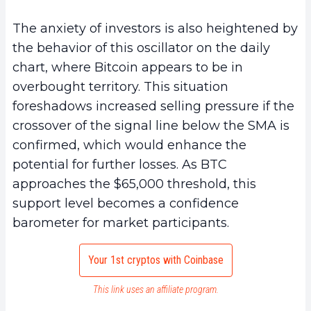
The anxiety of investors is also heightened by
the behavior of this oscillator on the daily
chart, where Bitcoin appears to be in
overbought territory. This situation
foreshadows increased selling pressure if the
crossover of the signal line below the SMA is
confirmed, which would enhance the
potential for further losses. As BTC
approaches the $65,000 threshold, this
support level becomes a confidence
barometer for market participants.
Your 1st cryptos with Coinbase
This link uses an affiliate program.