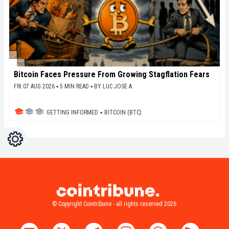
Bitcoin Faces Pressure From Growing Stagflation Fears
FRI 07 AUG 2026 ▪ 5 MIN READ ▪
BY
LUC JOSE A.
GETTING INFORMED
▪
BITCOIN (BTC)
Settings
Light
Dark
© Copyright Cointribune - all rights reserved 2026