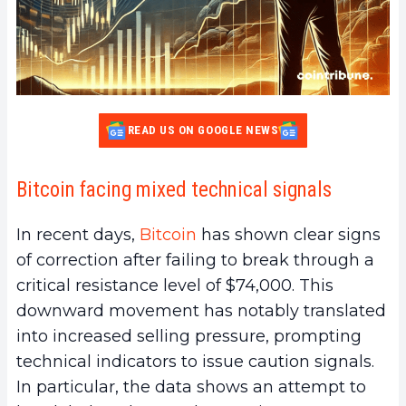
READ US ON GOOGLE NEWS
Bitcoin facing mixed technical signals
In recent days,
Bitcoin
has shown clear signs
of correction after failing to break through a
critical resistance level of $74,000. This
downward movement has notably translated
into increased selling pressure, prompting
technical indicators to issue caution signals.
In particular, the data shows an attempt to