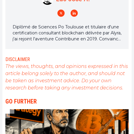
Diplômé de Sciences Po Toulouse et titulaire d'une
certification consultant blockchain délivrée par Alyra,
j'ai rejoint l'aventure Cointribune en 2019. Convaincu
du potentiel de la blockchain pour transformer de
nombreux secteurs de l'économie, j'ai pris
l'engagement de sensibiliser et d'informer le grand
DISCLAIMER
public sur cet écosystème en constante évolution.
The views, thoughts, and opinions expressed in this
Mon objectif est de permettre à chacun de mieux
article belong solely to the author, and should not
comprendre la blockchain et de saisir les
be taken as investment advice. Do your own
opportunités qu'elle offre. Je m'efforce chaque jour
de fournir une analyse objective de l'actualité, de
research before taking any investment decisions.
décrypter les tendances du marché, de relayer les
dernières innovations technologiques et de mettre
GO FURTHER
en perspective les enjeux économiques et
sociétaux de cette révolution en marche.