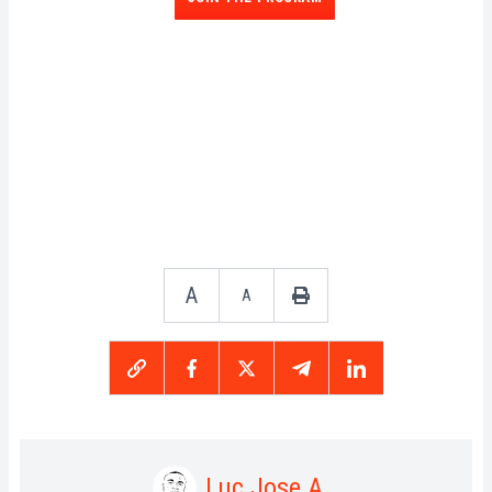
A
A
Luc Jose A.