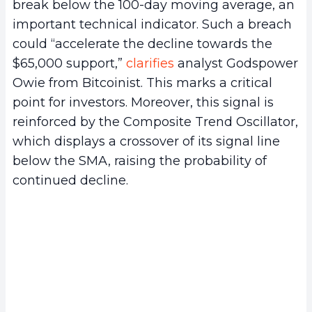
break below the 100-day moving average, an
important technical indicator. Such a breach
could “accelerate the decline towards the
$65,000 support,”
clarifies
analyst Godspower
Owie from Bitcoinist. This marks a critical
point for investors. Moreover, this signal is
reinforced by the Composite Trend Oscillator,
which displays a crossover of its signal line
below the SMA, raising the probability of
continued decline.