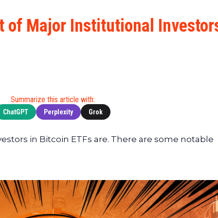
Cryptocu
News
(BNB)
Ultimate
Tech
XRP
t of Major Institutional Investor
Guide
News
(XRP)
To
Finance
Cardano
Buying
News
(ADA)
Ultimate
Web3
Dogecoin
DeFi
News
(DOGE)
Guide
Ultimate
Summarize this article with:
Guide to
ChatGPT
Perplexity
Grok
Mining
Ultimate
vestors in Bitcoin ETFs are. There are some notable
Guides
To
Trading