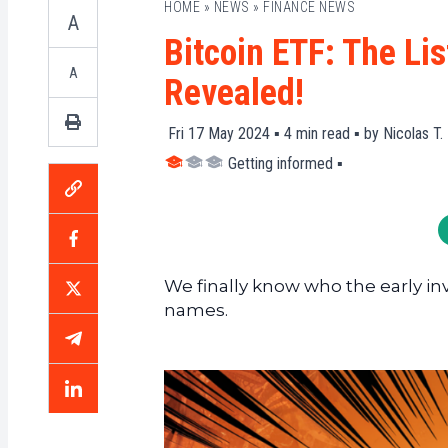
HOME
»
NEWS
»
FINANCE NEWS
A
Bitcoin ETF: The Lis
A
Revealed!
Fri 17 May 2024 ▪
4
min read ▪ by
Nicolas T.
Getting informed
▪
We finally know who the early in
names.