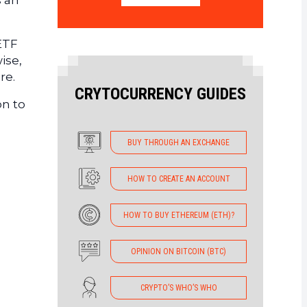
s an
 ETF
ise,
re.
CRYTOCURRENCY GUIDES
on to
BUY THROUGH AN EXCHANGE
HOW TO CREATE AN ACCOUNT
HOW TO BUY ETHEREUM (ETH)?
OPINION ON BITCOIN (BTC)
CRYPTO’S WHO’S WHO