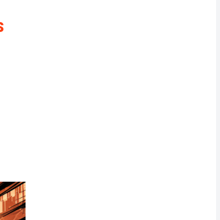
rrency
s