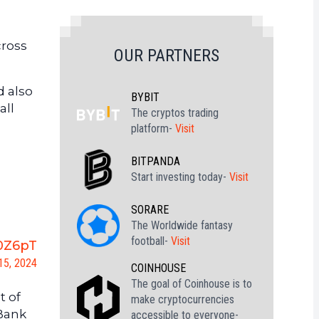
cross
OUR PARTNERS
d also
BYBIT
all
The cryptos trading
platform-
Visit
BITPANDA
Start investing today-
Visit
SORARE
The Worldwide fantasy
football-
Visit
P0Z6pT
15, 2024
COINHOUSE
The goal of Coinhouse is to
t of
make cryptocurrencies
 Bank
accessible to everyone-