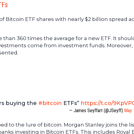
TFs
of Bitcoin ETF shares with nearly $2 billion spread a
 than 360 times the average for a new ETF. It shoul
nvestments come from investment funds. Moreover, 
esented.
ders buying the
#bitcoin
ETFs”
https://t.co/9KpV
— James Seyffart (@JSeyff)
May 
to the lure of bitcoin. Morgan Stanley joins the lis
banks investing in Bitcoin ETFs. This includes Royal