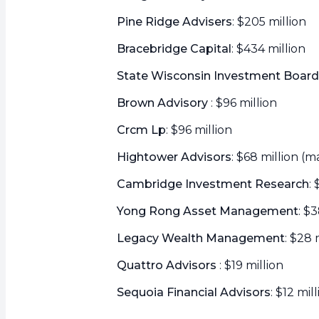
Pine Ridge Advisers
: $205 million
Bracebridge Capital
: $434 million
State Wisconsin Investment Board
Brown Advisory
: $96 million
Crcm Lp
: $96 million
Hightower Advisors
: $68 million (m
Cambridge Investment Research
:
Yong Rong Asset Management
: $
Legacy Wealth Management
: $28 
Quattro Advisors
: $19 million
Sequoia Financial Advisors
: $12 mil