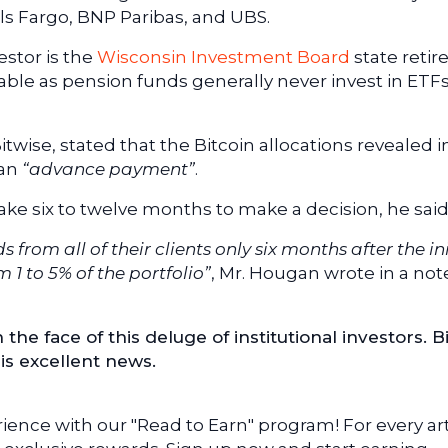
s Fargo, BNP Paribas, and UBS.
estor is the
Wisconsin Investment Board
state reti
kable as pension funds generally never invest in ETF
Bitwise, stated that the Bitcoin allocations revealed i
 an
“advance payment”
.
take six to twelve months to make a decision, he said
 from all of their clients only six months after the ini
 1 to 5% of the portfolio”
, Mr. Hougan wrote in a not
n the face of this deluge of institutional investors. B
his excellent news.
ence with our "Read to Earn" program! For every art