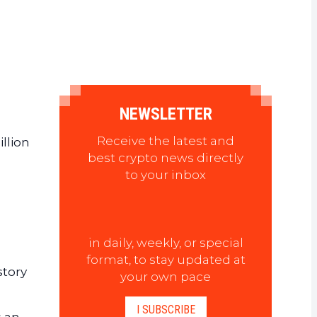
NEWSLETTER
Receive the latest and
llion
best crypto news directly
to your inbox
in daily, weekly, or special
format, to stay updated at
story
your own pace
I SUBSCRIBE