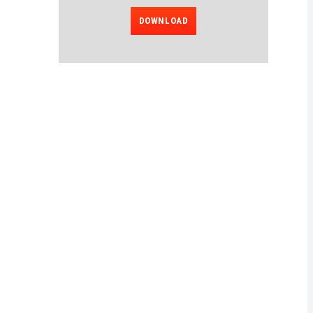
DOWNLOAD