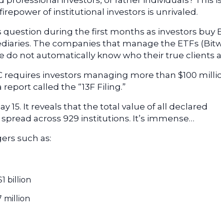
 professional investors, or rather individuals? This i
irepower of institutional investors is unrivaled.
is question during the first months as investors buy
ediaries. The companies that manage the ETFs (Bitw
ore do not automatically know who their true clients a
C requires investors managing more than $100 milli
report called the “13F Filing.”
y 15. It reveals that the total value of all declared
, spread across 929 institutions. It’s immense…
ers such as:
 $1 billion
7 million