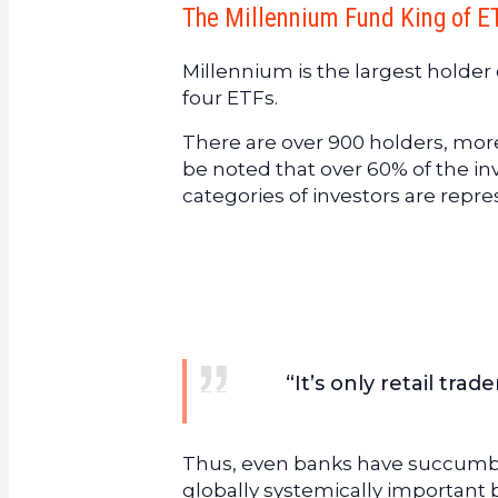
The Millennium Fund King of E
Millennium is the largest holder 
four ETFs.
There are over 900 holders, more
be noted that over 60% of the i
categories of investors are repr
“It’s only retail tra
Thus, even banks have succumbed 
globally systemically important 