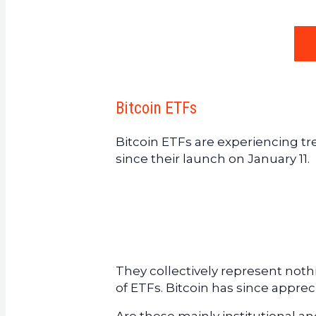
Bitcoin ETFs
Bitcoin ETFs are experiencing tr
since their launch on January 11.
They collectively represent noth
of ETFs. Bitcoin has since appre