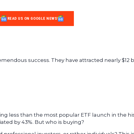
READ US ON GOOGLE NEWS
emendous success. They have attracted nearly $12 bi
ing less than the most popular ETF launch in the hi
ciated by 43%. But who is buying?