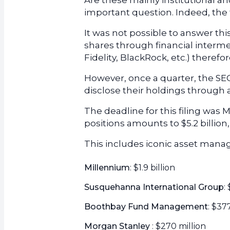
Are these mainly institutional and
important question. Indeed, the f
It was not possible to answer th
shares through financial interm
Fidelity, BlackRock, etc.) theref
However, once a quarter, the SE
disclose their holdings through a 
The deadline for this filing was Ma
positions amounts to $5.2 billion
This includes iconic asset manag
Millennium
: $1.9 billion
Susquehanna International Group
:
Boothbay Fund Management
: $37
Morgan Stanley
: $270 million