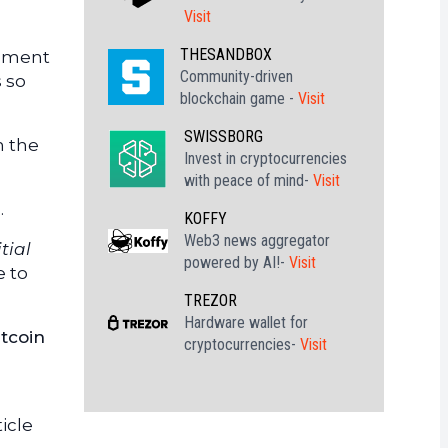
Visit
THESANDBOX
rement
Community-driven
s so
blockchain game -
Visit
SWISSBORG
n the
Invest in cryptocurrencies
with peace of mind-
Visit
.
KOFFY
Web3 news aggregator
tial
powered by AI!-
Visit
e to
TREZOR
Hardware wallet for
itcoin
cryptocurrencies-
Visit
icle