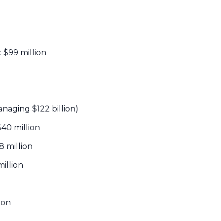
: $99 million
anaging $122 billion)
 $40 million
38 million
million
lion