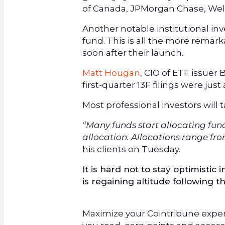
of Canada, JPMorgan Chase, Well
Another notable institutional inv
fund. This is all the more remar
soon after their launch.
Matt Hougan
, CIO of ETF issuer 
first-quarter 13F filings were just
Most professional investors will 
“Many funds start allocating funds
allocation. Allocations range from
his clients on Tuesday.
It is hard not to stay optimistic i
is regaining altitude following t
Maximize your Cointribune experi