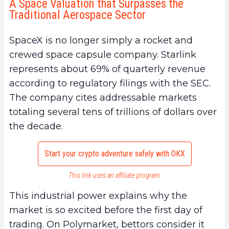
A Space Valuation that Surpasses the
Traditional Aerospace Sector
SpaceX is no longer simply a rocket and
crewed space capsule company. Starlink
represents about 69% of quarterly revenue
according to regulatory filings with the SEC.
The company cites addressable markets
totaling several tens of trillions of dollars over
the decade.
Start your crypto adventure safely with OKX
This link uses an affiliate program.
This industrial power explains why the
market is so excited before the first day of
trading. On Polymarket, bettors consider it