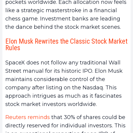
pockets worldwide. Each allocation now feels
like a strategic masterstroke in a financial
chess game. Investment banks are leading
the dance behind the stock market scenes.
Elon Musk Rewrites the Classic Stock Market
Rules
SpaceX does not follow any traditional Wall
Street manual for its historic IPO. Elon Musk
maintains considerable control of the
company after listing on the Nasdaq. This
approach intrigues as much as it fascinates
stock market investors worldwide.
Reuters reminds
that 30% of shares could be
directly reserved for individual investors. This