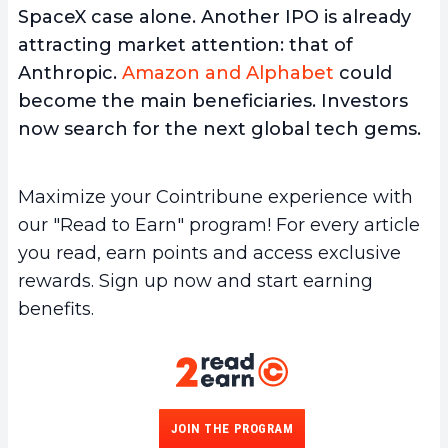
SpaceX case alone. Another IPO is already
attracting market attention: that of
Anthropic.
Amazon and Alphabet
could
become the main beneficiaries. Investors
now search for the next global tech gems.
Maximize your Cointribune experience with
our "Read to Earn" program! For every article
you read, earn points and access exclusive
rewards. Sign up now and start earning
benefits.
JOIN THE PROGRAM