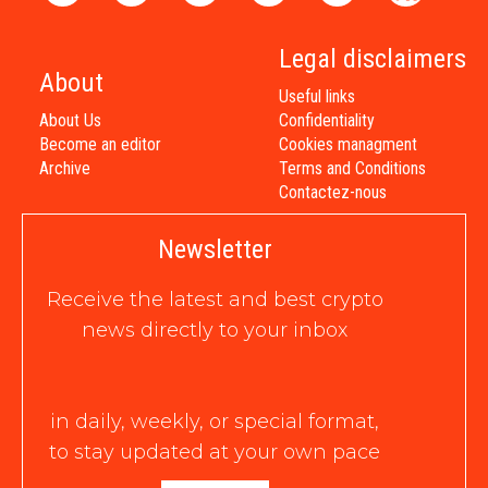
Legal disclaimers
About
Useful links
About Us
Confidentiality
Become an editor
Cookies managment
Archive
Terms and Conditions
Contactez-nous
Newsletter
Receive the latest and best crypto
news directly to your inbox
in daily, weekly, or special format,
to stay updated at your own pace