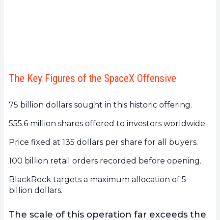
The Key Figures of the SpaceX Offensive
75 billion dollars sought in this historic offering.
555.6 million shares offered to investors worldwide.
Price fixed at 135 dollars per share for all buyers.
100 billion retail orders recorded before opening.
BlackRock targets a maximum allocation of 5
billion dollars.
The scale of this operation far exceeds the