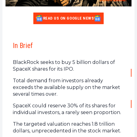
READ US ON GOOGLE NEWS
In Brief
BlackRock seeks to buy 5 billion dollars of
SpaceX shares for its IPO.
Total demand from investors already
exceeds the available supply on the market
several times over.
SpaceX could reserve 30% of its shares for
individual investors, a rarely seen proportion.
The targeted valuation reaches 1.8 trillion
dollars, unprecedented in the stock market.