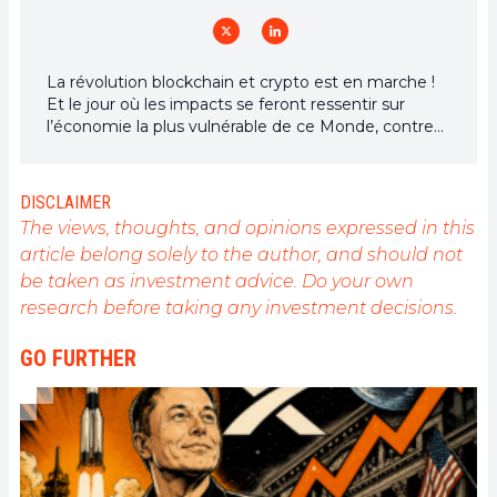
La révolution blockchain et crypto est en marche !
Et le jour où les impacts se feront ressentir sur
l’économie la plus vulnérable de ce Monde, contre
toute espérance, je dirai que j’y étais pour quelque
chose
DISCLAIMER
The views, thoughts, and opinions expressed in this
article belong solely to the author, and should not
be taken as investment advice. Do your own
research before taking any investment decisions.
GO FURTHER