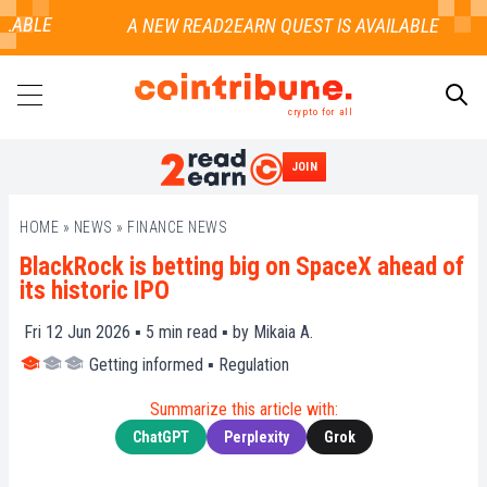
LABLE
crypto for all
JOIN
SEARCH
HOME
»
NEWS
»
FINANCE NEWS
BlackRock is betting big on SpaceX ahead of
its historic IPO
Fri 12 Jun 2026 ▪
5
min read ▪ by
Mikaia A.
Getting informed
▪
Regulation
Summarize this article with:
ChatGPT
Perplexity
Grok