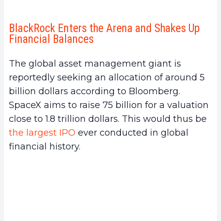
BlackRock Enters the Arena and Shakes Up
Financial Balances
The global asset management giant is
reportedly seeking an allocation of around 5
billion dollars according to Bloomberg.
SpaceX aims to raise 75 billion for a valuation
close to 1.8 trillion dollars. This would thus be
the largest IPO
ever conducted in global
financial history.