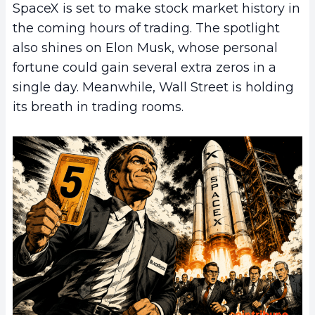
SpaceX is set to make stock market history in
the coming hours of trading. The spotlight
also shines on Elon Musk, whose personal
fortune could gain several extra zeros in a
single day. Meanwhile, Wall Street is holding
its breath in trading rooms.