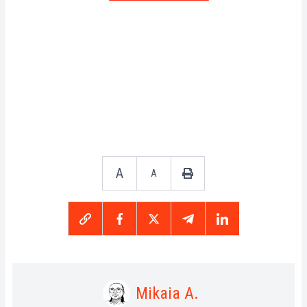
A
A
Mikaia A.