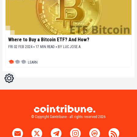
Where to Buy a Bitcoin ETF? And How?
FRI 02 FEB 2024 ▪ 17 MIN READ ▪
BY
LUC JOSE A.
LEARN
Settings
Light
Dark
© Copyright Cointribune - all rights reserved 2026