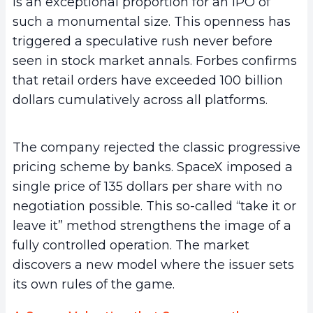
is an exceptional proportion for an IPO of
such a monumental size. This openness has
triggered a speculative rush never before
seen in stock market annals. Forbes confirms
that retail orders have exceeded 100 billion
dollars cumulatively across all platforms.
The company rejected the classic progressive
pricing scheme by banks. SpaceX imposed a
single price of 135 dollars per share with no
negotiation possible. This so-called “take it or
leave it” method strengthens the image of a
fully controlled operation. The market
discovers a new model where the issuer sets
its own rules of the game.