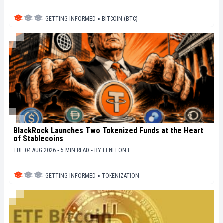
GETTING INFORMED
▪
BITCOIN (BTC)
BlackRock Launches Two Tokenized Funds at the Heart
of Stablecoins
TUE 04 AUG 2026 ▪ 5 MIN READ ▪
BY
FENELON L.
GETTING INFORMED
▪
TOKENIZATION