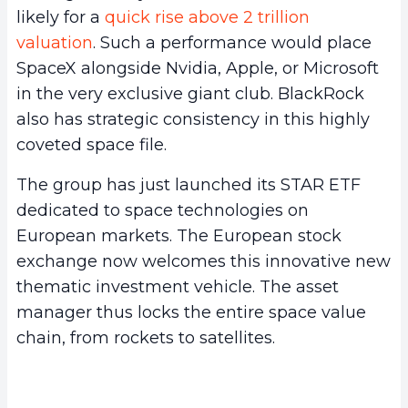
likely for a
quick rise above 2 trillion
valuation
. Such a performance would place
SpaceX alongside Nvidia, Apple, or Microsoft
in the very exclusive giant club. BlackRock
also has strategic consistency in this highly
coveted space file.
The group has just launched its STAR ETF
dedicated to space technologies on
European markets. The European stock
exchange now welcomes this innovative new
thematic investment vehicle. The asset
manager thus locks the entire space value
chain, from rockets to satellites.