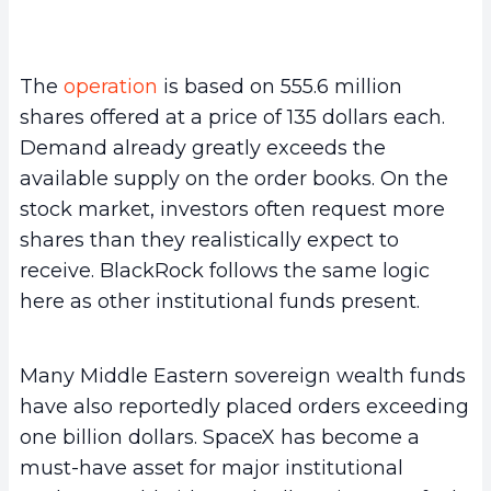
The
operation
is based on 555.6 million
shares offered at a price of 135 dollars each.
Demand already greatly exceeds the
available supply on the order books. On the
stock market, investors often request more
shares than they realistically expect to
receive. BlackRock follows the same logic
here as other institutional funds present.
Many Middle Eastern sovereign wealth funds
have also reportedly placed orders exceeding
one billion dollars. SpaceX has become a
must-have asset for major institutional