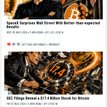
SpaceX Surprises Wall Street With Better-than-expected
Results
WED 05 AUG 2026 ▪ 5 MIN READ ▪
BY
LUC JOSE A.
GETTING INFORMED
▪
PAYMENT
SEC Filings Reveal a $17.4 Billion Shock for Bitcoin
FRI 07 AUG 2026 ▪ 5 MIN READ ▪
BY
LYDIE M.