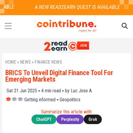
ABLE
crypto for all
JOIN
SEARCH
HOME
»
NEWS
»
FINANCE NEWS
BRICS To Unveil Digital Finance Tool For
Emerging Markets
Sat 21 Jun 2025 ▪
4
min read ▪ by
Luc Jose A.
Getting informed
▪
Geopolitics
Summarize this article with:
ChatGPT
Perplexity
Grok