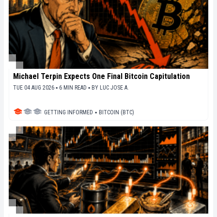
Michael Terpin Expects One Final Bitcoin Capitulation
TUE 04 AUG 2026 ▪ 6 MIN READ ▪
BY
LUC JOSE A.
GETTING INFORMED
▪
BITCOIN (BTC)