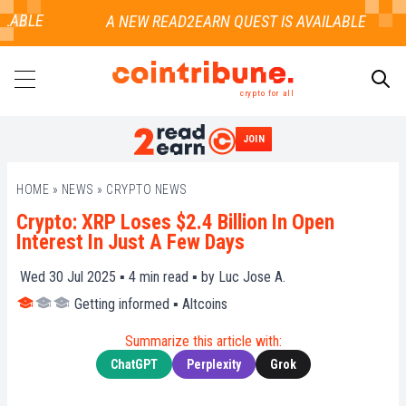
LABLE
crypto for all
JOIN
SEARCH
HOME
»
NEWS
»
CRYPTO NEWS
Crypto: XRP Loses $2.4 Billion In Open
Interest In Just A Few Days
Wed 30 Jul 2025 ▪
4
min read ▪ by
Luc Jose A.
Getting informed
▪
Altcoins
Summarize this article with:
ChatGPT
Perplexity
Grok