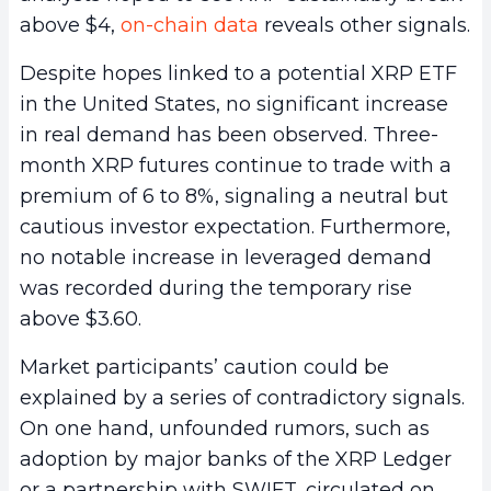
above $4,
on-chain data
reveals other signals.
Despite hopes linked to a potential XRP ETF
in the United States, no significant increase
in real demand has been observed. Three-
month XRP futures continue to trade with a
premium of 6 to 8%, signaling a neutral but
cautious investor expectation. Furthermore,
no notable increase in leveraged demand
was recorded during the temporary rise
above $3.60.
Market participants’ caution could be
explained by a series of contradictory signals.
On one hand, unfounded rumors, such as
adoption by major banks of the XRP Ledger
or a partnership with SWIFT, circulated on