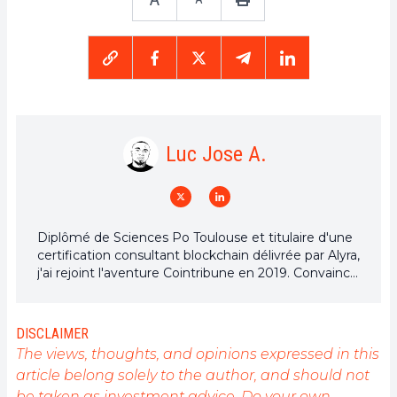
Luc Jose A.
Diplômé de Sciences Po Toulouse et titulaire d'une
certification consultant blockchain délivrée par Alyra,
j'ai rejoint l'aventure Cointribune en 2019. Convaincu
du potentiel de la blockchain pour transformer de
nombreux secteurs de l'économie, j'ai pris
l'engagement de sensibiliser et d'informer le grand
DISCLAIMER
public sur cet écosystème en constante évolution.
The views, thoughts, and opinions expressed in this
Mon objectif est de permettre à chacun de mieux
article belong solely to the author, and should not
comprendre la blockchain et de saisir les
be taken as investment advice. Do your own
opportunités qu'elle offre. Je m'efforce chaque jour