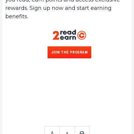
rewards. Sign up now and start earning
benefits.
JOIN THE PROGRAM
A
A