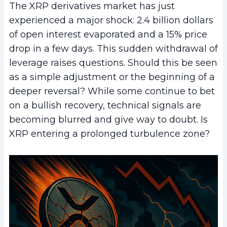
The XRP derivatives market has just
experienced a major shock: 2.4 billion dollars
of open interest evaporated and a 15% price
drop in a few days. This sudden withdrawal of
leverage raises questions. Should this be seen
as a simple adjustment or the beginning of a
deeper reversal? While some continue to bet
on a bullish recovery, technical signals are
becoming blurred and give way to doubt. Is
XRP entering a prolonged turbulence zone?