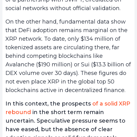
social networks without official validation.
On the other hand, fundamental data show
that DeFi adoption remains marginal on the
XRP network. To date, only $134 million of
tokenized assets are circulating there, far
behind competing blockchains like
Avalanche ($190 million) or Sui ($13.3 billion of
DEX volume over 30 days). These figures do
not even place XRP in the global top 50
blockchains active in decentralized finance.
In this context, the prospects
of a solid XRP
rebound
in the short term remain
uncertain. Speculative pressure seems to
have eased, but the absence of clear