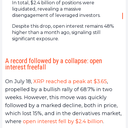
In total, $2.4 billion of positions were
liquidated, revealing a massive
disengagement of leveraged investors.
Despite this drop, open interest remains 48%
higher than a month ago, signaling still
significant exposure.
A record followed by a collapse: open
interest freefall
On July 18,
XRP reached a peak at $3.65
,
propelled by a bullish rally of 68.7% in two
weeks. However, this move was quickly
followed by a marked decline, both in price,
which lost 15%, and in the derivatives market,
where
open interest fell by $2.4 billion
.