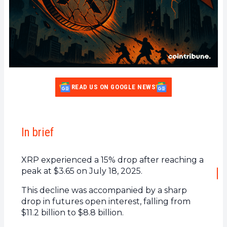
READ US ON GOOGLE NEWS
In brief
XRP experienced a 15% drop after reaching a
peak at $3.65 on July 18, 2025.
This decline was accompanied by a sharp
drop in futures open interest, falling from
$11.2 billion to $8.8 billion.