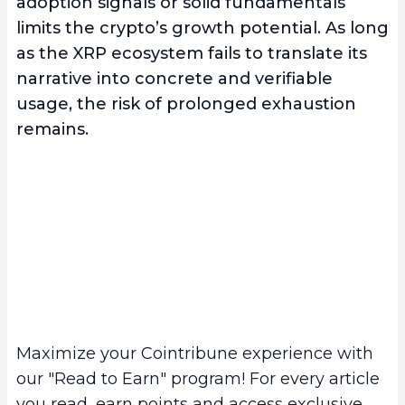
adoption signals or solid fundamentals
limits the crypto’s growth potential. As long
as the XRP ecosystem fails to translate its
narrative into concrete and verifiable
usage, the risk of prolonged exhaustion
remains.
Maximize your Cointribune experience with
our "Read to Earn" program! For every article
you read, earn points and access exclusive