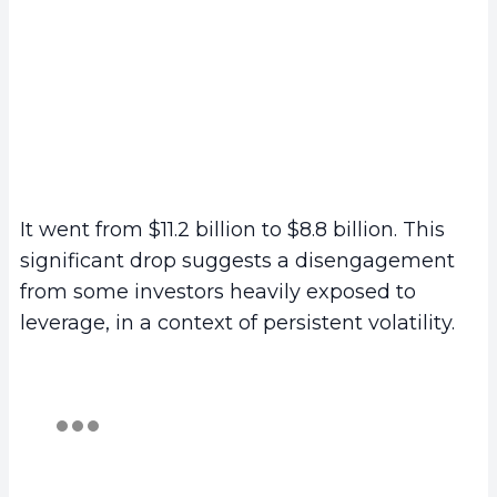
It went from $11.2 billion to $8.8 billion. This
significant drop suggests a disengagement
from some investors heavily exposed to
leverage, in a context of persistent volatility.