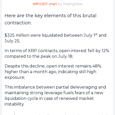
XRPUSDT chart
by TradingView
Here are the key elements of this brutal
contraction:
st
$325 million were liquidated between July 1
and
July 25;
In terms of XRP contracts, open interest fell by 12%
compared to the peak on July 18;
Despite this decline, open interest remains 48%
higher than a month ago, indicating still high
exposure;
This imbalance between partial deleveraging and
maintaining strong leverage fuels fears of a new
liquidation cycle in case of renewed market
instability.