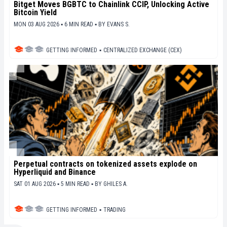
Bitget Moves BGBTC to Chainlink CCIP, Unlocking Active
Bitcoin Yield
MON 03 AUG 2026 ▪ 6 MIN READ ▪
BY
EVANS S.
GETTING INFORMED
▪
CENTRALIZED EXCHANGE (CEX)
Perpetual contracts on tokenized assets explode on
Hyperliquid and Binance
SAT 01 AUG 2026 ▪ 5 MIN READ ▪
BY
GHILES A.
GETTING INFORMED
▪
TRADING