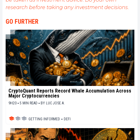
de fournir une analyse objective de l'actualité, de
research before taking any investment decisions.
décrypter les tendances du marché, de relayer les
dernières innovations technologiques et de mettre
GO FURTHER
en perspective les enjeux économiques et
sociétaux de cette révolution en marche.
CryptoQuant Reports Record Whale Accumulation Across
Major Cryptocurrencies
9H20 ▪ 5 MIN READ ▪
BY
LUC JOSE A.
GETTING INFORMED
▪
DEFI