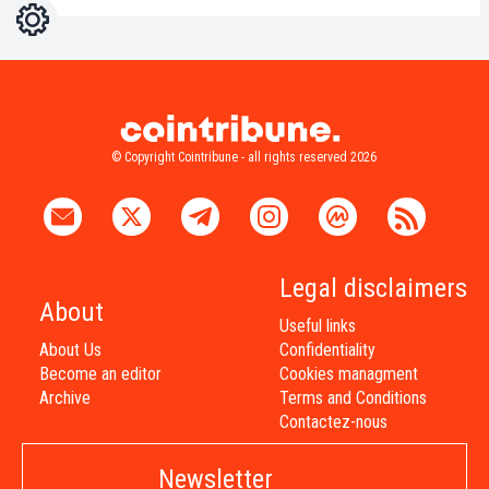
Settings
Light
Dark
© Copyright Cointribune - all rights reserved 2026
Legal disclaimers
About
Useful links
About Us
Confidentiality
Become an editor
Cookies managment
Archive
Terms and Conditions
Contactez-nous
Newsletter