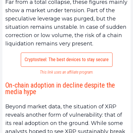
Far from a total collapse, these figures mainly
show a market under tension. Part of the
speculative leverage was purged, but the
situation remains unstable. In case of sudden
correction or low volume, the risk of a chain
liquidation remains very present.
Cryptosteel: The best devices to stay secure
This link uses an affiliate program.
On-chain adoption in decline despite the
media hype
Beyond market data, the situation of XRP
reveals another form of vulnerability: that of
its real adoption on the ground. While some
analysts hoped to see XRP sustainably break