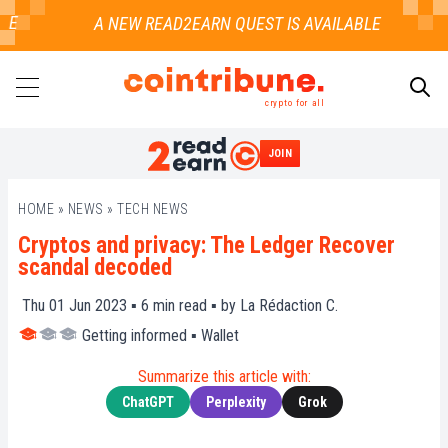
E
crypto for all
JOIN
SEARCH
HOME
»
NEWS
»
TECH NEWS
Cryptos and privacy: The Ledger Recover
scandal decoded
Thu 01 Jun 2023 ▪
6
min read ▪ by
La Rédaction C.
Getting informed
▪
Wallet
Summarize this article with:
ChatGPT
Perplexity
Grok