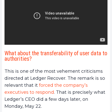
What about the transferability of user data to
authorities?
This is one of the most vehement criticisms
directed at Ledger Recover. The remark is so
relevant that it
forced the company’s
executives to respond
. That is precisely what
Ledger’s CEO did a few days later, on
Monday, May 22.