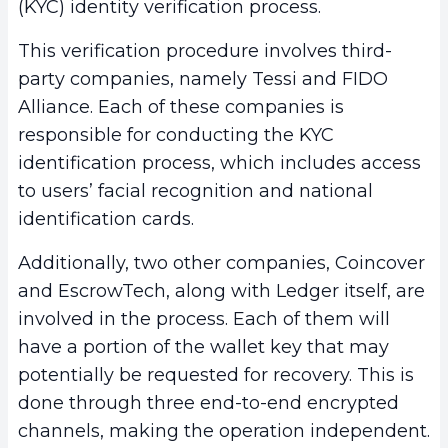
(KYC) identity verification process.
This verification procedure involves third-
party companies, namely Tessi and FIDO
Alliance. Each of these companies is
responsible for conducting the KYC
identification process, which includes access
to users’ facial recognition and national
identification cards.
Additionally, two other companies, Coincover
and EscrowTech, along with Ledger itself, are
involved in the process. Each of them will
have a portion of the wallet key that may
potentially be requested for recovery. This is
done through three end-to-end encrypted
channels, making the operation independent.