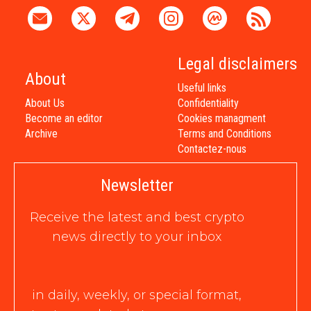
Legal disclaimers
About
Useful links
About Us
Confidentiality
Become an editor
Cookies managment
Archive
Terms and Conditions
Contactez-nous
Newsletter
Receive the latest and best crypto
news directly to your inbox
in daily, weekly, or special format,