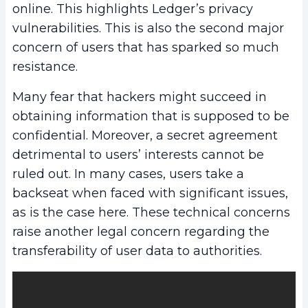
online. This highlights Ledger’s privacy
vulnerabilities. This is also the second major
concern of users that has sparked so much
resistance.
Many fear that hackers might succeed in
obtaining information that is supposed to be
confidential. Moreover, a secret agreement
detrimental to users’ interests cannot be
ruled out. In many cases, users take a
backseat when faced with significant issues,
as is the case here. These technical concerns
raise another legal concern regarding the
transferability of user data to authorities.