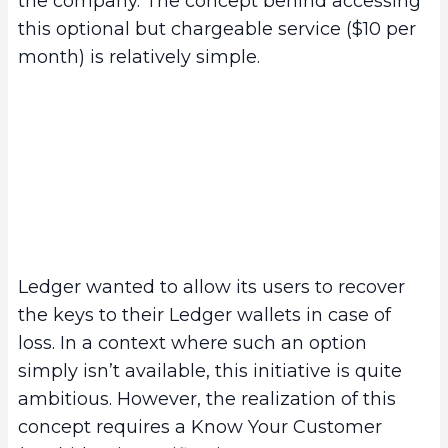
the company. The concept behind accessing
this optional but chargeable service ($10 per
month) is relatively simple.
Ledger wanted to allow its users to recover
the keys to their Ledger wallets in case of
loss. In a context where such an option
simply isn’t available, this initiative is quite
ambitious. However, the realization of this
concept requires a Know Your Customer