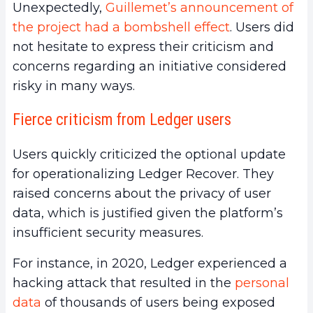
Unexpectedly,
Guillemet’s announcement of
the project had a bombshell effect
. Users did
not hesitate to express their criticism and
concerns regarding an initiative considered
risky in many ways.
Fierce criticism from Ledger users
Users quickly criticized the optional update
for operationalizing Ledger Recover. They
raised concerns about the privacy of user
data, which is justified given the platform’s
insufficient security measures.
For instance, in 2020, Ledger experienced a
hacking attack that resulted in the
personal
data
of thousands of users being exposed