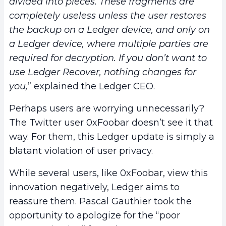
divided into pieces. These fragments are
completely useless unless the user restores
the backup on a Ledger device, and only on
a Ledger device, where multiple parties are
required for decryption. If you don’t want to
use Ledger Recover, nothing changes for
you,
” explained the Ledger CEO.
Perhaps users are worrying unnecessarily?
The Twitter user 0xFoobar doesn’t see it that
way. For them, this Ledger update is simply a
blatant violation of user privacy.
While several users, like 0xFoobar, view this
innovation negatively, Ledger aims to
reassure them. Pascal Gauthier took the
opportunity to apologize for the “poor