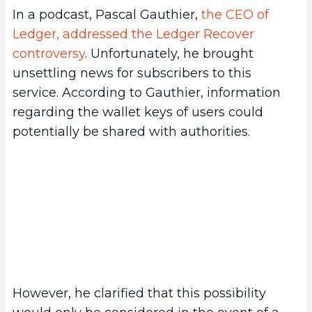
In a podcast, Pascal Gauthier,
the CEO of
Ledger, addressed the Ledger Recover
controversy
. Unfortunately, he brought
unsettling news for subscribers to this
service. According to Gauthier, information
regarding the wallet keys of users could
potentially be shared with authorities.
However, he clarified that this possibility