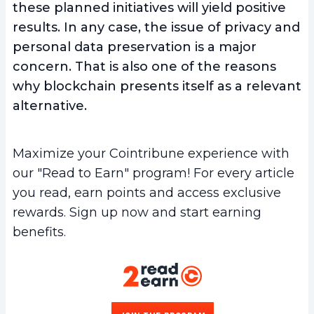
these planned initiatives will yield positive
results. In any case, the issue of privacy and
personal data preservation is a major
concern. That is also one of the reasons
why blockchain presents itself as a relevant
alternative.
Maximize your Cointribune experience with
our "Read to Earn" program! For every article
you read, earn points and access exclusive
rewards. Sign up now and start earning
benefits.