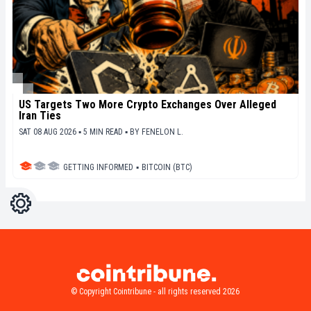
US Targets Two More Crypto Exchanges Over Alleged
Iran Ties
SAT 08 AUG 2026 ▪ 5 MIN READ ▪
BY
FENELON L.
GETTING INFORMED
▪
BITCOIN (BTC)
Settings
Light
Dark
© Copyright Cointribune - all rights reserved 2026