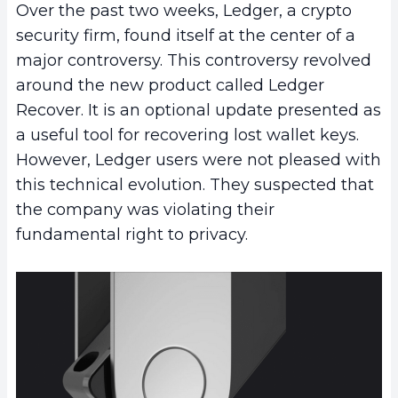
Over the past two weeks, Ledger, a crypto
security firm, found itself at the center of a
major controversy. This controversy revolved
around the new product called Ledger
Recover. It is an optional update presented as
a useful tool for recovering lost wallet keys.
However, Ledger users were not pleased with
this technical evolution. They suspected that
the company was violating their
fundamental right to privacy.