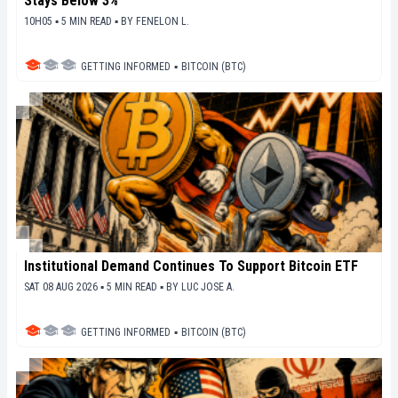
Stays Below 3%
10H05 ▪ 5 MIN READ ▪
BY
FENELON L.
GETTING INFORMED
▪
BITCOIN (BTC)
Institutional Demand Continues To Support Bitcoin ETF
SAT 08 AUG 2026 ▪ 5 MIN READ ▪
BY
LUC JOSE A.
GETTING INFORMED
▪
BITCOIN (BTC)