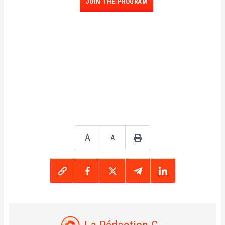
JOIN THE PROGRAM
A
A