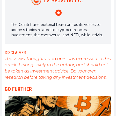
La Rédaction C.
The Cointribune editorial team unites its voices to
address topics related to cryptocurrencies,
investment, the metaverse, and NFTs, while striving
to answer your questions as best as possible.
DISCLAIMER
The views, thoughts, and opinions expressed in this
article belong solely to the author, and should not
be taken as investment advice. Do your own
research before taking any investment decisions.
GO FURTHER