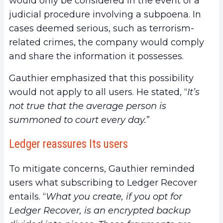
would only be considered in the event of a
judicial procedure involving a subpoena. In
cases deemed serious, such as terrorism-
related crimes, the company would comply
and share the information it possesses.
Gauthier emphasized that this possibility
would not apply to all users. He stated, “
It’s
not true that the average person is
summoned to court every day.
”
Ledger reassures Its users
To mitigate concerns, Gauthier reminded
users what subscribing to Ledger Recover
entails. “
What you create, if you opt for
Ledger Recover, is an encrypted backup