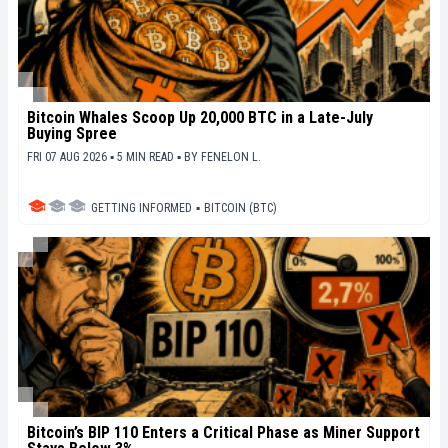
Bitcoin Whales Scoop Up 20,000 BTC in a Late-July
Buying Spree
FRI 07 AUG 2026 ▪ 5 MIN READ ▪
BY
FENELON L.
GETTING INFORMED
▪
BITCOIN (BTC)
Bitcoin’s BIP 110 Enters a Critical Phase as Miner Support