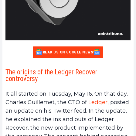
READ US ON GOOGLE NEWS
The origins of the Ledger Recover
controversy
It all started on Tuesday, May 16. On that day,
Charles Guillemet, the CTO of
Ledger
, posted
an update on his Twitter feed. In the update,
he explained the ins and outs of Ledger
Recover, the new product implemented by