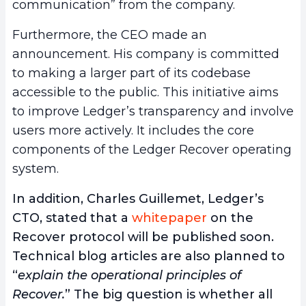
communication” from the company.
Furthermore, the CEO made an
announcement. His company is committed
to making a larger part of its codebase
accessible to the public. This initiative aims
to improve Ledger’s transparency and involve
users more actively. It includes the core
components of the Ledger Recover operating
system.
In addition, Charles Guillemet, Ledger’s
CTO, stated that a
whitepaper
on the
Recover protocol will be published soon.
Technical blog articles are also planned to
“
explain the operational principles of
Recover.
” The big question is whether all