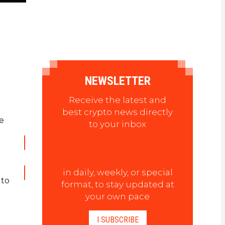
NEWSLETTER
Receive the latest and
best crypto news directly
se
to your inbox
in daily, weekly, or special
 to
format, to stay updated at
your own pace
I SUBSCRIBE