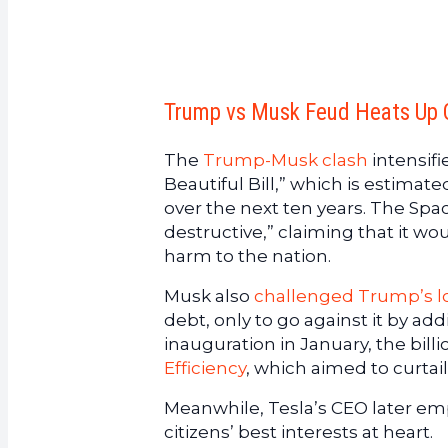
Trump vs Musk Feud Heats Up O
The
Trump-Musk clash
intensifi
Beautiful Bill,” which is estimated
over the next ten years. The Spa
destructive,” claiming that it w
harm to the nation.
Musk also
challenged Trump’s l
debt, only to go against it by add
inauguration in January, the bil
Efficiency
, which aimed to curta
Meanwhile, Tesla’s CEO later e
citizens’ best interests at heart.