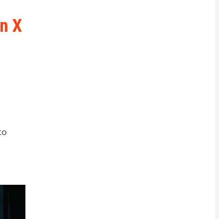
rrency
on X
to