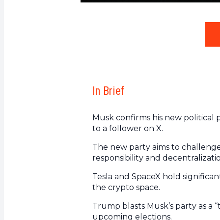
In Brief
Musk confirms his new political pa
to a follower on X.
The new party aims to challenge”
responsibility and decentralizati
Tesla and SpaceX hold significant
the crypto space.
Trump blasts Musk’s party as a “t
upcoming elections.