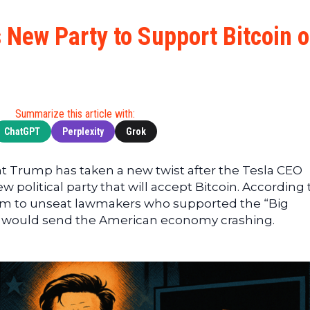
Cryptocu
News
(BNB)
Ultimate
Tech
XRP
New Party to Support Bitcoin 
Guide
News
(XRP)
To
Finance
Cardano
Buying
News
(ADA)
Ultimate
Web3
Dogecoin
DeFi
Summarize this article with:
News
(DOGE)
Guide
ChatGPT
Perplexity
Grok
Ultimate
Guide to
nt Trump has taken a new twist after the Tesla CEO
Mining
political party that will accept Bitcoin. According 
Ultimate
l aim to unseat lawmakers who supported the “Big
Guides
ves would send the American economy crashing.
To
Trading