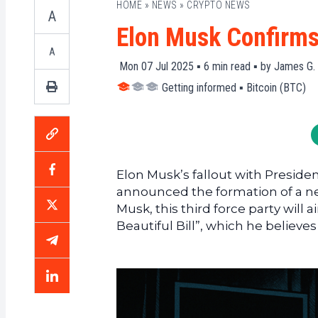
HOME
»
NEWS
»
CRYPTO NEWS
A
Elon Musk Confirms 
A
Mon 07 Jul 2025 ▪
6
min read ▪ by
James G.
Getting informed
▪
Bitcoin (BTC)
Elon Musk’s fallout with Preside
announced the formation of a new 
Musk, this third force party wil
Beautiful Bill”, which he belie