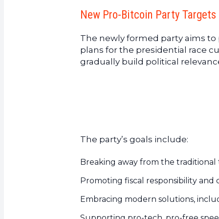
New Pro-Bitcoin Party Targets 
The newly formed party aims to p
plans for the presidential race 
gradually build political relevan
The party’s goals include:
Breaking away from the traditional 
Promoting fiscal responsibility and
Embracing modern solutions, includi
Supporting pro-tech, pro-free speec