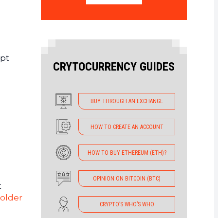
ept
CRYTOCURRENCY GUIDES
BUY THROUGH AN EXCHANGE
HOW TO CREATE AN ACCOUNT
HOW TO BUY ETHEREUM (ETH)?
OPINION ON BITCOIN (BTC)
t
holder
CRYPTO’S WHO’S WHO