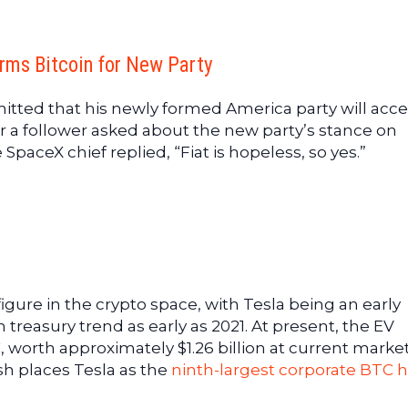
rms Bitcoin for New Party
itted that his newly formed America party will acc
r a follower asked about the new party’s stance on
SpaceX chief replied, “Fiat is hopeless, so yes.”
gure in the crypto space, with Tesla being an early
 treasury trend as early as 2021. At present, the EV
worth approximately $1.26 billion at current marke
ash places Tesla as the
ninth-largest corporate BTC 