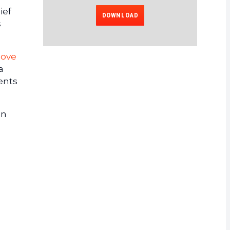
ief
DOWNLOAD
s
move
a
ents
In