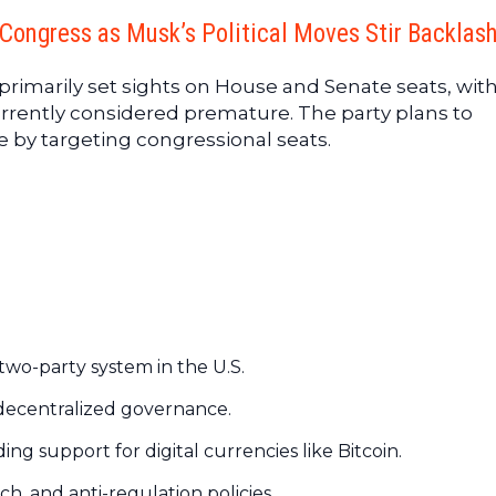
Congress as Musk’s Political Moves Stir Backlas
rimarily set sights on House and Senate seats, wit
currently considered premature. The party plans to
ce by targeting congressional seats.
two-party system in the U.S.
 decentralized governance.
ng support for digital currencies like Bitcoin.
h, and anti-regulation policies