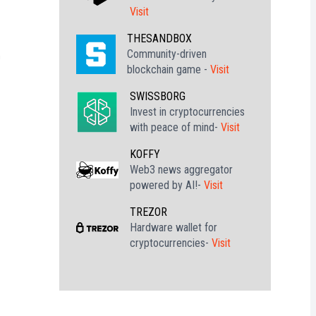
Visit
h
THESANDBOX
Community-driven
h
blockchain game -
Visit
SWISSBORG
Invest in cryptocurrencies
with peace of mind-
Visit
KOFFY
Web3 news aggregator
powered by AI!-
Visit
TREZOR
Hardware wallet for
cryptocurrencies-
Visit