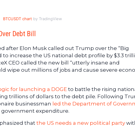
BTCUSDT chart
by TradingView
ver Debt Bill
ed after Elon Musk called out Trump over the “Big
 to increase the US national debt profile by $3.3 trill
ceX CEO called the new bill “utterly insane and
ould wipe out millions of jobs and cause severe econ
ogic for launching a DOGE
to battle the rising nation
ing trillions of dollars to the debt pile. Following Tr
lionaire businessman
led the Department of Govern
il government expenditure.
mphasized that
the US needs a new political party
wit