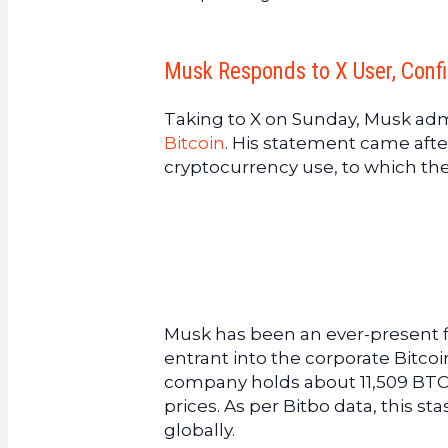
Musk Responds to X User, Confi
Taking to X on Sunday, Musk adm
Bitcoin
. His statement came afte
cryptocurrency use, to which the 
Musk has been an ever-present fi
entrant into the corporate Bitcoin
company holds about 11,509 BTC, 
prices. As per Bitbo data, this st
globally.