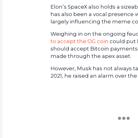
Elon’s SpaceX also holds a sizeabl
has also been a vocal presence
largely influencing the meme co
Weighing in on the ongoing feu
to accept the OG coin
could put 
should accept Bitcoin payments
made through the apex asset.
However, Musk has not always ta
2021, he raised an alarm over the 