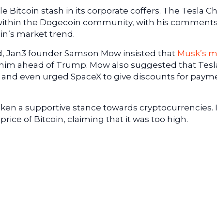
e Bitcoin stash in its corporate coffers. The Tesla Ch
 within the Dogecoin community, with his comment
in’s market trend.
d, Jan3 founder Samson Mow insisted that
Musk’s 
him ahead of Trump. Mow also suggested that Tesl
 and even urged SpaceX to give discounts for paym
ken a supportive stance towards cryptocurrencies. 
price of Bitcoin, claiming that it was too high.