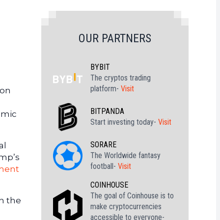
OUR PARTNERS
BYBIT
The cryptos trading
platform-
Visit
ion
BITPANDA
omic
Start investing today-
Visit
SORARE
al
The Worldwide fantasy
ump’s
football-
Visit
ment
COINHOUSE
The goal of Coinhouse is to
h the
make cryptocurrencies
accessible to everyone-