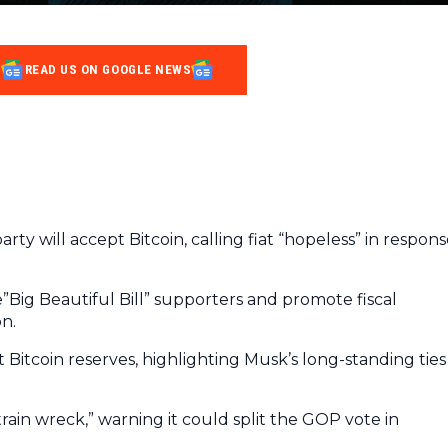
READ US ON GOOGLE NEWS
rty will accept Bitcoin, calling fiat “hopeless” in respon
Big Beautiful Bill” supporters and promote fiscal
on.
 Bitcoin reserves, highlighting Musk’s long-standing ties
rain wreck,” warning it could split the GOP vote in