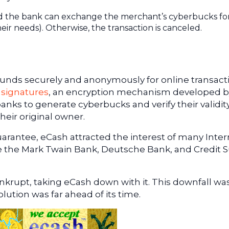
, and the bank can exchange the merchant’s cyberbucks fo
ir needs). Otherwise, the transaction is canceled.
funds securely and anonymously for online transact
 signatures
, an encryption mechanism developed b
ks to generate cyberbucks and verify their validit
heir original owner.
guarantee, eCash attracted the interest of many Inte
ke the Mark Twain Bank, Deutsche Bank, and Credit S
ankrupt, taking eCash down with it. This downfall wa
olution was far ahead of its time.