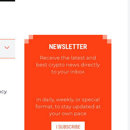
NEWSLETTER
Receive the latest and
best crypto news directly
to your inbox
cy.
in daily, weekly, or special
format, to stay updated at
your own pace
I SUBSCRIBE