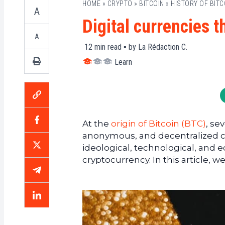
HOME
»
CRYPTO
»
BITCOIN
»
HISTORY OF BITC
A
Digital currencies t
A
12
min read ▪ by
La Rédaction C.
Learn
At the
origin of Bitcoin (BTC)
, se
anonymous, and decentralized cu
ideological, technological, and 
cryptocurrency. In this article, 