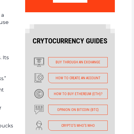
 a
 use
CRYTOCURRENCY GUIDES
 Its
BUY THROUGH AN EXCHANGE
s.”
HOW TO CREATE AN ACCOUNT
nt
HOW TO BUY ETHEREUM (ETH)?
r
OPINION ON BITCOIN (BTC)
rbucks
CRYPTO’S WHO’S WHO