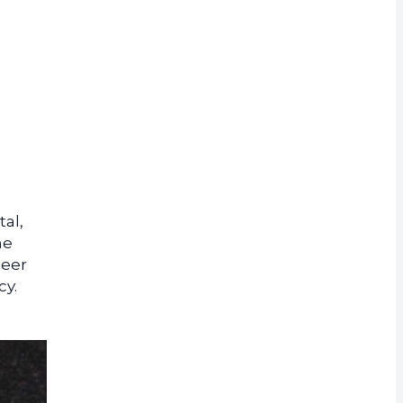
rrency
tal,
he
neer
cy.