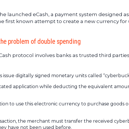
he launched eCash, a payment system designed as
 the first known attempt to create a new currency for
the problem of double spending
sh protocol involves banks as trusted third parties.
ks issue digitally signed monetary units called “cyberbuck
icated application while deducting the equivalent amou
ion to use this electronic currency to purchase goods o
ansaction, the merchant must transfer the received cybe
 they have not been used before.