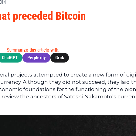
Cryptocu
OIN
News
(BNB)
Ultimate
Tech
XRP
hat preceded Bitcoin
Guide
News
(XRP)
To
Finance
Cardano
Buying
News
(ADA)
Ultimate
Web3
Dogecoin
DeFi
Summarize this article with:
News
(DOGE)
Guide
ChatGPT
Perplexity
Grok
Ultimate
Guide to
veral projects attempted to create a new form of digi
Mining
rrency. Although they did not succeed, they laid t
Ultimate
economic foundations for the functioning of the pio
Guides
we review the ancestors of Satoshi Nakamoto’s curren
To
Trading