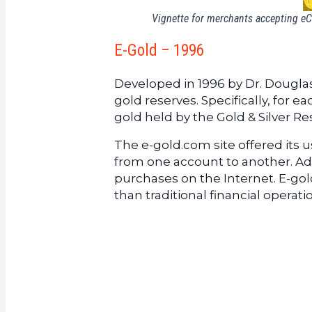
Vignette for merchants accepting e
E-Gold – 1996
Developed in 1996 by Dr. Dougla
gold reserves. Specifically, for e
gold held by the Gold & Silver Re
The e-gold.com site offered its us
from one account to another. Addi
purchases on the Internet. E-g
than traditional financial operat