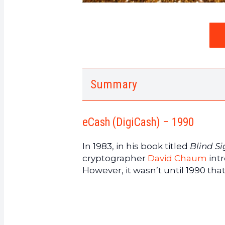
Summary
1.
eCash (DigiCash) – 1990
2.
The eCash protocol addresse
eCash (DigiCash) – 1990
3.
The objectives of eCash
4.
E-Gold – 1996
In 1983, in his book titled
Blind S
5.
The popularity of e-gold
cryptographer
David Chaum
int
6.
B-money – 1998
However, it wasn’t until 1990 tha
7.
Bit Gold – 1998
8.
RPOW – 2004
9.
Proof of Work and Reusable 