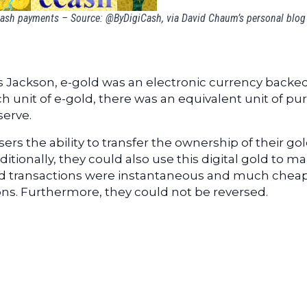
Cash payments – Source: @ByDigiCash, via David Chaum’s personal blog
s Jackson, e-gold was an electronic currency backe
ach unit of e-gold, there was an equivalent unit of pu
serve.
ers the ability to transfer the ownership of their go
tionally, they could also use this digital gold to m
old transactions were instantaneous and much chea
ions. Furthermore, they could not be reversed.