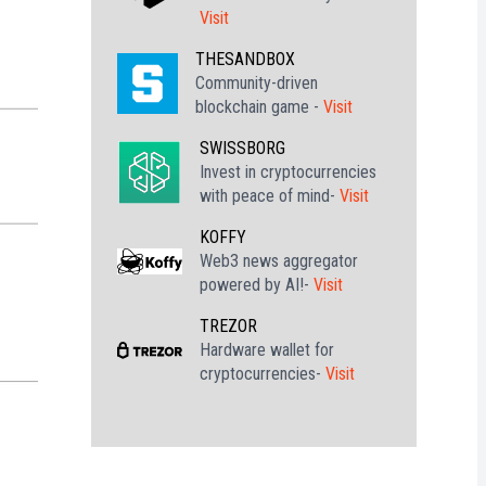
Visit
THESANDBOX
Community-driven
blockchain game -
Visit
SWISSBORG
Invest in cryptocurrencies
with peace of mind-
Visit
KOFFY
Web3 news aggregator
powered by AI!-
Visit
TREZOR
Hardware wallet for
cryptocurrencies-
Visit