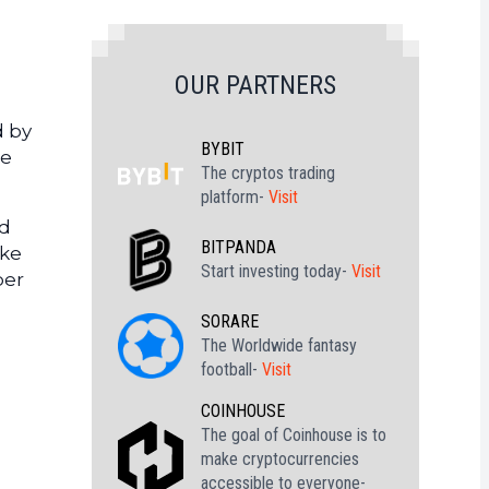
OUR PARTNERS
d by
BYBIT
re
The cryptos trading
platform-
Visit
ld
BITPANDA
ake
Start investing today-
Visit
per
SORARE
The Worldwide fantasy
football-
Visit
COINHOUSE
The goal of Coinhouse is to
make cryptocurrencies
accessible to everyone-