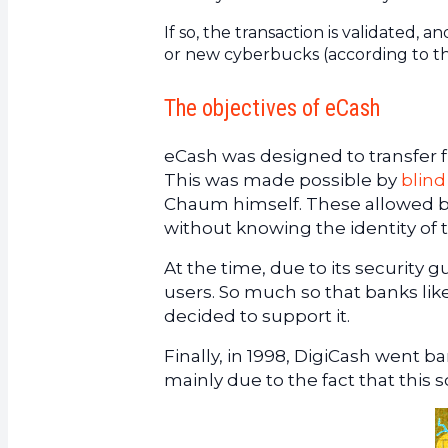
If so, the transaction is validated
or new cyberbucks (according to the
The objectives of eCash
eCash was designed to transfer 
This was made possible by
blind
Chaum himself. These allowed ban
without knowing the identity of t
At the time, due to its security 
users. So much so that banks li
decided to support it.
Finally, in 1998, DigiCash went b
mainly due to the fact that this s