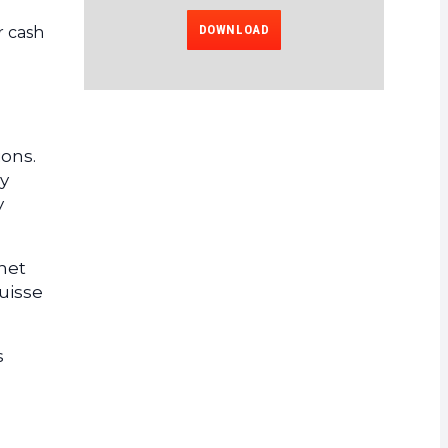
DOWNLOAD
r cash
ions.
y
y
rnet
uisse
s