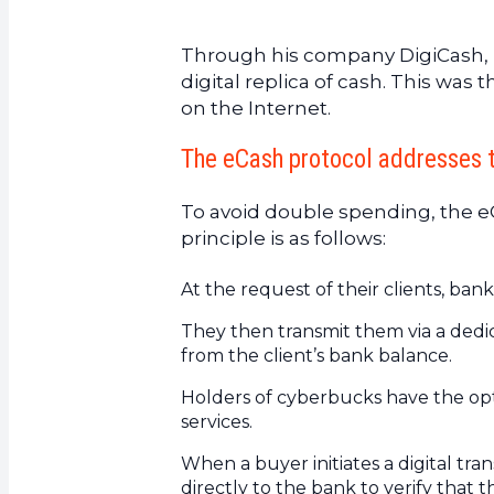
10.
The RPOW server
11.
Liberty Reserve – 2006
Through his company DigiCash, 
12.
In conclusion
digital replica of cash. This was
on the Internet.
The eCash protocol addresses 
To avoid double spending, the eCa
principle is as follows:
At the request of their clients, ban
They then transmit them via a ded
from the client’s bank balance.
Holders of cyberbucks have the opt
services.
When a buyer initiates a digital tr
directly to the bank to verify that