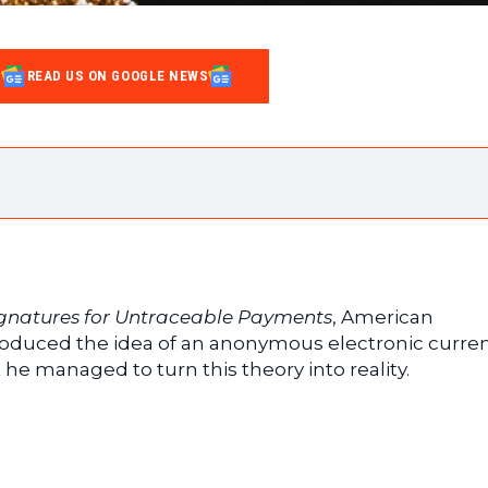
READ US ON GOOGLE NEWS
s the problem of double spending
ignatures for Untraceable Payments
, American
roduced the idea of an anonymous electronic curren
t he managed to turn this theory into reality.
Proof of Work