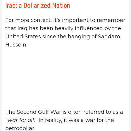
Iraq: a Dollarized Nation
For more context, it’s important to remember
that Iraq has been heavily influenced by the
United States since the hanging of Saddam
Hussein.
The Second Gulf War is often referred to as a
“war for oil.”
In reality, it was a war for the
petrodollar.