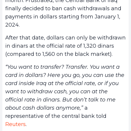
month. Frustrated, the Central Bank of Iraq
finally decided to ban cash withdrawals and
payments in dollars starting from January 1,
2024.
After that date, dollars can only be withdrawn
in dinars at the official rate of 1,320 dinars
(compared to 1,560 on the black market).
“You want to transfer? Transfer. You want a
card in dollars? Here you go, you can use the
card inside Iraq at the official rate, or if you
want to withdraw cash, you can at the
official rate in dinars. But don’t talk to me
about cash dollars anymore,”
a
representative of the central bank told
Reuters
.