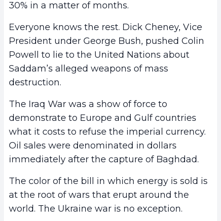
30% in a matter of months.
Everyone knows the rest. Dick Cheney, Vice
President under George Bush, pushed Colin
Powell to lie to the United Nations about
Saddam’s alleged weapons of mass
destruction.
The Iraq War was a show of force to
demonstrate to Europe and Gulf countries
what it costs to refuse the imperial currency.
Oil sales were denominated in dollars
immediately after the capture of Baghdad.
The color of the bill in which energy is sold is
at the root of wars that erupt around the
world. The Ukraine war is no exception.