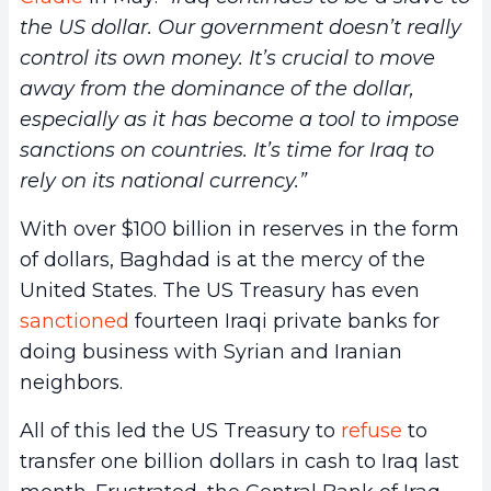
the US dollar. Our government doesn’t really
control its own money. It’s crucial to move
away from the dominance of the dollar,
especially as it has become a tool to impose
sanctions on countries. It’s time for Iraq to
rely on its national currency.”
With over $100 billion in reserves in the form
of dollars, Baghdad is at the mercy of the
United States. The US Treasury has even
sanctioned
fourteen Iraqi private banks for
doing business with Syrian and Iranian
neighbors.
All of this led the US Treasury to
refuse
to
transfer one billion dollars in cash to Iraq last