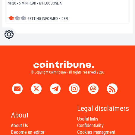
9H20 ▪ 5 MIN READ ▪
BY
LUC JOSE A.
GETTING INFORMED
▪
DEFI
Settings
Light
Dark
© Copyright Cointribune - all rights reserved 2026
Legal disclaimers
About
Useful links
About Us
Confidentiality
Become an editor
Cookies managment