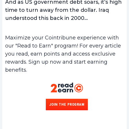
And as US government debt soars, it’s high
time to turn away from the dollar. Iraq
understood this back in 2000…
Maximize your Cointribune experience with
our "Read to Earn" program! For every article
you read, earn points and access exclusive
rewards. Sign up now and start earning
benefits.
JOIN THE PROGRAM