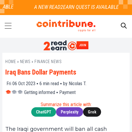
ABLE
crypto for all
JOIN
SEARCH
HOME
»
NEWS
»
FINANCE NEWS
Iraq Bans Dollar Payments
Fri 06 Oct 2023 ▪
6
min read ▪ by
Nicolas T.
Getting informed
▪
Payment
Summarize this article with:
ChatGPT
Perplexity
Grok
The Iraqi government will ban all cash