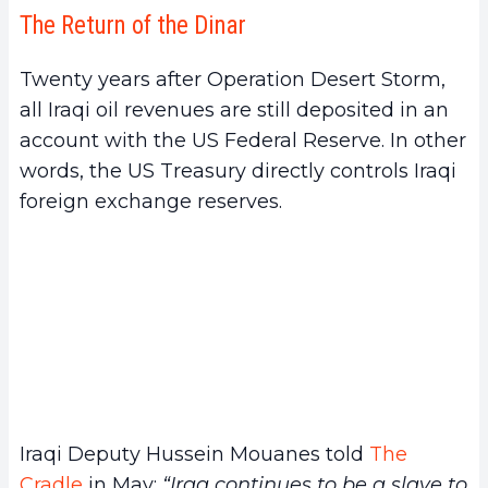
The Return of the Dinar
Twenty years after Operation Desert Storm,
all Iraqi oil revenues are still deposited in an
account with the US Federal Reserve. In other
words, the US Treasury directly controls Iraqi
foreign exchange reserves.
Iraqi Deputy Hussein Mouanes told
The
Cradle
in May:
“Iraq continues to be a slave to