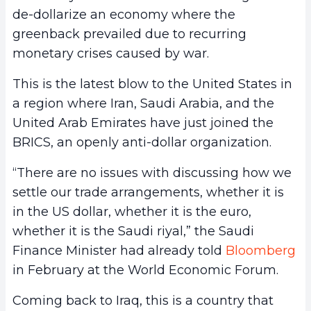
de-dollarize an economy where the
greenback prevailed due to recurring
monetary crises caused by war.
This is the latest blow to the United States in
a region where Iran, Saudi Arabia, and the
United Arab Emirates have just joined the
BRICS, an openly anti-dollar organization.
“There are no issues with discussing how we
settle our trade arrangements, whether it is
in the US dollar, whether it is the euro,
whether it is the Saudi riyal,” the Saudi
Finance Minister had already told
Bloomberg
in February at the World Economic Forum.
Coming back to Iraq, this is a country that