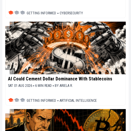
GETTING INFORMED
▪
CYBERSECURITY
AI Could Cement Dollar Dominance With Stablecoins
SAT 01 AUG 2026 ▪ 6 MIN READ ▪
BY
ARIELA R.
GETTING INFORMED
▪
ARTIFICIAL INTELLIGENCE