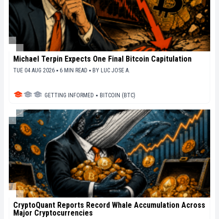
Michael Terpin Expects One Final Bitcoin Capitulation
TUE 04 AUG 2026 ▪ 6 MIN READ ▪
BY
LUC JOSE A.
GETTING INFORMED
▪
BITCOIN (BTC)
CryptoQuant Reports Record Whale Accumulation Across
Major Cryptocurrencies