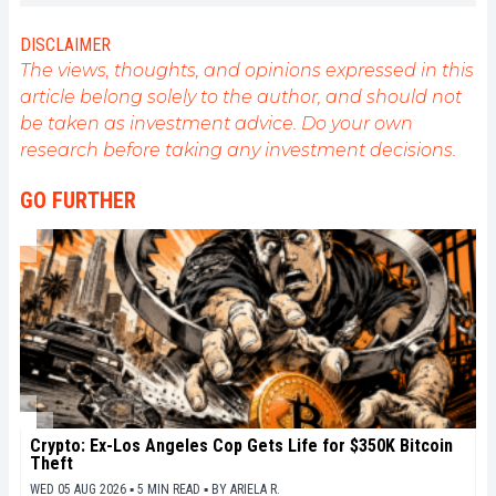
DISCLAIMER
The views, thoughts, and opinions expressed in this
article belong solely to the author, and should not
be taken as investment advice. Do your own
research before taking any investment decisions.
GO FURTHER
Crypto: Ex-Los Angeles Cop Gets Life for $350K Bitcoin
Theft
WED 05 AUG 2026 ▪ 5 MIN READ ▪
BY
ARIELA R.