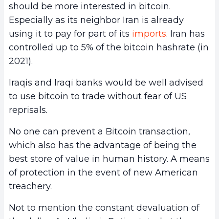
should be more interested in bitcoin.
Especially as its neighbor Iran is already
using it to pay for part of its
imports
. Iran has
controlled up to 5% of the bitcoin hashrate (in
2021).
Iraqis and Iraqi banks would be well advised
to use bitcoin to trade without fear of US
reprisals.
No one can prevent a Bitcoin transaction,
which also has the advantage of being the
best store of value in human history. A means
of protection in the event of new American
treachery.
Not to mention the constant devaluation of