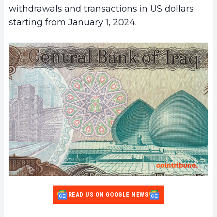
withdrawals and transactions in US dollars
starting from January 1, 2024.
READ US ON GOOGLE NEWS