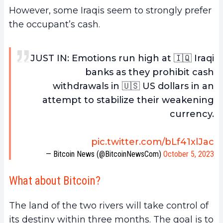
However, some Iraqis seem to strongly prefer
the occupant’s cash.
JUST IN: Emotions run high at 🇮🇶 Iraqi
banks as they prohibit cash
withdrawals in 🇺🇸 US dollars in an
attempt to stabilize their weakening
currency.
pic.twitter.com/bLf41xlJac
— Bitcoin News (@BitcoinNewsCom)
October 5, 2023
What about Bitcoin?
The land of the two rivers will take control of
its destiny within three months. The goal is to