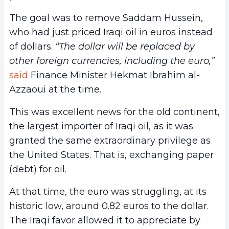
The goal was to remove Saddam Hussein,
who had just priced Iraqi oil in euros instead
of dollars.
“The dollar will be replaced by
other foreign currencies, including the euro,”
said
Finance Minister Hekmat Ibrahim al-
Azzaoui at the time.
This was excellent news for the old continent,
the largest importer of Iraqi oil, as it was
granted the same extraordinary privilege as
the United States. That is, exchanging paper
(debt) for oil.
At that time, the euro was struggling, at its
historic low, around 0.82 euros to the dollar.
The Iraqi favor allowed it to appreciate by