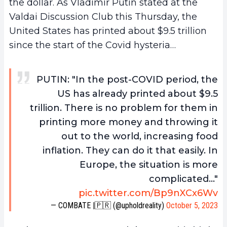
the dollar. As Vladimir Putin stated at the
Valdai Discussion Club this Thursday, the
United States has printed about $9.5 trillion
since the start of the Covid hysteria…
PUTIN: "In the post-COVID period, the
US has already printed about $9.5
trillion. There is no problem for them in
printing more money and throwing it
out to the world, increasing food
inflation. They can do it that easily. In
Europe, the situation is more
complicated…"
pic.twitter.com/Bp9nXCx6Wv
— COMBATE |🇵🇷 (@upholdreality)
October 5, 2023