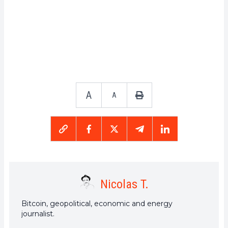
A
A
Nicolas T.
Bitcoin, geopolitical, economic and energy
journalist.