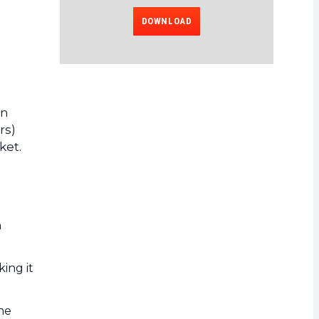
DOWNLOAD
on
rs)
ket.
n
king it
the