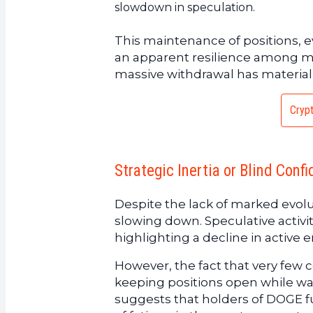
slowdown in speculation.
This maintenance of positions, e
an apparent resilience among mark
massive withdrawal has materiali
Crypt
Strategic Inertia or Blind Conf
Despite the lack of marked evolut
slowing down. Speculative acti
highlighting a decline in active
However, the fact that very few 
keeping positions open while wai
suggests that holders of DOGE fu