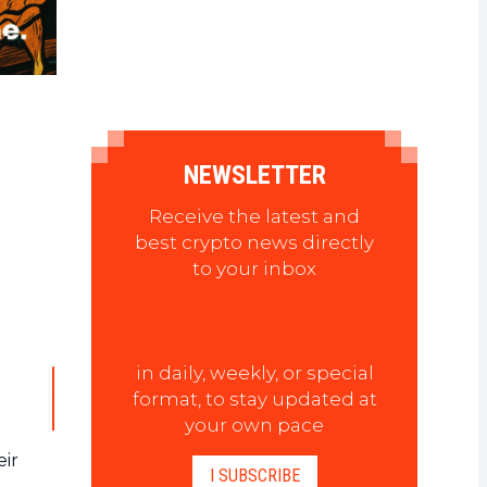
NEWSLETTER
Receive the latest and
best crypto news directly
to your inbox
in daily, weekly, or special
format, to stay updated at
your own pace
eir
I SUBSCRIBE