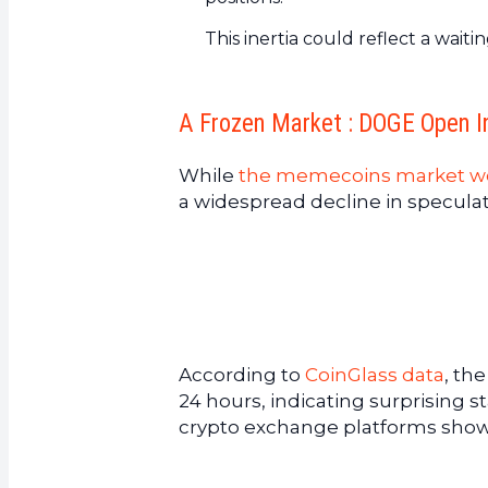
This inertia could reflect a wai
A Frozen Market : DOGE Open I
While
the memecoins market w
a widespread decline in speculati
According to
CoinGlass data
, th
24 hours, indicating surprising 
crypto exchange platforms show