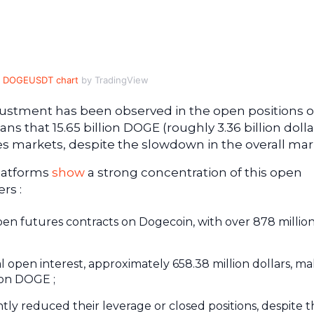
DOGEUSDT chart
by TradingView
djustment has been observed in the open positions 
s that 15.65 billion DOGE (roughly 3.36 billion dolla
ves markets, despite the slowdown in the overall mar
platforms
show
a strong concentration of this open
rs :
open futures contracts on Dogecoin, with over 878 millio
l open interest, approximately 658.38 million dollars, ma
 on DOGE ;
antly reduced their leverage or closed positions, despite 