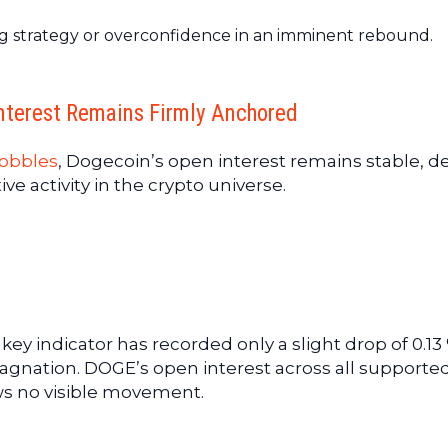
ting strategy or overconfidence in an imminent rebound.
nterest Remains Firmly Anchored
obbles
, Dogecoin’s open interest remains stable, d
ve activity in the crypto universe.
e key indicator has recorded only a slight drop of 0.13
stagnation. DOGE’s open interest across all supporte
s no visible movement.