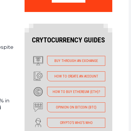
CRYTOCURRENCY GUIDES
espite
BUY THROUGH AN EXCHANGE
HOW TO CREATE AN ACCOUNT
HOW TO BUY ETHEREUM (ETH)?
 % in
d
OPINION ON BITCOIN (BTC)
CRYPTO’S WHO’S WHO