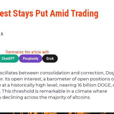
Cryptocu
News
(BNB)
Ultimate
Tech
XRP
est Stays Put Amid Trading
Guide
News
(XRP)
To
Finance
Cardano
Buying
News
(ADA)
Ultimate
 A.
Web3
Dogecoin
DeFi
News
(DOGE)
Guide
Ultimate
Summarize this article with:
Guide to
ChatGPT
Perplexity
Grok
Mining
Ultimate
oscillates between consolidation and correction, Do
Guides
r. Its open interest, a barometer of open positions 
To
at a historically high level, nearing 16 billion DOGE, 
Trading
s. This threshold is remarkable in a climate where
ly declining across the majority of altcoins.