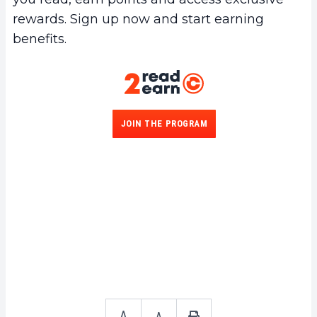
rewards. Sign up now and start earning
benefits.
JOIN THE PROGRAM
A
A