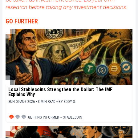
research before taking any investment decisions.
GO FURTHER
Local Stablecoins Strengthen the Dollar: The IMF
Explains Why
SUN 09 AUG 2026 ▪ 3 MIN READ ▪
BY
EDDY S.
GETTING INFORMED
▪
STABLECOIN