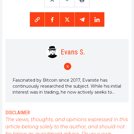
Evans S.
Fascinated by Bitcoin since 2017, Evariste has
continuously researched the subject. While his initial
interest was in trading, he now actively seeks to
understand all advances centered on
cryptocurrencies. As an editor, he strives to
consistently deliver high-quality work that reflects
DISCLAIMER
the state of the sector as a whole.
The views, thoughts, and opinions expressed in this
article belong solely to the author, and should not
be taken as investment advice. Do your own