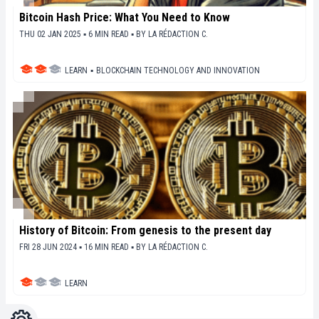
Bitcoin Hash Price: What You Need to Know
THU 02 JAN 2025 ▪ 6 MIN READ ▪
BY
LA RÉDACTION C.
LEARN
▪
BLOCKCHAIN TECHNOLOGY AND INNOVATION
History of Bitcoin: From genesis to the present day
FRI 28 JUN 2024 ▪ 16 MIN READ ▪
BY
LA RÉDACTION C.
LEARN
Settings