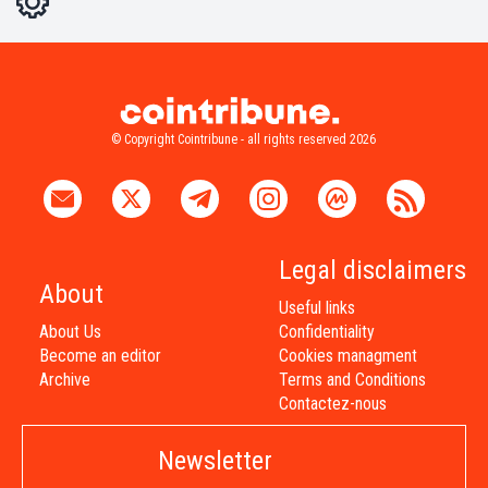
Light
Dark
© Copyright Cointribune - all rights reserved 2026
Legal disclaimers
About
Useful links
About Us
Confidentiality
Become an editor
Cookies managment
Archive
Terms and Conditions
Contactez-nous
Newsletter