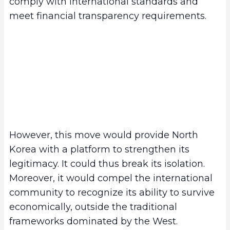
comply with international standards and
meet financial transparency requirements.
However, this move would provide North
Korea with a platform to strengthen its
legitimacy. It could thus break its isolation.
Moreover, it would compel the international
community to recognize its ability to survive
economically, outside the traditional
frameworks dominated by the West.