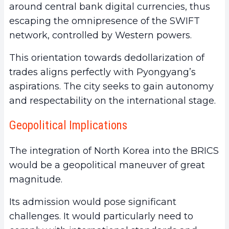
around central bank digital currencies, thus
escaping the omnipresence of the SWIFT
network, controlled by Western powers.
This orientation towards dedollarization of
trades aligns perfectly with Pyongyang’s
aspirations. The city seeks to gain autonomy
and respectability on the international stage.
Geopolitical Implications
The integration of North Korea into the BRICS
would be a geopolitical maneuver of great
magnitude.
Its admission would pose significant
challenges. It would particularly need to