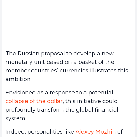
The Russian proposal to develop a new
monetary unit based on a basket of the
member countries’ currencies illustrates this
ambition.
Envisioned as a response to a potential
collapse of the dollar
, this initiative could
profoundly transform the global financial
system.
Indeed, personalities like
Alexey Mozhin
of