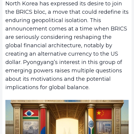
North Korea has expressed its desire to join
the BRICS bloc, a move that could redefine its
enduring geopolitical isolation. This
announcement comes at a time when BRICS
are seriously considering reshaping the
global financial architecture, notably by
creating an alternative currency to the US
dollar. Pyongyang’s interest in this group of
emerging powers raises multiple questions
about its motivations and the potential
implications for global balance.