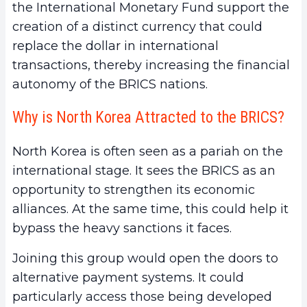
the International Monetary Fund support the
creation of a distinct currency that could
replace the dollar in international
transactions, thereby increasing the financial
autonomy of the BRICS nations.
Why is North Korea Attracted to the BRICS?
North Korea is often seen as a pariah on the
international stage. It sees the BRICS as an
opportunity to strengthen its economic
alliances. At the same time, this could help it
bypass the heavy sanctions it faces.
Joining this group would open the doors to
alternative payment systems. It could
particularly access those being developed