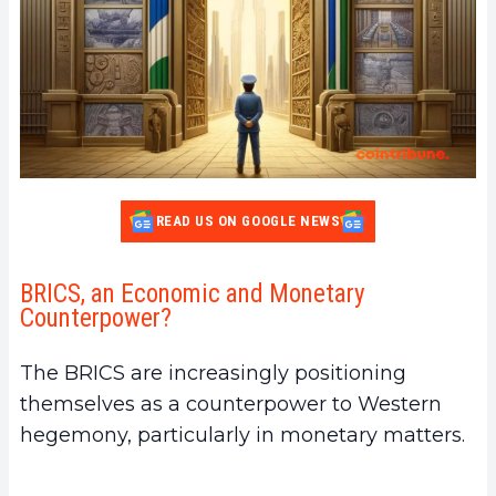
READ US ON GOOGLE NEWS
BRICS, an Economic and Monetary
Counterpower?
The BRICS are increasingly positioning
themselves as a counterpower to Western
hegemony, particularly in monetary matters.