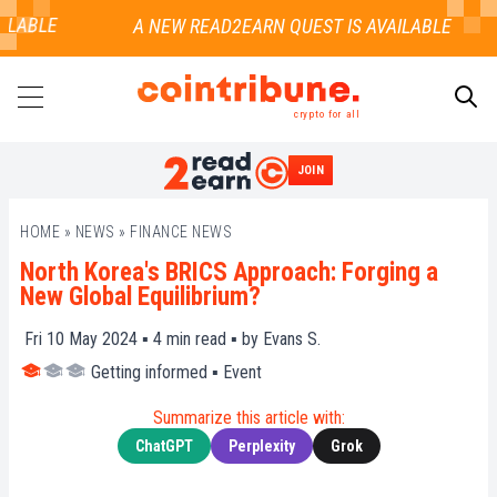
LABLE
crypto for all
JOIN
SEARCH
HOME
»
NEWS
»
FINANCE NEWS
North Korea's BRICS Approach: Forging a
New Global Equilibrium?
Fri 10 May 2024 ▪
4
min read ▪ by
Evans S.
Getting informed
▪
Event
Summarize this article with:
ChatGPT
Perplexity
Grok