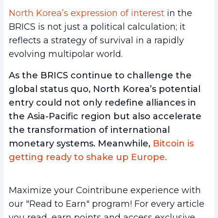
North Korea’s expression of interest
in the
BRICS is not just a political calculation; it
reflects a strategy of survival in a rapidly
evolving multipolar world.
As the BRICS continue to challenge the
global status quo, North Korea’s potential
entry could not only redefine alliances in
the Asia-Pacific region but also accelerate
the transformation of international
monetary systems. Meanwhile,
Bitcoin is
getting ready to shake up Europe.
Maximize your Cointribune experience with
our "Read to Earn" program! For every article
you read, earn points and access exclusive