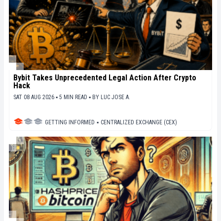
Bybit Takes Unprecedented Legal Action After Crypto
Hack
SAT 08 AUG 2026 ▪ 5 MIN READ ▪
BY
LUC JOSE A.
GETTING INFORMED
▪
CENTRALIZED EXCHANGE (CEX)