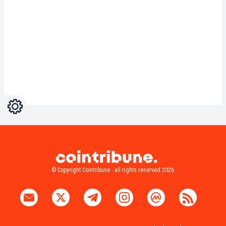
Settings
Light
Dark
© Copyright Cointribune - all rights reserved 2026