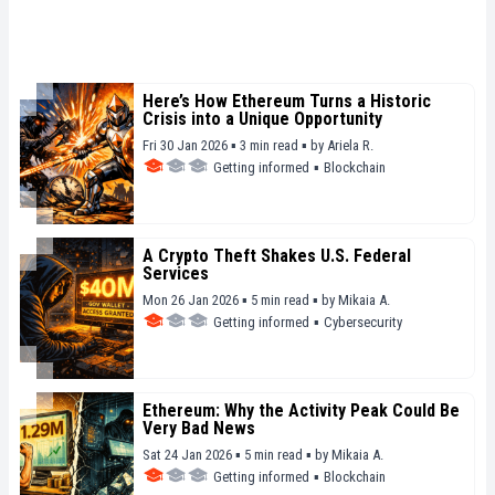
Here’s How Ethereum Turns a Historic
Crisis into a Unique Opportunity
Fri 30 Jan 2026 ▪ 3 min read ▪
by
Ariela R.
Getting informed
▪
Blockchain
A Crypto Theft Shakes U.S. Federal
Services
Mon 26 Jan 2026 ▪ 5 min read ▪
by
Mikaia A.
Getting informed
▪
Cybersecurity
Ethereum: Why the Activity Peak Could Be
Very Bad News
Sat 24 Jan 2026 ▪ 5 min read ▪
by
Mikaia A.
Getting informed
▪
Blockchain