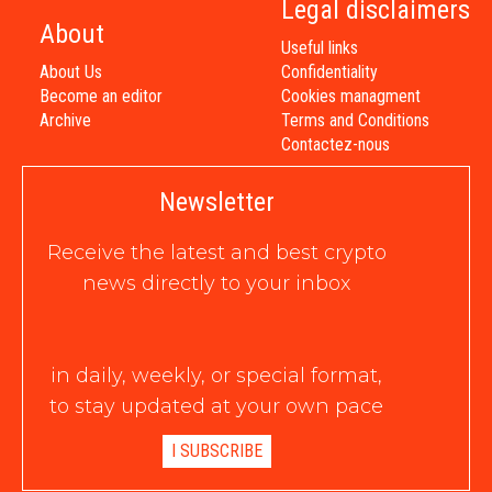
Legal disclaimers
About
Useful links
About Us
Confidentiality
Become an editor
Cookies managment
Archive
Terms and Conditions
Contactez-nous
Newsletter
Receive the latest and best crypto
news directly to your inbox
in daily, weekly, or special format,
to stay updated at your own pace
I SUBSCRIBE