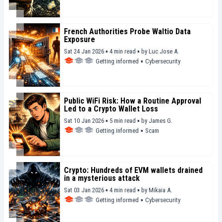
French Authorities Probe Waltio Data
Exposure
Sat 24 Jan 2026 ▪ 4 min read ▪
by
Luc Jose A.
Getting informed
▪
Cybersecurity
Public WiFi Risk: How a Routine Approval
Led to a Crypto Wallet Loss
Sat 10 Jan 2026 ▪ 5 min read ▪
by
James G.
Getting informed
▪
Scam
Crypto: Hundreds of EVM wallets drained
in a mysterious attack
Sat 03 Jan 2026 ▪ 4 min read ▪
by
Mikaia A.
Getting informed
▪
Cybersecurity