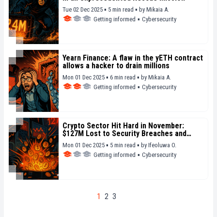
Tue 02 Dec 2025 ▪ 5 min read ▪
by
Mikaia A.
Getting informed
▪
Cybersecurity
Yearn Finance: A flaw in the yETH contract
allows a hacker to drain millions
Mon 01 Dec 2025 ▪ 6 min read ▪
by
Mikaia A.
Getting informed
▪
Cybersecurity
Crypto Sector Hit Hard in November:
$127M Lost to Security Breaches and
Fraud
Mon 01 Dec 2025 ▪ 5 min read ▪
by
Ifeoluwa O.
Getting informed
▪
Cybersecurity
1
2
3