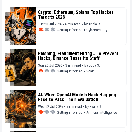
Crypto: Ethereum, Solana Top Hacker
Targets 2026
Tue 28 Jul 2026 ▪ 6 min read ▪
by
Ariela R.
Getting informed
▪
Cybersecurity
Phishing, Fraudulent Hiring… To Prevent
Hacks, Binance Tests its Staff
Sun 26 Jul 2026 ▪ 3 min read ▪
by
Eddy S.
Getting informed
▪
Scam
AI: When OpenAI Models Hack Hugging
Face to Pass Their Evaluation
Wed 22 Jul 2026 ▪ 5 min read ▪
by
Evans S.
Getting informed
▪
Artificial Intelligence