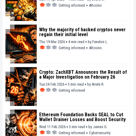
Getting informed
▪
Altcoins
Why the majority of hacked cryptos never
regain their initial level
Thu 19 Mar 2026 ▪ 4 min read ▪
by
Fenelon L.
Getting informed
▪
Altcoins
Crypto: ZachXBT Announces the Result of
a Major Investigation on February 26
Tue 24 Feb 2026 ▪ 3 min read ▪
by
Ariela R.
Getting informed
Ethereum Foundation Backs SEAL to Cut
Wallet Drainer Losses and Boost Security
Wed 11 Feb 2026 ▪ 3 min read ▪
by
James G.
Getting informed
▪
Cybersecurity