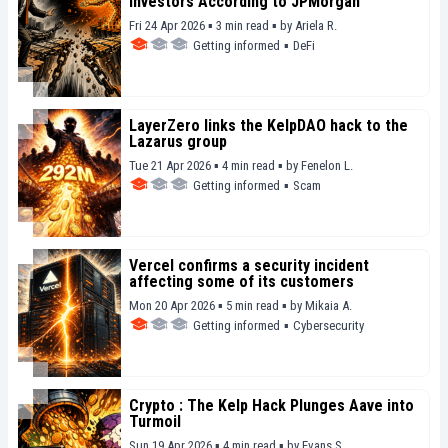
Investors According to JPMorgan
Fri 24 Apr 2026 ▪ 3 min read ▪
by
Ariela R.
Getting informed
▪
DeFi
LayerZero links the KelpDAO hack to the
Lazarus group
Tue 21 Apr 2026 ▪ 4 min read ▪
by
Fenelon L.
Getting informed
▪
Scam
Vercel confirms a security incident
affecting some of its customers
Mon 20 Apr 2026 ▪ 5 min read ▪
by
Mikaia A.
Getting informed
▪
Cybersecurity
Crypto : The Kelp Hack Plunges Aave into
Turmoil
Sun 19 Apr 2026 ▪ 4 min read ▪
by
Evans S.