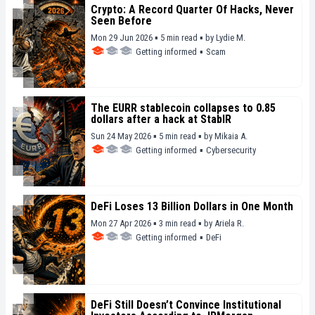
Crypto: A Record Quarter Of Hacks, Never
Seen Before
Mon 29 Jun 2026 ▪ 5 min read ▪
by
Lydie M.
Getting informed
▪
Scam
The EURR stablecoin collapses to 0.85
dollars after a hack at StablR
Sun 24 May 2026 ▪ 5 min read ▪
by
Mikaia A.
Getting informed
▪
Cybersecurity
DeFi Loses 13 Billion Dollars in One Month
Mon 27 Apr 2026 ▪ 3 min read ▪
by
Ariela R.
Getting informed
▪
DeFi
DeFi Still Doesn’t Convince Institutional