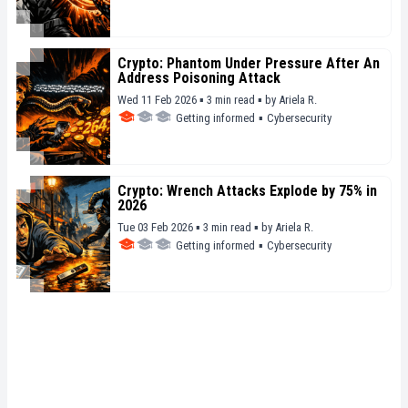
Crypto: Phantom Under Pressure After An
Address Poisoning Attack
Wed 11 Feb 2026 ▪ 3 min read ▪
by
Ariela R.
Getting informed
▪
Cybersecurity
Crypto: Wrench Attacks Explode by 75% in
2026
Tue 03 Feb 2026 ▪ 3 min read ▪
by
Ariela R.
Getting informed
▪
Cybersecurity