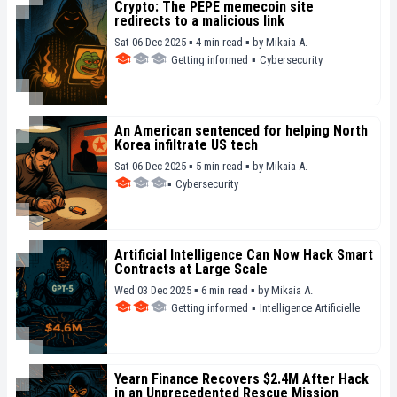
Crypto: The PEPE memecoin site
redirects to a malicious link
Sat 06 Dec 2025 ▪ 4 min read ▪
by
Mikaia A.
Getting informed
▪
Cybersecurity
An American sentenced for helping North
Korea infiltrate US tech
Sat 06 Dec 2025 ▪ 5 min read ▪
by
Mikaia A.
▪
Cybersecurity
Artificial Intelligence Can Now Hack Smart
Contracts at Large Scale
Wed 03 Dec 2025 ▪ 6 min read ▪
by
Mikaia A.
Getting informed
▪
Intelligence Artificielle
Yearn Finance Recovers $2.4M After Hack
in an Unprecedented Rescue Mission