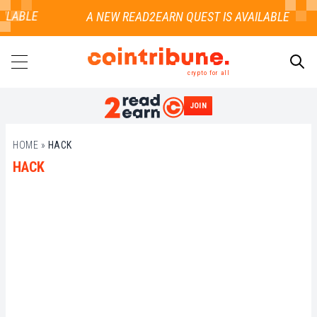
ILABLE
crypto for all
JOIN
SEARCH
HOME
»
HACK
HACK