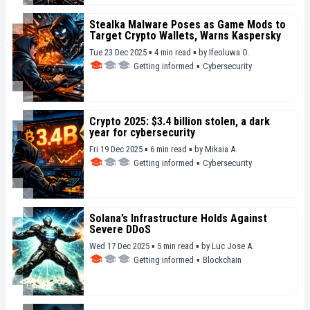
Stealka Malware Poses as Game Mods to
Target Crypto Wallets, Warns Kaspersky
Tue 23 Dec 2025 ▪ 4 min read ▪
by
Ifeoluwa O.
Getting informed
▪
Cybersecurity
Crypto 2025: $3.4 billion stolen, a dark
year for cybersecurity
Fri 19 Dec 2025 ▪ 6 min read ▪
by
Mikaia A.
Getting informed
▪
Cybersecurity
Solana’s Infrastructure Holds Against
Severe DDoS
Wed 17 Dec 2025 ▪ 5 min read ▪
by
Luc Jose A.
Getting informed
▪
Blockchain