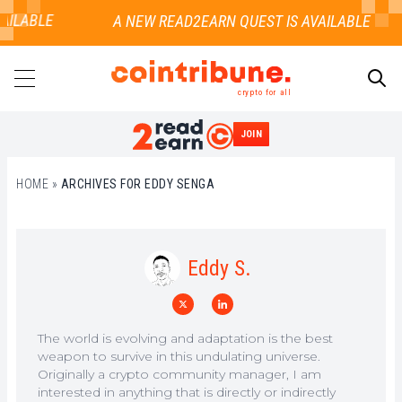
AILABLE
crypto for all
JOIN
SEARCH
HOME
»
ARCHIVES FOR EDDY SENGA
Eddy S.
The world is evolving and adaptation is the best
weapon to survive in this undulating universe.
Originally a crypto community manager, I am
interested in anything that is directly or indirectly