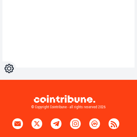
Settings
Light
Dark
© Copyright Cointribune - all rights reserved 2026