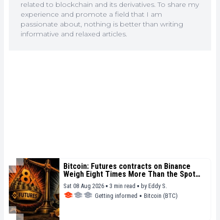
related to blockchain and its derivatives. To share my
experience and promote a field that I am
passionate about, nothing is better than writing
informative and relaxed articles.
Bitcoin: Futures contracts on Binance
Weigh Eight Times More Than the Spot
Market
Sat 08 Aug 2026 ▪ 3 min read ▪
by
Eddy S.
Getting informed
▪
Bitcoin (BTC)