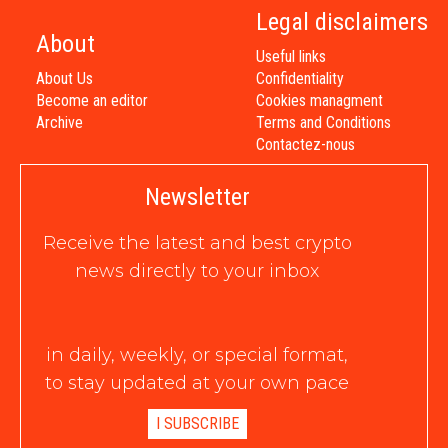
Legal disclaimers
About
Useful links
About Us
Confidentiality
Become an editor
Cookies managment
Archive
Terms and Conditions
Contactez-nous
Newsletter
Receive the latest and best crypto
news directly to your inbox
in daily, weekly, or special format,
to stay updated at your own pace
I SUBSCRIBE