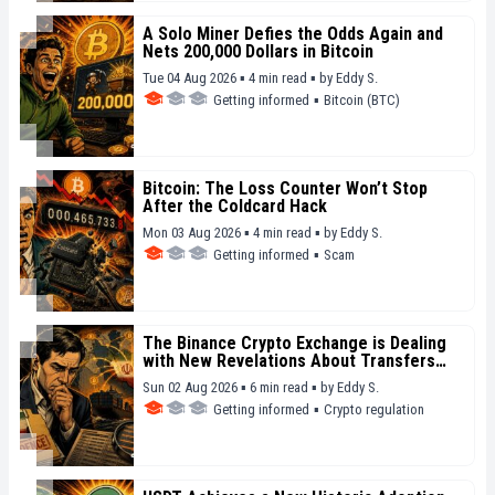
A Solo Miner Defies the Odds Again and
Nets 200,000 Dollars in Bitcoin
Tue 04 Aug 2026 ▪ 4 min read ▪
by
Eddy S.
Getting informed
▪
Bitcoin (BTC)
Bitcoin: The Loss Counter Won’t Stop
After the Coldcard Hack
Mon 03 Aug 2026 ▪ 4 min read ▪
by
Eddy S.
Getting informed
▪
Scam
The Binance Crypto Exchange is Dealing
with New Revelations About Transfers
Linked to Iran
Sun 02 Aug 2026 ▪ 6 min read ▪
by
Eddy S.
Getting informed
▪
Crypto regulation