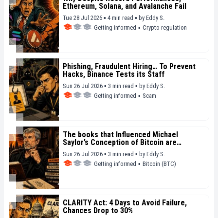
Ethereum, Solana, and Avalanche Fail
Tue 28 Jul 2026 ▪ 4 min read ▪
by
Eddy S.
Getting informed
▪
Crypto regulation
Phishing, Fraudulent Hiring… To Prevent
Hacks, Binance Tests its Staff
Sun 26 Jul 2026 ▪ 3 min read ▪
by
Eddy S.
Getting informed
▪
Scam
The books that Influenced Michael
Saylor’s Conception of Bitcoin are
Revealed
Sun 26 Jul 2026 ▪ 3 min read ▪
by
Eddy S.
Getting informed
▪
Bitcoin (BTC)
CLARITY Act: 4 Days to Avoid Failure,
Chances Drop to 30%