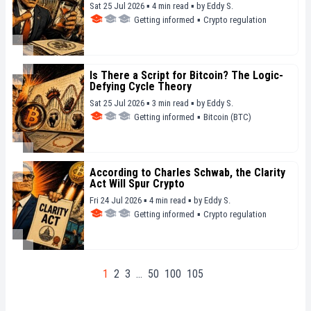
Sat 25 Jul 2026 ▪ 4 min read ▪
by
Eddy S.
Getting informed
▪
Crypto regulation
Is There a Script for Bitcoin? The Logic-
Defying Cycle Theory
Sat 25 Jul 2026 ▪ 3 min read ▪
by
Eddy S.
Getting informed
▪
Bitcoin (BTC)
According to Charles Schwab, the Clarity
Act Will Spur Crypto
Fri 24 Jul 2026 ▪ 4 min read ▪
by
Eddy S.
Getting informed
▪
Crypto regulation
1
2
3
…
50
100
105