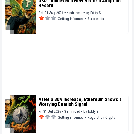
USDT Achieves a New Historic Adoption
Record
Sat 01 Aug 2026 ▪ 4 min read ▪
by
Eddy S.
Getting informed
▪
Stablecoin
After a 30% Increase, Ethereum Shows a
Worrying Bearish Signal
Fri 31 Jul 2026 ▪ 3 min read ▪
by
Eddy S.
Getting informed
▪
Regulation Crypto