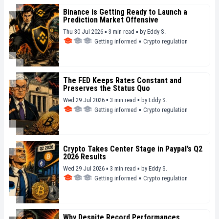
Binance is Getting Ready to Launch a
Prediction Market Offensive
Thu 30 Jul 2026 ▪ 3 min read ▪
by
Eddy S.
Getting informed
▪
Crypto regulation
The FED Keeps Rates Constant and
Preserves the Status Quo
Wed 29 Jul 2026 ▪ 3 min read ▪
by
Eddy S.
Getting informed
▪
Crypto regulation
Crypto Takes Center Stage in Paypal’s Q2
2026 Results
Wed 29 Jul 2026 ▪ 3 min read ▪
by
Eddy S.
Getting informed
▪
Crypto regulation
Why Despite Record Performances,