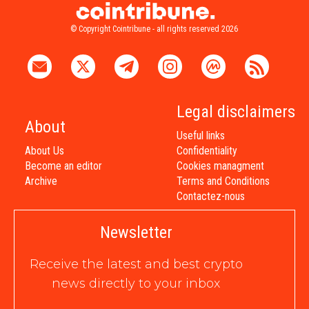
© Copyright Cointribune - all rights reserved 2026
Legal disclaimers
About
Useful links
About Us
Confidentiality
Become an editor
Cookies managment
Archive
Terms and Conditions
Contactez-nous
Newsletter
Receive the latest and best crypto
news directly to your inbox