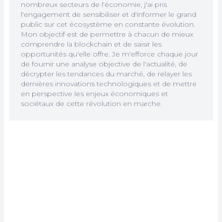
nombreux secteurs de l'économie, j'ai pris
l'engagement de sensibiliser et d'informer le grand
public sur cet écosystème en constante évolution.
Mon objectif est de permettre à chacun de mieux
comprendre la blockchain et de saisir les
opportunités qu'elle offre. Je m'efforce chaque jour
de fournir une analyse objective de l'actualité, de
décrypter les tendances du marché, de relayer les
dernières innovations technologiques et de mettre
en perspective les enjeux économiques et
sociétaux de cette révolution en marche.