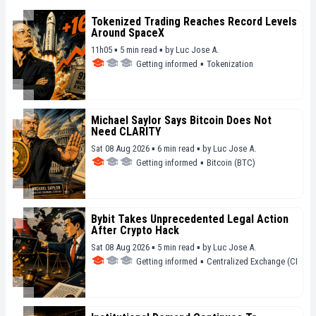
Tokenized Trading Reaches Record Levels
Around SpaceX
11h05 ▪ 5 min read ▪
by
Luc Jose A.
Getting informed
▪
Tokenization
Michael Saylor Says Bitcoin Does Not
Need CLARITY
Sat 08 Aug 2026 ▪ 6 min read ▪
by
Luc Jose A.
Getting informed
▪
Bitcoin (BTC)
Bybit Takes Unprecedented Legal Action
After Crypto Hack
Sat 08 Aug 2026 ▪ 5 min read ▪
by
Luc Jose A.
Getting informed
▪
Centralized Exchange (CEX)