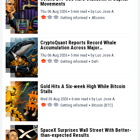
Movements
Thu 06 Aug 2026 ▪ 5 min read ▪
by
Luc Jose A.
Getting informed
▪
Altcoins
CryptoQuant Reports Record Whale
Accumulation Across Major
Cryptocurrencies
Thu 06 Aug 2026 ▪ 5 min read ▪
by
Luc Jose A.
Getting informed
▪
DeFi
Gold Hits A Six-week High While Bitcoin
Stalls
Wed 05 Aug 2026 ▪ 6 min read ▪
by
Luc Jose A.
Getting informed
▪
Bitcoin (BTC)
SpaceX Surprises Wall Street With Better-
than-expected Results