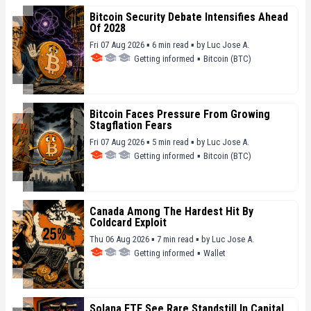
Bitcoin Security Debate Intensifies Ahead
Of 2028
Fri 07 Aug 2026 ▪ 6 min read ▪
by
Luc Jose A.
Getting informed
▪
Bitcoin (BTC)
Bitcoin Faces Pressure From Growing
Stagflation Fears
Fri 07 Aug 2026 ▪ 5 min read ▪
by
Luc Jose A.
Getting informed
▪
Bitcoin (BTC)
Canada Among The Hardest Hit By
Coldcard Exploit
Thu 06 Aug 2026 ▪ 7 min read ▪
by
Luc Jose A.
Getting informed
▪
Wallet
Solana ETF See Rare Standstill In Capital