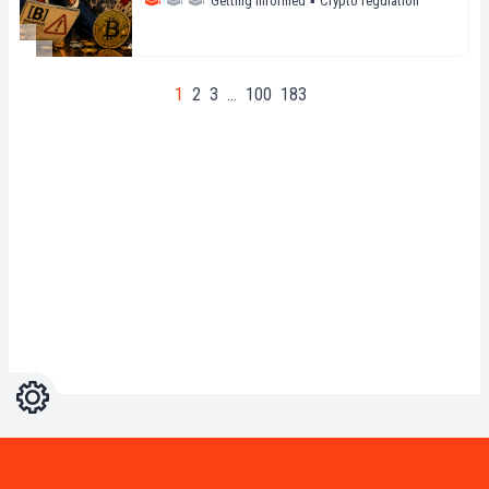
Getting informed
▪
Crypto regulation
1
2
3
…
100
183
Settings
Light
Dark