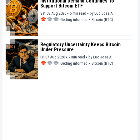
Institutional Demand Continues To
Support Bitcoin ETF
Sat 08 Aug 2026 ▪ 5 min read ▪
by
Luc Jose A.
Getting informed
▪
Bitcoin (BTC)
Regulatory Uncertainty Keeps Bitcoin
Under Pressure
Fri 07 Aug 2026 ▪ 7 min read ▪
by
Luc Jose A.
Getting informed
▪
Bitcoin (BTC)