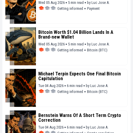
Wed 05 Aug 2026 ▪ 5 min read ▪
by
Luc Jose A.
Getting informed
▪
Payment
Bitcoin Worth $1.04 Billion Lands In A
Brand-new Wallet
Wed 05 Aug 2026 ▪ 5 min read ▪
by
Luc Jose A.
Getting informed
▪
Bitcoin (BTC)
Michael Terpin Expects One Final Bitcoin
Capitulation
Tue 04 Aug 2026 ▪ 6 min read ▪
by
Luc Jose A.
Getting informed
▪
Bitcoin (BTC)
Bernstein Warns Of A Short Term Crypto
Correction
Tue 04 Aug 2026 ▪ 6 min read ▪
by
Luc Jose A.