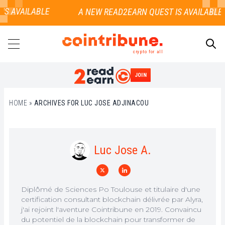
S AVAILABLE
crypto for all
JOIN
SEARCH
HOME
»
ARCHIVES FOR LUC JOSE ADJINACOU
Luc Jose A.
Diplômé de Sciences Po Toulouse et titulaire d'une
certification consultant blockchain délivrée par Alyra,
j'ai rejoint l'aventure Cointribune en 2019. Convaincu
du potentiel de la blockchain pour transformer de