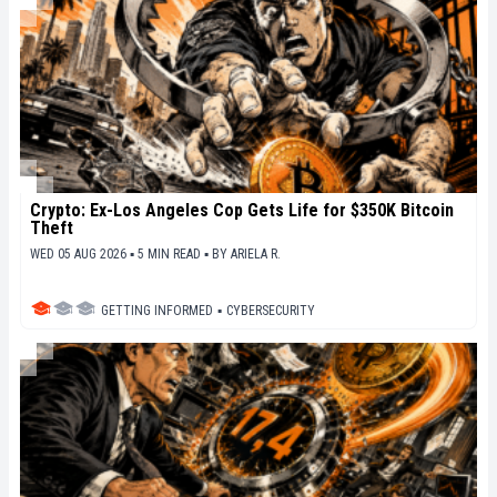
Crypto: Ex-Los Angeles Cop Gets Life for $350K Bitcoin
Theft
WED 05 AUG 2026 ▪ 5 MIN READ ▪
BY
ARIELA R.
GETTING INFORMED
▪
CYBERSECURITY