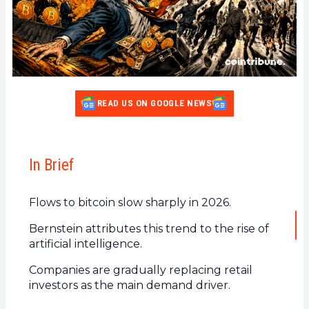
READ US ON GOOGLE NEWS
In Brief
Flows to bitcoin slow sharply in 2026.
Bernstein attributes this trend to the rise of
artificial intelligence.
Companies are gradually replacing retail
investors as the main demand driver.