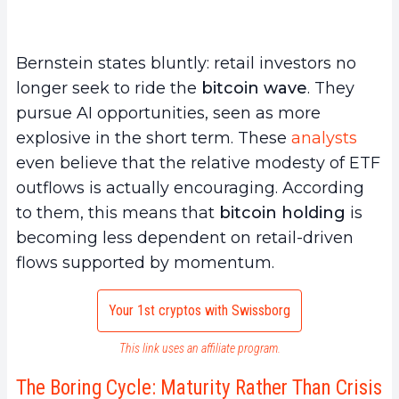
Bernstein states bluntly: retail investors no
longer seek to ride the
bitcoin wave
. They
pursue AI opportunities, seen as more
explosive in the short term. These
analysts
even believe that the relative modesty of ETF
outflows is actually encouraging. According
to them, this means that
bitcoin holding
is
becoming less dependent on retail-driven
flows supported by momentum.
Your 1st cryptos with Swissborg
This link uses an affiliate program.
The Boring Cycle: Maturity Rather Than Crisis