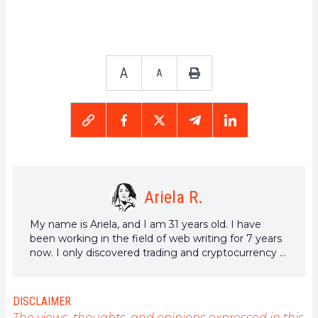
A
A
Ariela R.
My name is Ariela, and I am 31 years old. I have
been working in the field of web writing for 7 years
now. I only discovered trading and cryptocurrency a
few years ago, but it is a universe that greatly
interests me. The topics covered on the platform
allow me to learn more. A singer in my spare time, I
DISCLAIMER
also cultivate a great passion for music and reading
The views, thoughts, and opinions expressed in this