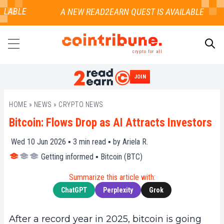
LABLE
crypto for all
JOIN
SEARCH
HOME
»
NEWS
»
CRYPTO NEWS
Bitcoin: Flows Drop as AI Attracts Investors
Wed 10 Jun 2026 ▪
3
min read ▪ by
Ariela R.
Getting informed
▪
Bitcoin (BTC)
Summarize this article with:
ChatGPT
Perplexity
Grok
After a record year in 2025, bitcoin is going