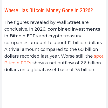
Where Has Bitcoin Money Gone in 2026?
The figures revealed by Wall Street are
conclusive. In 2026,
combined investments
in Bitcoin ETFs
and crypto treasury
companies amount to about 12 billion dollars.
A trivial amount compared to the 60 billion
dollars recorded last year. Worse still, the
spot
Bitcoin ETFs
show a net outflow of 2.6 billion
dollars on a global asset base of 75 billion.