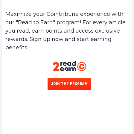
Maximize your Cointribune experience with
our "Read to Earn" program! For every article
you read, earn points and access exclusive
rewards. Sign up now and start earning
benefits.
JOIN THE PROGRAM