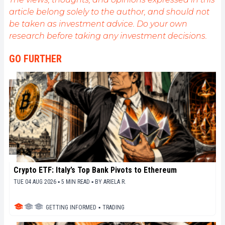
(and animals!)
article belong solely to the author, and should not
be taken as investment advice. Do your own
research before taking any investment decisions.
GO FURTHER
Crypto ETF: Italy’s Top Bank Pivots to Ethereum
TUE 04 AUG 2026 ▪ 5 MIN READ ▪
BY
ARIELA R.
GETTING INFORMED
▪
TRADING