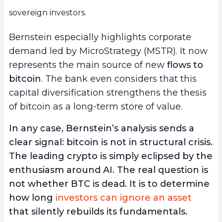
sovereign investors.
Bernstein especially highlights corporate
demand led by MicroStrategy (MSTR). It now
represents the main source of new
flows to
bitcoin
. The bank even considers that this
capital diversification strengthens the thesis
of bitcoin as a long-term store of value.
In any case, Bernstein’s analysis sends a
clear signal: bitcoin is not in structural crisis.
The leading crypto is simply eclipsed by the
enthusiasm around AI. The real question is
not whether BTC is dead. It is to determine
how long
investors can ignore an asset
that silently rebuilds its fundamentals.