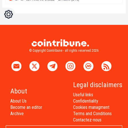
Settings
Light
Dark
© Copyright Cointribune - all rights reserved 2026
Legal disclaimers
About
Useful links
About Us
Confidentiality
Become an editor
Cookies managment
Archive
Terms and Conditions
Contactez-nous