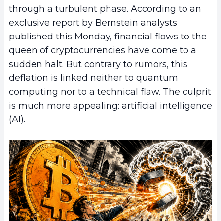
through a turbulent phase. According to an
exclusive report by Bernstein analysts
published this Monday, financial flows to the
queen of cryptocurrencies have come to a
sudden halt. But contrary to rumors, this
deflation is linked neither to quantum
computing nor to a technical flaw. The culprit
is much more appealing: artificial intelligence
(AI).