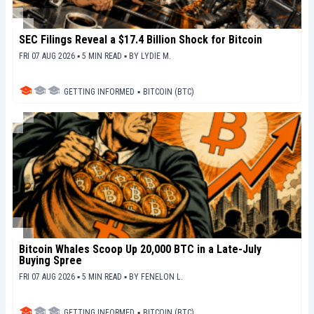
SEC Filings Reveal a $17.4 Billion Shock for Bitcoin
FRI 07 AUG 2026 ▪ 5 MIN READ ▪
BY
LYDIE M.
GETTING INFORMED
▪
BITCOIN (BTC)
Bitcoin Whales Scoop Up 20,000 BTC in a Late-July
Buying Spree
FRI 07 AUG 2026 ▪ 5 MIN READ ▪
BY
FENELON L.
GETTING INFORMED
▪
BITCOIN (BTC)