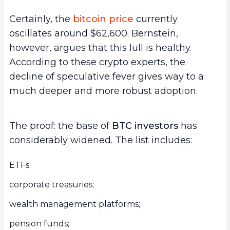
Certainly, the
bitcoin price
currently
oscillates around $62,600. Bernstein,
however, argues that this lull is healthy.
According to these crypto experts, the
decline of speculative fever gives way to a
much deeper and more robust adoption.
The proof: the base of
BTC investors
has
considerably widened. The list includes:
ETFs;
corporate treasuries;
wealth management platforms;
pension funds;