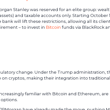
Morgan Stanley was reserved for an elite group: weal
in assets) and taxable accounts only. Starting October 1
ank will lift these restrictions, allowing all its clien
irement – to invest in
Bitcoin
funds via BlackRock a
egulatory change. Under the Trump administration, t
 on cryptos, making their integration into traditiona
ncreasingly familiar with Bitcoin and Ethereum, are
 options.
and JPMorgan have already made the move, pushing 