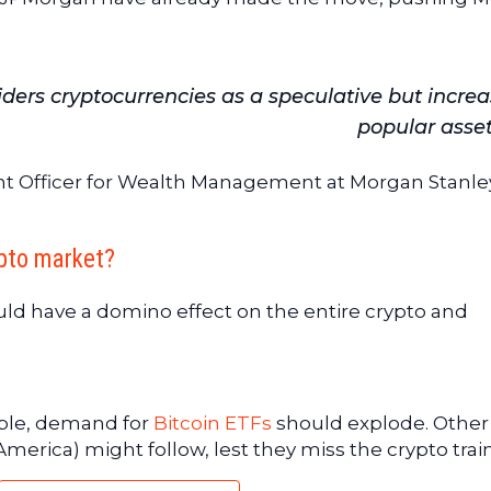
ers cryptocurrencies as a speculative but increa
popular asset
ent Officer for Wealth Management at Morgan Stanley
pto market?
uld have a domino effect on the entire crypto and
gible, demand for
Bitcoin ETFs
should explode. Other
erica) might follow, lest they miss the crypto train