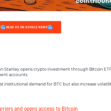
READ US ON GOOGLE NEWS
an Stanley opens crypto investment through Bitcoin ET
rement accounts.
t institutional demand for BTC but also increase volatili
rriers and opens access to Bitcoin