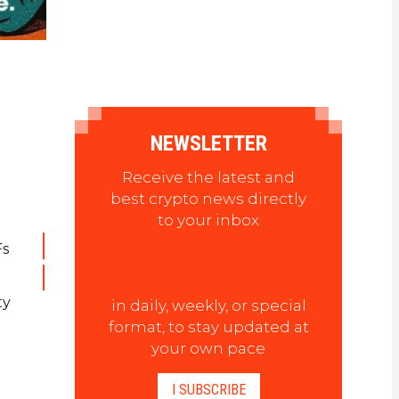
NEWSLETTER
Receive the latest and
best crypto news directly
to your inbox
Fs
ty
in daily, weekly, or special
format, to stay updated at
your own pace
I SUBSCRIBE