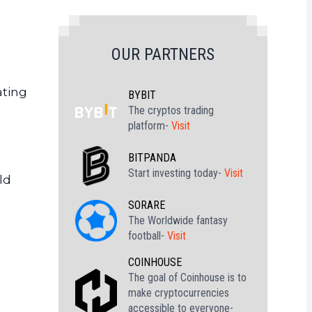
OUR PARTNERS
ating
BYBIT
The cryptos trading
platform-
Visit
BITPANDA
Start investing today-
Visit
ld
SORARE
The Worldwide fantasy
football-
Visit
COINHOUSE
The goal of Coinhouse is to
make cryptocurrencies
accessible to everyone-