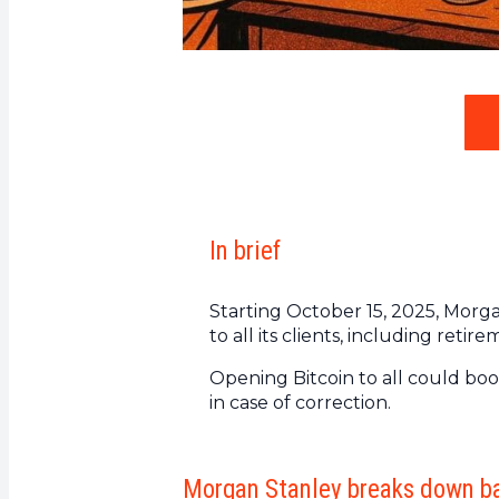
In brief
Starting October 15, 2025, Morg
to all its clients, including reti
Opening Bitcoin to all could boos
in case of correction.
Morgan Stanley breaks down ba