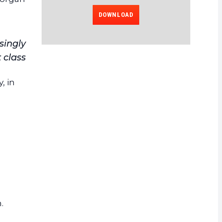
DOWNLOAD
singly
 class
, in
.