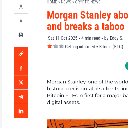
HOME
»
NEWS
»
CRYPTO NEWS
A
Morgan Stanley abol
A
and breaks a taboo
Sat 11 Oct 2025 ▪
4
min read ▪ by
Eddy S.
Getting informed
▪
Bitcoin (BTC)
Morgan Stanley, one of the worl
historic decision: all its clients
Bitcoin ETFs. A first for a major
digital assets.