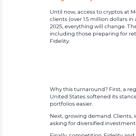
Until now, access to cryptos at 
clients (over 1.5 million dollars 
2025, everything will change. The b
including those preparing for ret
Fidelity.
Why this turnaround? First, a r
United States softened its stance
portfolios easier.
Next, growing demand. Clients, i
asking for diversified investment
Finally, competition. Fidelity 