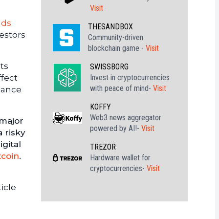
Visit
nds
THESANDBOX
vestors
Community-driven
blockchain game -
Visit
ets
SWISSBORG
Invest in cryptocurrencies
ffect
with peace of mind-
Visit
alance
KOFFY
Web3 news aggregator
 major
powered by AI!-
Visit
a risky
gital
TREZOR
tcoin
.
Hardware wallet for
cryptocurrencies-
Visit
icle