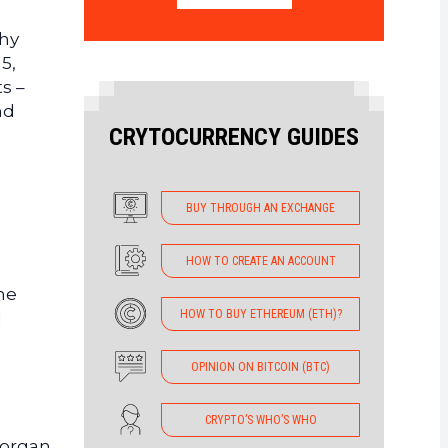
thy
5,
ts –
nd
CRYTOCURRENCY GUIDES
BUY THROUGH AN EXCHANGE
HOW TO CREATE AN ACCOUNT
he
HOW TO BUY ETHEREUM (ETH)?
l
OPINION ON BITCOIN (BTC)
CRYPTO’S WHO’S WHO
Morgan