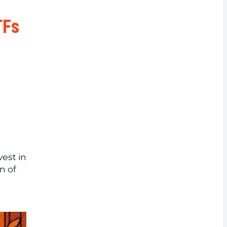
rrency
TFs
vest in
n of