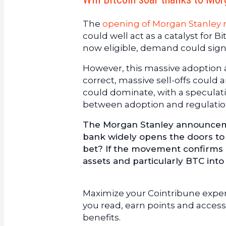
The
opening of Morgan Stanley r
could well act as a catalyst for Bi
now eligible, demand could signi
However, this massive adoption al
correct, massive sell-offs could 
could dominate, with a speculativ
between adoption and regulatio
The Morgan Stanley announcement 
bank widely opens the doors to cr
bet? If the movement confirms it
assets and particularly BTC int
Maximize your Cointribune experi
you read, earn points and access
benefits.