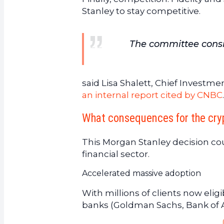
Stanley to stay competitive.
The committee consid
said Lisa Shalett, Chief Investm
an internal report cited by CNBC
.
What consequences for the cry
This Morgan Stanley decision co
financial sector.
Accelerated massive adoption
With millions of clients now eli
banks (Goldman Sachs, Bank of Am