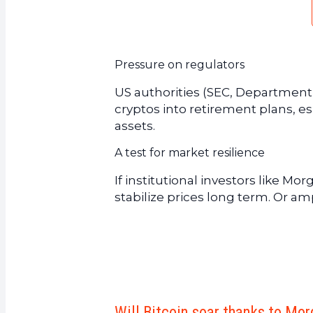
Pressure on regulators
US authorities (SEC, Department o
cryptos into retirement plans, es
assets.
A test for market resilience
If institutional investors like Mo
stabilize prices long term. Or ampl
Will Bitcoin soar thanks to Mo