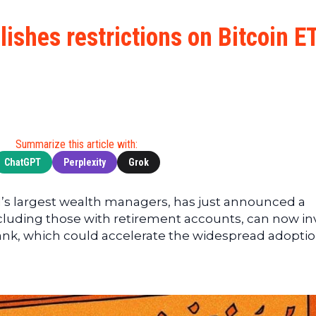
Cryptocu
News
(BNB)
Ultimate
Tech
XRP
ishes restrictions on Bitcoin E
Guide
News
(XRP)
To
Finance
Cardano
Buying
News
(ADA)
Ultimate
Web3
Dogecoin
DeFi
News
(DOGE)
Guide
Ultimate
Summarize this article with:
Guide to
ChatGPT
Perplexity
Grok
Mining
Ultimate
d’s largest wealth managers, has just announced a
Guides
, including those with retirement accounts, can now in
To
 bank, which could accelerate the widespread adoptio
Trading