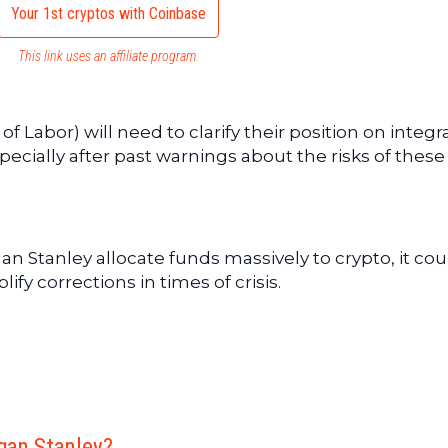
Your 1st cryptos with Coinbase
This link uses an affiliate program.
f Labor) will need to clarify their position on integr
pecially after past warnings about the risks of these
rgan Stanley allocate funds massively to crypto, it cou
ify corrections in times of crisis.
rgan Stanley?