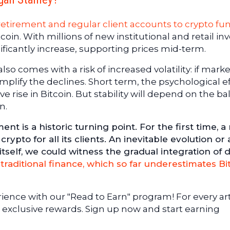
etirement and regular client accounts to crypto fu
tcoin. With millions of new institutional and retail in
ficantly increase, supporting prices mid-term.
so comes with a risk of increased volatility: if mark
amplify the declines. Short term, the psychological e
e rise in Bitcoin. But stability will depend on the b
n.
is a historic turning point. For the first time, a
ypto for all its clients. An inevitable evolution or 
self, we could witness the gradual integration of di
o
traditional finance, which so far underestimates Bi
ence with our "Read to Earn" program! For every art
 exclusive rewards. Sign up now and start earning