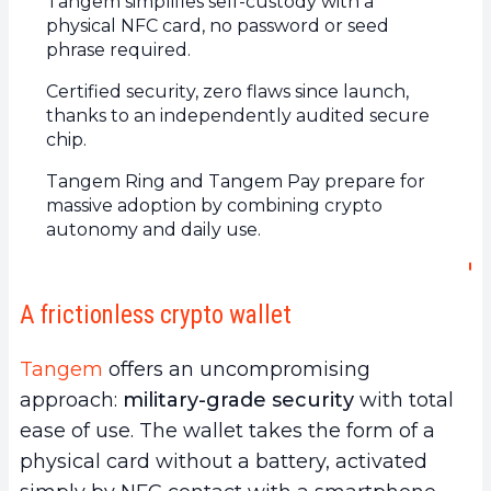
Tangem simplifies self-custody with a
physical NFC card, no password or seed
phrase required.
Certified security, zero flaws since launch,
thanks to an independently audited secure
chip.
Tangem Ring and Tangem Pay prepare for
massive adoption by combining crypto
autonomy and daily use.
A frictionless crypto wallet
Tangem
offers an uncompromising
approach:
military-grade security
with total
ease of use. The wallet takes the form of a
physical card without a battery, activated