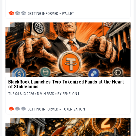
GETTING INFORMED
▪
WALLET
BlackRock Launches Two Tokenized Funds at the Heart
of Stablecoins
TUE 04 AUG 2026 ▪ 5 MIN READ ▪
BY
FENELON L.
GETTING INFORMED
▪
TOKENIZATION