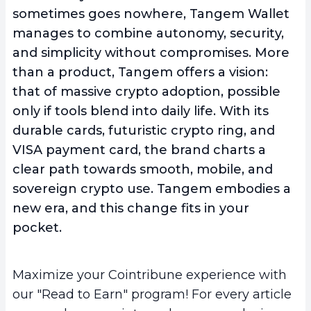
sometimes goes nowhere, Tangem Wallet
manages to combine autonomy, security,
and simplicity without compromises. More
than a product, Tangem offers a vision:
that of massive crypto adoption, possible
only if tools blend into daily life. With its
durable cards, futuristic crypto ring, and
VISA payment card, the brand charts a
clear path towards smooth, mobile, and
sovereign crypto use. Tangem embodies a
new era, and this change fits in your
pocket.
Maximize your Cointribune experience with
our "Read to Earn" program! For every article