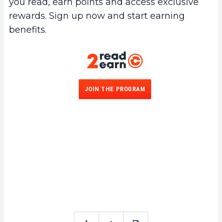
you read, earn points and access exclusive
rewards. Sign up now and start earning
benefits.
JOIN THE PROGRAM