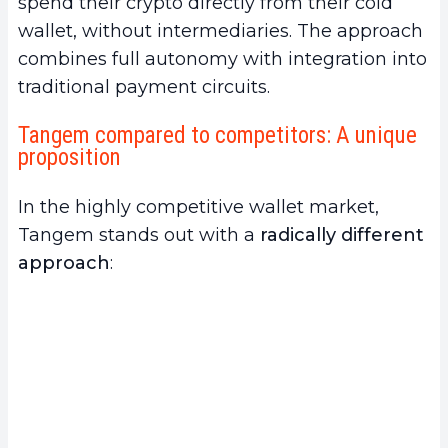
spend their crypto directly from their cold
wallet, without intermediaries. The approach
combines full autonomy with integration into
traditional payment circuits.
Tangem compared to competitors: A unique
proposition
In the highly competitive wallet market,
Tangem stands out with a
radically different
approach
: