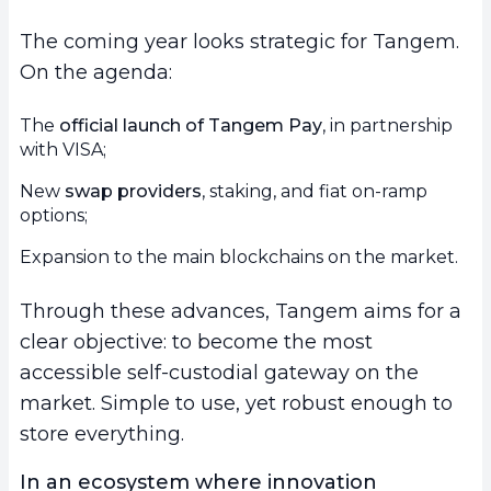
The coming year looks strategic for Tangem.
On the agenda:
The
official launch of Tangem Pay
, in partnership
with VISA;
New
swap providers
, staking, and fiat on-ramp
options;
Expansion to the main blockchains on the market.
Through these advances, Tangem aims for a
clear objective: to become the most
accessible self-custodial gateway on the
market. Simple to use, yet robust enough to
store everything.
In an ecosystem where innovation