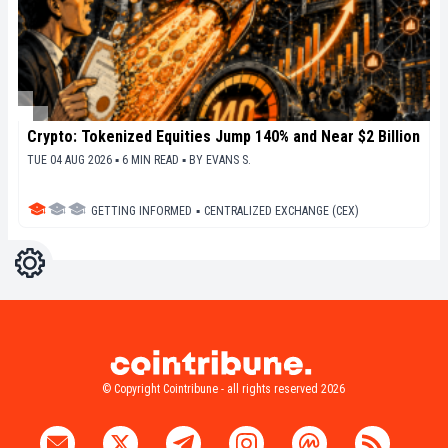
Crypto: Tokenized Equities Jump 140% and Near $2 Billion
TUE 04 AUG 2026 ▪ 6 MIN READ ▪
BY
EVANS S.
GETTING INFORMED
▪
CENTRALIZED EXCHANGE (CEX)
Settings
Light
Dark
© Copyright Cointribune - all rights reserved 2026