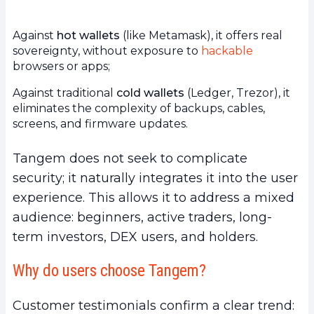
Against
hot wallets
(like Metamask), it offers real
sovereignty, without exposure to
hackable
browsers or apps;
Against traditional
cold wallets
(Ledger, Trezor), it
eliminates the complexity of backups, cables,
screens, and firmware updates.
Tangem does not seek to complicate
security; it naturally integrates it into the user
experience. This allows it to address a mixed
audience: beginners, active traders, long-
term investors, DEX users, and holders.
Why do users choose Tangem?
Customer testimonials confirm a clear trend: