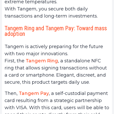
extreme temperatures.
With Tangem, you secure both daily
transactions and long-term investments.
Tangem Ring and Tangem Pay: Toward mass
adoption
Tangem is actively preparing for the future
with two major innovations.
First, the
Tangem Ring
, a standalone NFC
ring that allows signing transactions without
a card or smartphone. Elegant, discreet, and
secure, this product targets daily use.
Then,
Tangem Pay
, a self-custodial payment
card resulting from a strategic partnership
with VISA. With this card, users will be able to