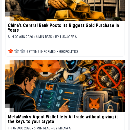
China’s Central Bank Posts Its Biggest Gold Purchase In
Years
SUN 09 AUG 2026 ▪ 6 MIN READ ▪
BY
LUC JOSE A.
GETTING INFORMED
▪
GEOPOLITICS
MetaMask’s Agent Wallet lets AI trade without giving it
the keys to your crypto
FRI 07 AUG 2026 ▪ 5 MIN READ ▪
BY
MIKAIA A.