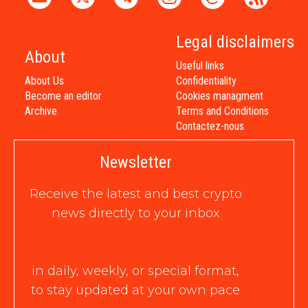
Legal disclaimers
About
Useful links
About Us
Confidentiality
Become an editor
Cookies managment
Archive
Terms and Conditions
Contactez-nous
Newsletter
Receive the latest and best crypto
news directly to your inbox
in daily, weekly, or special format,
to stay updated at your own pace