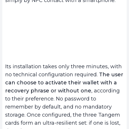
simply by NFC contact with a smartphone.
Its installation takes only three minutes, with
no technical configuration required.
The user
can choose to activate their wallet with a
recovery phrase or without one
, according
to their preference. No password to
remember by default, and no mandatory
storage. Once configured, the three Tangem
cards form an ultra-resilient set: if one is lost,