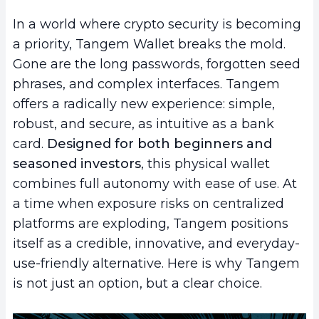
In a world where crypto security is becoming
a priority, Tangem Wallet breaks the mold.
Gone are the long passwords, forgotten seed
phrases, and complex interfaces. Tangem
offers a radically new experience: simple,
robust, and secure, as intuitive as a bank
card.
Designed for both beginners and
seasoned investors
, this physical wallet
combines full autonomy with ease of use. At
a time when exposure risks on centralized
platforms are exploding, Tangem positions
itself as a credible, innovative, and everyday-
use-friendly alternative. Here is why Tangem
is not just an option, but a clear choice.