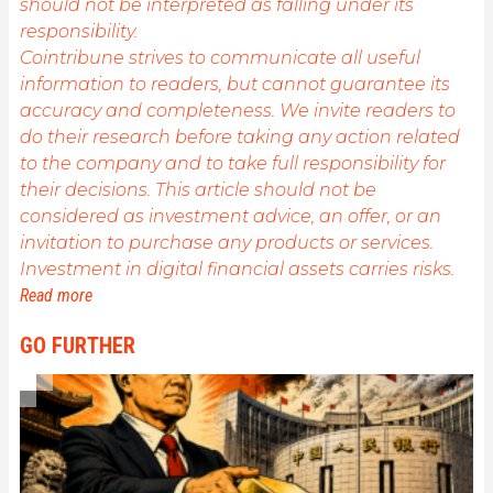
should not be interpreted as falling under its
responsibility.
Cointribune strives to communicate all useful
information to readers, but cannot guarantee its
accuracy and completeness. We invite readers to
do their research before taking any action related
to the company and to take full responsibility for
their decisions. This article should not be
considered as investment advice, an offer, or an
invitation to purchase any products or services.
Investment in digital financial assets carries risks.
Read more
GO FURTHER