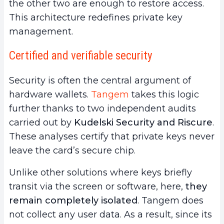
the other two are enough to restore access.
This architecture redefines private key
management.
Certified and verifiable security
Security is often the central argument of
hardware wallets.
Tangem
takes this logic
further thanks to two independent audits
carried out by
Kudelski Security and Riscure
.
These analyses certify that private keys never
leave the card’s secure chip.
Unlike other solutions where keys briefly
transit via the screen or software, here,
they
remain completely isolated
. Tangem does
not collect any user data. As a result, since its