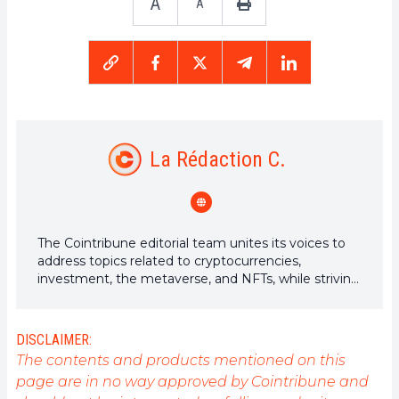
A
A
La Rédaction C.
The Cointribune editorial team unites its voices to
address topics related to cryptocurrencies,
investment, the metaverse, and NFTs, while striving
to answer your questions as best as possible.
DISCLAIMER:
The contents and products mentioned on this
page are in no way approved by Cointribune and