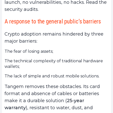
launch, no vulnerabilities, no hacks. Read the
security audits.
A response to the general public’s barriers
Crypto adoption remains hindered by three
major barriers:
The fear of losing assets;
The technical complexity of traditional hardware
wallets;
The lack of simple and robust mobile solutions.
Tangem removes these obstacles. Its card
format and absence of cables or batteries
make it a durable solution (
25-year
warranty
), resistant to water, dust, and