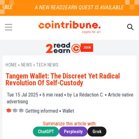
BLE
crypto for all
JOIN
SEARCH
HOME
»
NEWS
»
TECH NEWS
Tangem Wallet: The Discreet Yet Radical
Revolution Of Self-Custody
Tue 15 Jul 2025 ▪
6
min read ▪ by
La Rédaction C.
▪
Article native
advertising
Getting informed
▪
Wallet
Summarize this article with:
ChatGPT
Perplexity
Grok