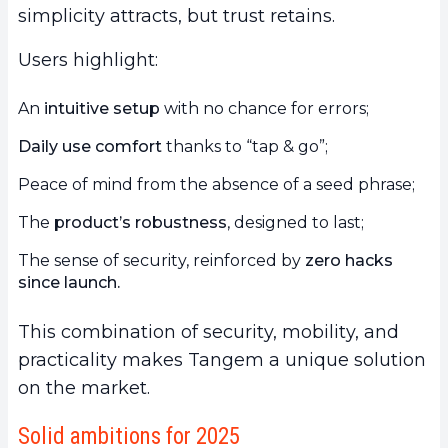
simplicity attracts, but trust retains.
Users highlight:
An
intuitive setup
with no chance for errors;
Daily use comfort
thanks to “tap & go”;
Peace of mind from the absence of a seed phrase;
The
product’s robustness
, designed to last;
The sense of security, reinforced by
zero hacks
since launch.
This combination of security, mobility, and
practicality makes Tangem a unique solution
on the market.
Solid ambitions for 2025