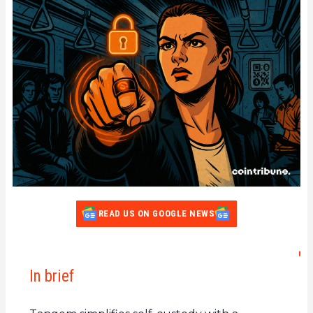
READ US ON GOOGLE NEWS
In brief