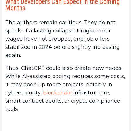
What Developers Can Expect in the Coming
Months
The authors remain cautious. They do not
speak of a lasting collapse. Programmer
wages have not dropped, and job offers
stabilized in 2024 before slightly increasing
again.
Thus, ChatGPT could also create new needs.
While AI-assisted coding reduces some costs,
it may open up more projects, notably in
cybersecurity,
blockchain
infrastructure,
smart contract audits, or crypto compliance
tools.