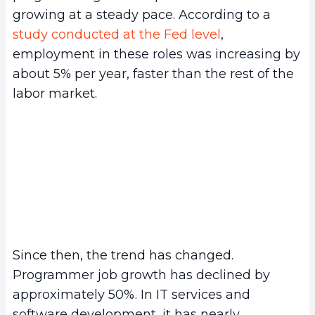
growing at a steady pace. According to a
study conducted at the Fed level
,
employment in these roles was increasing by
about 5% per year, faster than the rest of the
labor market.
Since then, the trend has changed.
Programmer job growth has declined by
approximately 50%. In IT services and
software development, it has nearly