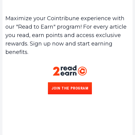
Maximize your Cointribune experience with
our "Read to Earn" program! For every article
you read, earn points and access exclusive
rewards. Sign up now and start earning
benefits.
JOIN THE PROGRAM