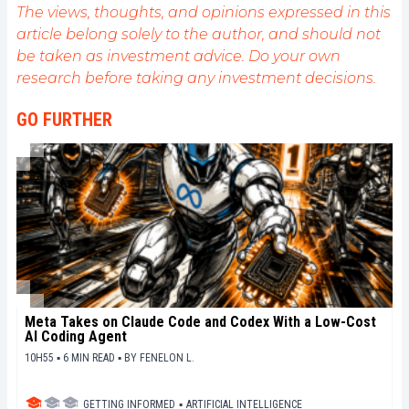
The views, thoughts, and opinions expressed in this
article belong solely to the author, and should not
be taken as investment advice. Do your own
research before taking any investment decisions.
GO FURTHER
Meta Takes on Claude Code and Codex With a Low-Cost
AI Coding Agent
10H55 ▪ 6 MIN READ ▪
BY
FENELON L.
GETTING INFORMED
▪
ARTIFICIAL INTELLIGENCE