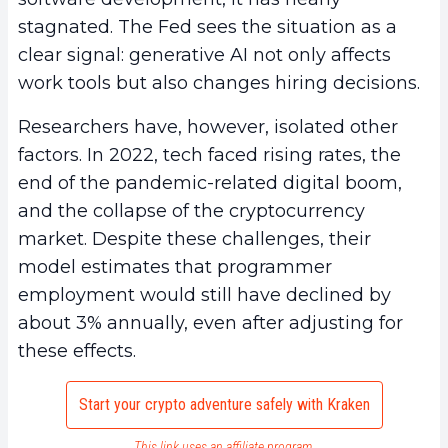
stagnated. The Fed sees the situation as a
clear signal: generative AI not only affects
work tools but also changes hiring decisions.
Researchers have, however, isolated other
factors. In 2022, tech faced rising rates, the
end of the pandemic-related digital boom,
and the collapse of the cryptocurrency
market. Despite these challenges, their
model estimates that programmer
employment would still have declined by
about 3% annually, even after adjusting for
these effects.
Start your crypto adventure safely with Kraken
This link uses an affiliate program.