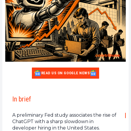
READ US ON GOOGLE NEWS
In brief
A preliminary Fed study associates the rise of
ChatGPT with a sharp slowdown in
developer hiring in the United States.