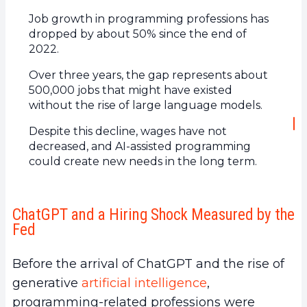
Job growth in programming professions has
dropped by about 50% since the end of
2022.
Over three years, the gap represents about
500,000 jobs that might have existed
without the rise of large language models.
Despite this decline, wages have not
decreased, and AI-assisted programming
could create new needs in the long term.
ChatGPT and a Hiring Shock Measured by the
Fed
Before the arrival of ChatGPT and the rise of
generative
artificial intelligence
,
programming-related professions were