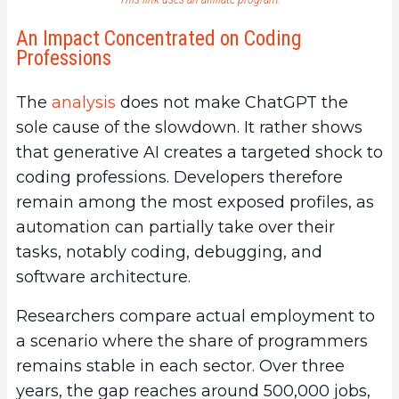
An Impact Concentrated on Coding
Professions
The
analysis
does not make ChatGPT the
sole cause of the slowdown. It rather shows
that generative AI creates a targeted shock to
coding professions. Developers therefore
remain among the most exposed profiles, as
automation can partially take over their
tasks, notably coding, debugging, and
software architecture.
Researchers compare actual employment to
a scenario where the share of programmers
remains stable in each sector. Over three
years, the gap reaches around 500,000 jobs,