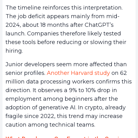
The timeline reinforces this interpretation.
The job deficit appears mainly from mid-
2024, about 18 months after ChatGPT’s
launch. Companies therefore likely tested
these tools before reducing or slowing their
hiring.
Junior developers seem more affected than
senior profiles.
Another Harvard study
on 62
million data processing workers confirms this
direction. It observes a 9% to 10% drop in
employment among beginners after the
adoption of generative AI. In crypto, already
fragile since 2022, this trend may increase
caution among technical teams.