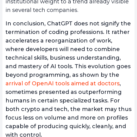
institutional weight to a trend already visible
in several tech companies.
In conclusion, ChatGPT does not signify the
termination of coding professions. It rather
accelerates a reorganization of work,
where developers will need to combine
technical skills, business understanding,
and mastery of AI tools. This evolution goes
beyond programming, as shown by the
arrival of OpenAI tools aimed at doctors
,
sometimes presented as outperforming
humans in certain specialized tasks. For
both crypto and tech, the market may thus
focus less on volume and more on profiles
capable of producing quickly, cleanly, and
with control.