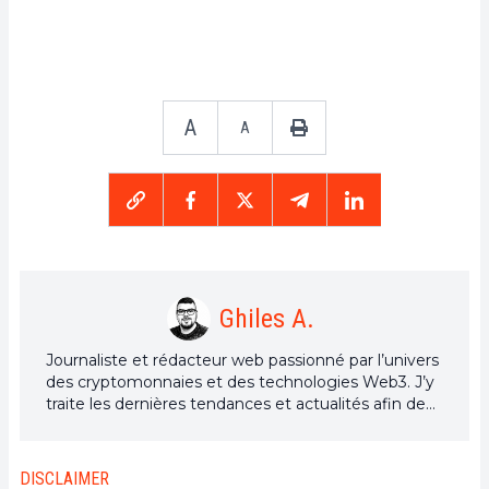
A
A
Ghiles A.
Journaliste et rédacteur web passionné par l’univers
des cryptomonnaies et des technologies Web3. J’y
traite les dernières tendances et actualités afin de
proposer un contenu de haute qualité à un large
public du secteur.
DISCLAIMER