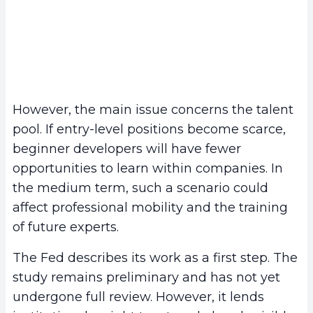
However, the main issue concerns the talent
pool. If entry-level positions become scarce,
beginner developers will have fewer
opportunities to learn within companies. In
the medium term, such a scenario could
affect professional mobility and the training
of future experts.
The Fed describes its work as a first step. The
study remains preliminary and has not yet
undergone full review. However, it lends