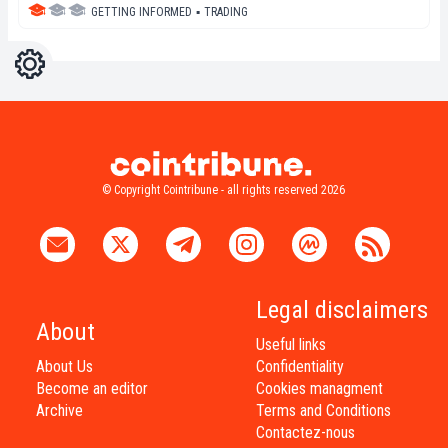
GETTING INFORMED
▪
TRADING
Settings
Light
Dark
© Copyright Cointribune - all rights reserved 2026
Legal disclaimers
About
Useful links
About Us
Confidentiality
Become an editor
Cookies managment
Archive
Terms and Conditions
Contactez-nous