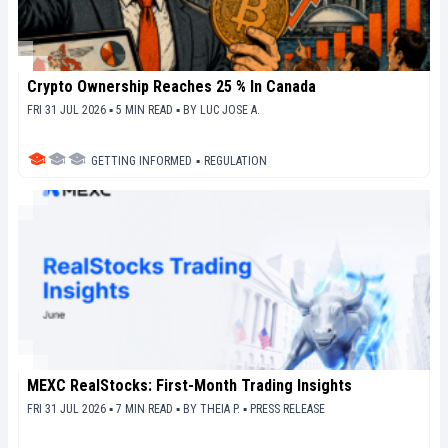
Crypto Ownership Reaches 25 % In Canada
FRI 31 JUL 2026 ▪ 5 MIN READ ▪
BY
LUC JOSE A.
GETTING INFORMED
▪
REGULATION
MEXC RealStocks: First-Month Trading Insights
FRI 31 JUL 2026 ▪ 7 MIN READ ▪
BY
THEIA P.
▪
PRESS RELEASE