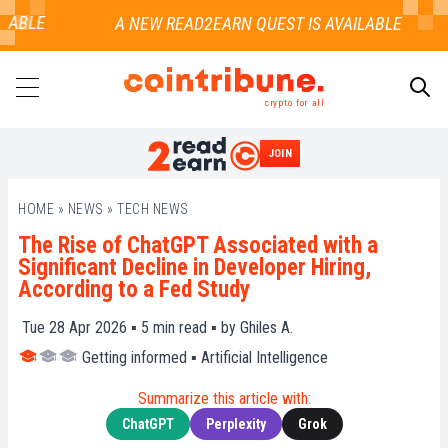
ABLE
crypto for all
JOIN
SEARCH
HOME
»
NEWS
»
TECH NEWS
The Rise of ChatGPT Associated with a
Significant Decline in Developer Hiring,
According to a Fed Study
Tue 28 Apr 2026 ▪
5
min read ▪ by
Ghiles A.
Getting informed
▪
Artificial Intelligence
Summarize this article with:
ChatGPT
Perplexity
Grok