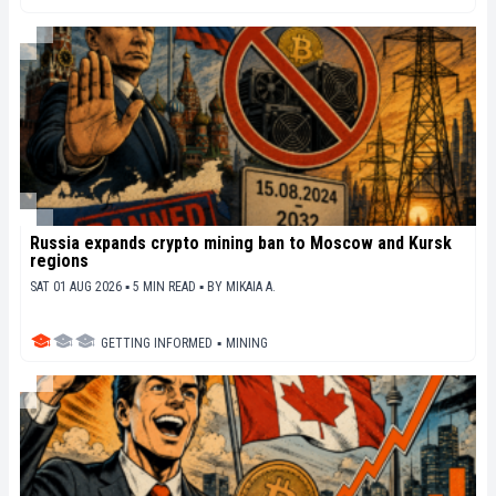
Russia expands crypto mining ban to Moscow and Kursk
regions
SAT 01 AUG 2026 ▪ 5 MIN READ ▪
BY
MIKAIA A.
GETTING INFORMED
▪
MINING