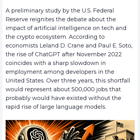
A preliminary study by the U.S. Federal
Reserve reignites the debate about the
impact of artificial intelligence on tech and
the crypto ecosystem. According to
economists Leland D. Crane and Paul E. Soto,
the rise of ChatGPT after November 2022
coincides with a sharp slowdown in
employment among developers in the
United States. Over three years, this shortfall
would represent about 500,000 jobs that
probably would have existed without the
rapid rise of large language models.