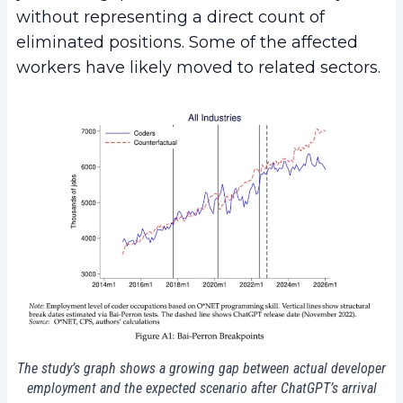
without representing a direct count of
eliminated positions. Some of the affected
workers have likely moved to related sectors.
The study’s graph shows a growing gap between actual developer
employment and the expected scenario after ChatGPT’s arrival