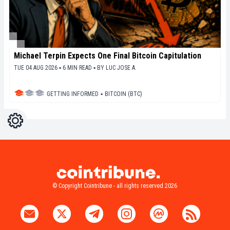
Michael Terpin Expects One Final Bitcoin Capitulation
TUE 04 AUG 2026 ▪ 6 MIN READ ▪
BY
LUC JOSE A.
GETTING INFORMED
▪
BITCOIN (BTC)
Settings
Light
Dark
© Copyright Cointribune - all rights reserved 2026