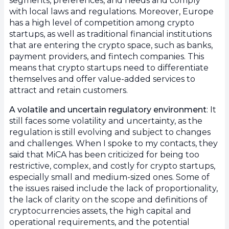
segments, preferences, and needs and comply
with local laws and regulations. Moreover, Europe
has a high level of competition among crypto
startups, as well as traditional financial institutions
that are entering the crypto space, such as banks,
payment providers, and fintech companies. This
means that crypto startups need to differentiate
themselves and offer value-added services to
attract and retain customers.
A volatile and uncertain regulatory environment
: It
still faces some volatility and uncertainty, as the
regulation is still evolving and subject to changes
and challenges. When I spoke to my contacts, they
said that MiCA has been criticized for being too
restrictive, complex, and costly for crypto startups,
especially small and medium-sized ones. Some of
the issues raised include the lack of proportionality,
the lack of clarity on the scope and definitions of
cryptocurrencies assets, the high capital and
operational requirements, and the potential