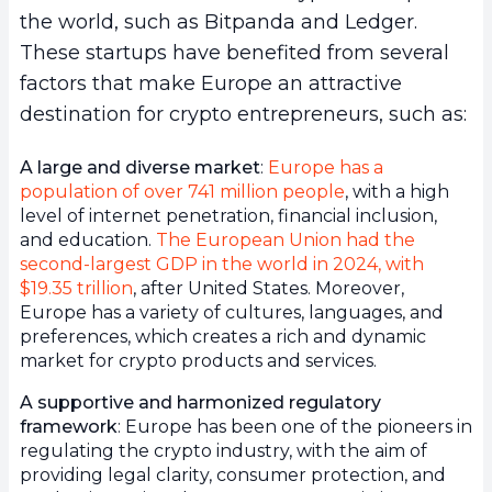
the world, such as Bitpanda and Ledger.
These startups have benefited from several
factors that make Europe an attractive
destination for crypto entrepreneurs, such as:
A large and diverse market
:
Europe has a
population of over 741 million people
, with a high
level of internet penetration, financial inclusion,
and education.
The European Union had the
second-largest GDP in the world in 2024, with
$19.35 trillion
, after United States. Moreover,
Europe has a variety of cultures, languages, and
preferences, which creates a rich and dynamic
market for crypto products and services.
A supportive and harmonized regulatory
framework
: Europe has been one of the pioneers in
regulating the crypto industry, with the aim of
providing legal clarity, consumer protection, and