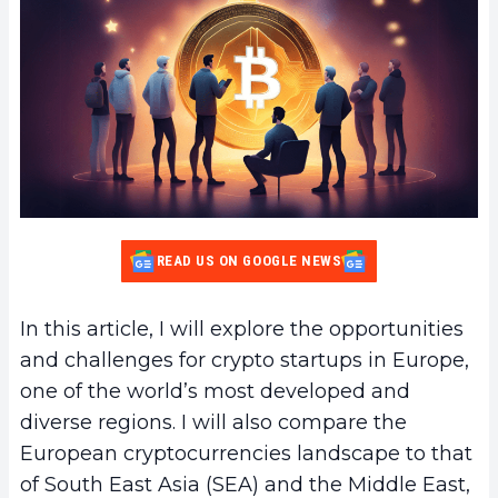
READ US ON GOOGLE NEWS
In this article, I will explore the opportunities
and challenges for crypto startups in Europe,
one of the world’s most developed and
diverse regions. I will also compare the
European cryptocurrencies landscape to that
of South East Asia (SEA) and the Middle East,