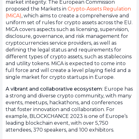
market integrity. The European Commission
proposed the Markets in
Crypto-Assets Regulation
(MiCA)
, which aims to create a comprehensive and
uniform set of rules for crypto assets across the EU.
MiCA covers aspects such as licensing, supervision,
disclosure, governance, and risk management for
cryptocurrencies service providers, as well as
defining the legal status and requirements for
different types of crypto assets, such as stablecoins
and utility tokens. MiCA is expected to come into
full force and will create a level playing field and a
single market for crypto startups in Europe.
A vibrant and collaborative ecosystem
: Europe has
a strong and diverse crypto community, with many
events, meetups, hackathons, and conferences
that foster innovation and collaboration. For
example, BLOCKCHANCE 2023 is one of Europe’s
leading blockchain event, with over 5,750
attendees, 370 speakers, and 100 exhibitors.