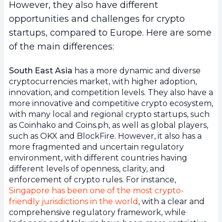
However, they also have different
opportunities and challenges for crypto
startups, compared to Europe. Here are some
of the main differences:
South East Asia
has a more dynamic and diverse
cryptocurrencies market, with higher adoption,
innovation, and competition levels. They also have a
more innovative and competitive crypto ecosystem,
with many local and regional crypto startups, such
as Coinhako and Coins.ph, as well as global players,
such as OKX and BlockFire. However, it also has a
more fragmented and uncertain regulatory
environment, with different countries having
different levels of openness, clarity, and
enforcement of crypto rules. For instance,
Singapore has been one of the most crypto-
friendly jurisdictions in the world
, with a clear and
comprehensive regulatory framework, while