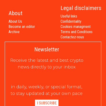
Legal disclaimers
About
Useful links
About Us
Confidentiality
Become an editor
Cookies managment
Archive
Terms and Conditions
Contactez-nous
Newsletter
Receive the latest and best crypto
news directly to your inbox
in daily, weekly, or special format,
to stay updated at your own pace
I SUBSCRIBE