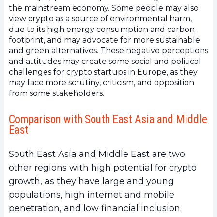
the mainstream economy. Some people may also
view crypto as a source of environmental harm,
due to its high energy consumption and carbon
footprint, and may advocate for more sustainable
and green alternatives. These negative perceptions
and attitudes may create some social and political
challenges for crypto startups in Europe, as they
may face more scrutiny, criticism, and opposition
from some stakeholders.
Comparison with South East Asia and Middle
East
South East Asia and Middle East are two
other regions with high potential for crypto
growth, as they have large and young
populations, high internet and mobile
penetration, and low financial inclusion.