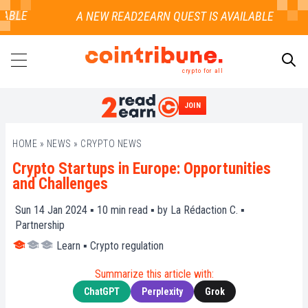
BLE
crypto for all
JOIN
SEARCH
HOME
»
NEWS
»
CRYPTO NEWS
Crypto Startups in Europe: Opportunities
and Challenges
Sun 14 Jan 2024 ▪
10
min read ▪ by
La Rédaction C.
▪
Partnership
Learn
▪
Crypto regulation
Summarize this article with:
ChatGPT
Perplexity
Grok