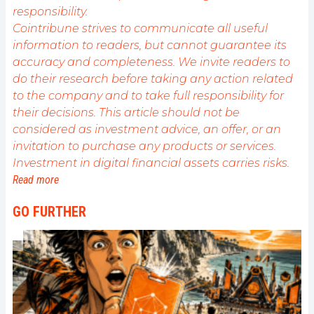
responsibility.
Cointribune strives to communicate all useful
information to readers, but cannot guarantee its
accuracy and completeness. We invite readers to
do their research before taking any action related
to the company and to take full responsibility for
their decisions. This article should not be
considered as investment advice, an offer, or an
invitation to purchase any products or services.
Investment in digital financial assets carries risks.
Read more
GO FURTHER