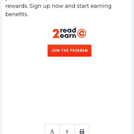
rewards. Sign up now and start earning
benefits.
JOIN THE PROGRAM
A
A