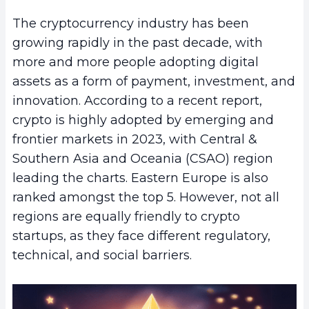
The cryptocurrency industry has been
growing rapidly in the past decade, with
more and more people adopting digital
assets as a form of payment, investment, and
innovation. According to a recent report,
crypto is highly adopted by emerging and
frontier markets in 2023, with Central &
Southern Asia and Oceania (CSAO) region
leading the charts. Eastern Europe is also
ranked amongst the top 5. However, not all
regions are equally friendly to crypto
startups, as they face different regulatory,
technical, and social barriers.