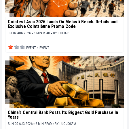
Coinfest Asia 2026 Lands On Melasti Beach: Details and
Exclusive Cointribune Promo Code
FRI 07 AUG 2026 ▪ 5 MIN READ ▪
BY
THEIA P.
EVENT
▪
EVENT
China’s Central Bank Posts Its Biggest Gold Purchase In
Years
SUN 09 AUG 2026 ▪ 6 MIN READ ▪
BY
LUC JOSE A.