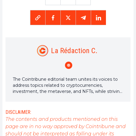
La Rédaction C.
The Cointribune editorial team unites its voices to
address topics related to cryptocurrencies,
investment, the metaverse, and NFTs, while striving
to answer your questions as best as possible.
DISCLAIMER:
The contents and products mentioned on this
page are in no way approved by Cointribune and
should not be interpreted as falling under its