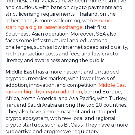
Indonesia and Malaysia have been more restrictive
and cautious, with bans on crypto payments and
strict licensing requirements. Thailand, on the
other hand, is more welcoming, with
Binance
starting a digital asset exchange
, their first
Southeast Asian operation. Moreover, SEA also
faces some infrastructural and educational
challenges, such as low internet speed and quality,
high transaction costs and fees, and low crypto
literacy and awareness among the public.
Middle East
has a more nascent and untapped
cryptocurrencies market, with lower levels of
adoption, innovation, and competition.
Middle East
ranked high by crypto adoption
, behind Europe,
Africa, North America, and Asia Pacific, with Turkey,
Iran, and Saudi Arabia among the top 20 countries.
They also have a more nascent and untapped
crypto ecosystem, with few local and regional
crypto startups, such as BitOasis. They have a more
supportive and progressive regulatory