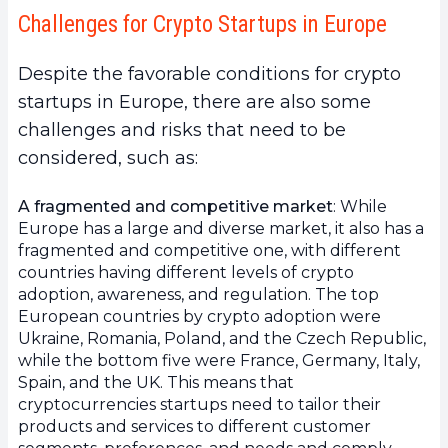
Challenges for Crypto Startups in Europe
Despite the favorable conditions for crypto
startups in Europe, there are also some
challenges and risks that need to be
considered, such as:
A fragmented and competitive market
: While
Europe has a large and diverse market, it also has a
fragmented and competitive one, with different
countries having different levels of crypto
adoption, awareness, and regulation. The top
European countries by crypto adoption were
Ukraine, Romania, Poland, and the Czech Republic,
while the bottom five were France, Germany, Italy,
Spain, and the UK. This means that
cryptocurrencies startups need to tailor their
products and services to different customer