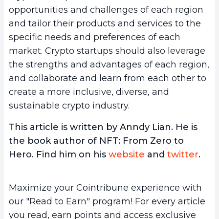
opportunities and challenges of each region
and tailor their products and services to the
specific needs and preferences of each
market. Crypto startups should also leverage
the strengths and advantages of each region,
and collaborate and learn from each other to
create a more inclusive, diverse, and
sustainable crypto industry.
This article is written by Anndy Lian. He is
the book author of NFT: From Zero to
Hero. Find him on his
website
and
twitter
.
Maximize your Cointribune experience with
our "Read to Earn" program! For every article
you read, earn points and access exclusive