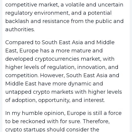
competitive market, a volatile and uncertain
regulatory environment, and a potential
backlash and resistance from the public and
authorities.
Compared to South East Asia and Middle
East, Europe has a more mature and
developed cryptocurrencies market, with
higher levels of regulation, innovation, and
competition. However, South East Asia and
Middle East have more dynamic and
untapped crypto markets with higher levels
of adoption, opportunity, and interest.
In my humble opinion, Europe is still a force
to be reckoned with for sure. Therefore,
crypto startups should consider the