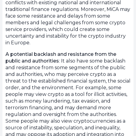
conflicts with existing national and international
traditional finance regulations. Moreover, MiCA may
face some resistance and delays from some
members and legal challenges from some crypto
service providers, which could create some
uncertainty and instability for the crypto industry
in Europe.
A potential backlash and resistance from the
public and authorities
: It also have some backlash
and resistance from some segments of the public
and authorities, who may perceive crypto as a
threat to the established financial system, the social
order, and the environment. For example, some
people may view crypto as a tool for illicit activities,
such as money laundering, tax evasion, and
terrorism financing, and may demand more
regulation and oversight from the authorities.
Some people may also view cryptocurrencies as a
source of instability, speculation, and inequality,
and may oppose its adoption and integration into