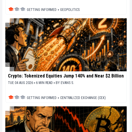
GETTING INFORMED
▪
GEOPOLITICS
Crypto: Tokenized Equities Jump 140% and Near $2 Billion
TUE 04 AUG 2026 ▪ 6 MIN READ ▪
BY
EVANS S.
GETTING INFORMED
▪
CENTRALIZED EXCHANGE (CEX)