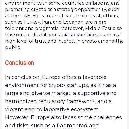
environment, with some countries embracing and
promoting crypto as a strategic opportunity, such
as the UAE, Bahrain, and Israel. In contrast, others,
such as Turkey, Iran, and Lebanon, are more
tolerant and pragmatic. Moreover, Middle East also
has some cultural and social advantages, such as a
high level of trust and interest in crypto among the
public.
Conclusion
In conclusion, Europe offers a favorable
environment for crypto startups, as it has a
large and diverse market, a supportive and
harmonized regulatory framework, and a
vibrant and collaborative ecosystem.
However, Europe also faces some challenges
and risks, such as a fragmented and