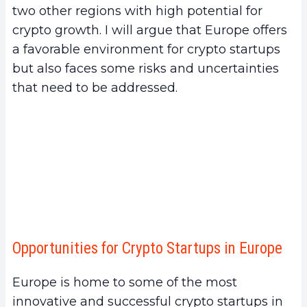
two other regions with high potential for
crypto growth. I will argue that Europe offers
a favorable environment for crypto startups
but also faces some risks and uncertainties
that need to be addressed.
Opportunities for Crypto Startups in Europe
Europe is home to some of the most
innovative and successful crypto startups in