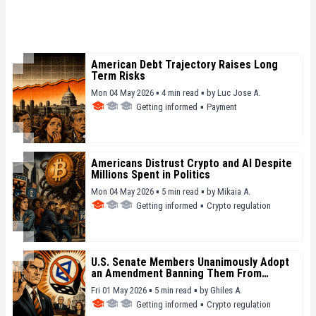
American Debt Trajectory Raises Long
Term Risks
Mon 04 May 2026 ▪ 4 min read ▪
by
Luc Jose A.
Getting informed
▪
Payment
Americans Distrust Crypto and AI Despite
Millions Spent in Politics
Mon 04 May 2026 ▪ 5 min read ▪
by
Mikaia A.
Getting informed
▪
Crypto regulation
U.S. Senate Members Unanimously Adopt
an Amendment Banning Them From
Betting on Polymarket and Kalshi
Fri 01 May 2026 ▪ 5 min read ▪
by
Ghiles A.
Getting informed
▪
Crypto regulation