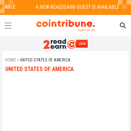
ILABLE
crypto for all
JOIN
SEARCH
HOME
»
UNITED STATES OF AMERICA
UNITED STATES OF AMERICA