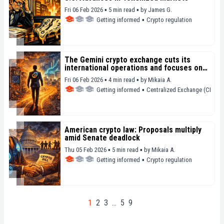
Fri 06 Feb 2026 ▪ 5 min read ▪
by
James G.
Getting informed
▪
Crypto regulation
The Gemini crypto exchange cuts its
international operations and focuses on
prediction markets
Fri 06 Feb 2026 ▪ 4 min read ▪
by
Mikaia A.
Getting informed
▪
Centralized Exchange (CEX)
American crypto law: Proposals multiply
amid Senate deadlock
Thu 05 Feb 2026 ▪ 5 min read ▪
by
Mikaia A.
Getting informed
▪
Crypto regulation
1
2
3
…
5
9