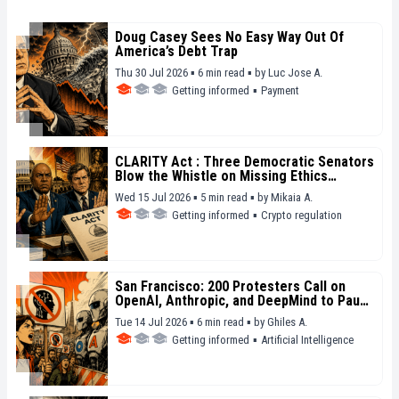
Doug Casey Sees No Easy Way Out Of
America’s Debt Trap
Thu 30 Jul 2026 ▪ 6 min read ▪
by
Luc Jose A.
Getting informed
▪
Payment
CLARITY Act : Three Democratic Senators
Blow the Whistle on Missing Ethics
Safeguards
Wed 15 Jul 2026 ▪ 5 min read ▪
by
Mikaia A.
Getting informed
▪
Crypto regulation
San Francisco: 200 Protesters Call on
OpenAI, Anthropic, and DeepMind to Pause
Their Models
Tue 14 Jul 2026 ▪ 6 min read ▪
by
Ghiles A.
Getting informed
▪
Artificial Intelligence