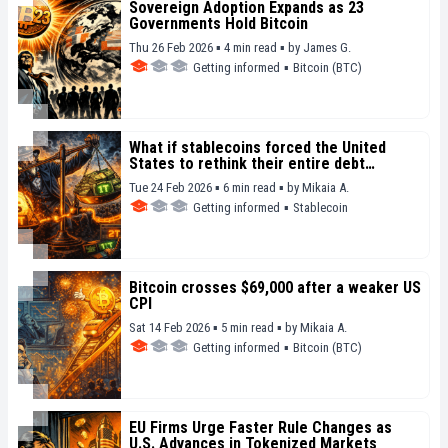
Sovereign Adoption Expands as 23
Governments Hold Bitcoin
Thu 26 Feb 2026 ▪ 4 min read ▪
by
James G.
Getting informed
▪
Bitcoin (BTC)
What if stablecoins forced the United
States to rethink their entire debt
strategy
Tue 24 Feb 2026 ▪ 6 min read ▪
by
Mikaia A.
Getting informed
▪
Stablecoin
Bitcoin crosses $69,000 after a weaker US
CPI
Sat 14 Feb 2026 ▪ 5 min read ▪
by
Mikaia A.
Getting informed
▪
Bitcoin (BTC)
EU Firms Urge Faster Rule Changes as
U.S. Advances in Tokenized Markets