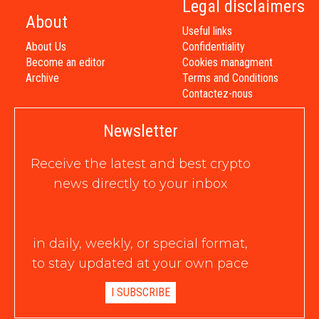
Legal disclaimers
About
Useful links
About Us
Confidentiality
Become an editor
Cookies managment
Archive
Terms and Conditions
Contactez-nous
Newsletter
Receive the latest and best crypto
news directly to your inbox
in daily, weekly, or special format,
to stay updated at your own pace
I SUBSCRIBE