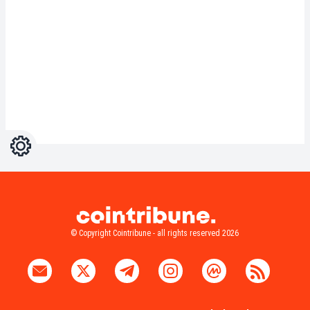
Settings
Light
Dark
© Copyright Cointribune - all rights reserved 2026