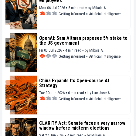
employees
Mon 06 Jul 2026 ▪ 5 min read ▪
by
Mikaia A.
Getting informed
▪
Artificial Intelligence
OpenAI: Sam Altman proposes 5% stake to
the US government
Fri 03 Jul 2026 ▪ 4 min read ▪
by
Mikaia A.
Getting informed
▪
Artificial Intelligence
China Expands Its Open-source AI
Strategy
Tue 30 Jun 2026 ▪ 6 min read ▪
by
Luc Jose A.
Getting informed
▪
Artificial Intelligence
CLARITY Act: Senate faces a very narrow
window before midterm elections
Sat 27 Jun 2026 ▪ 4 min read ▪
by
Mikaia A.