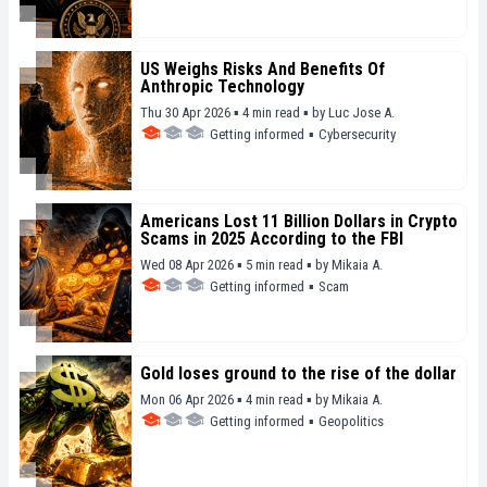
US Weighs Risks And Benefits Of
Anthropic Technology
Thu 30 Apr 2026 ▪ 4 min read ▪
by
Luc Jose A.
Getting informed
▪
Cybersecurity
Americans Lost 11 Billion Dollars in Crypto
Scams in 2025 According to the FBI
Wed 08 Apr 2026 ▪ 5 min read ▪
by
Mikaia A.
Getting informed
▪
Scam
Gold loses ground to the rise of the dollar
Mon 06 Apr 2026 ▪ 4 min read ▪
by
Mikaia A.
Getting informed
▪
Geopolitics