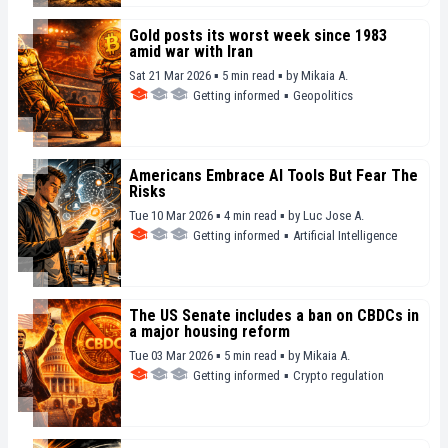
Gold posts its worst week since 1983
amid war with Iran
Sat 21 Mar 2026 ▪ 5 min read ▪
by
Mikaia A.
Getting informed
▪
Geopolitics
Americans Embrace AI Tools But Fear The
Risks
Tue 10 Mar 2026 ▪ 4 min read ▪
by
Luc Jose A.
Getting informed
▪
Artificial Intelligence
The US Senate includes a ban on CBDCs in
a major housing reform
Tue 03 Mar 2026 ▪ 5 min read ▪
by
Mikaia A.
Getting informed
▪
Crypto regulation