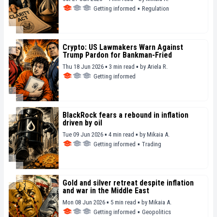
Getting informed
▪
Regulation
Crypto: US Lawmakers Warn Against
Trump Pardon for Bankman-Fried
Thu 18 Jun 2026 ▪ 3 min read ▪
by
Ariela R.
Getting informed
BlackRock fears a rebound in inflation
driven by oil
Tue 09 Jun 2026 ▪ 4 min read ▪
by
Mikaia A.
Getting informed
▪
Trading
Gold and silver retreat despite inflation
and war in the Middle East
Mon 08 Jun 2026 ▪ 5 min read ▪
by
Mikaia A.
Getting informed
▪
Geopolitics