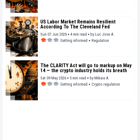
US Labor Market Remains Resilient
According To The Cleveland Fed
Sun 07 Jun 2026 ▪ 4 min read ▪
by
Luc Jose A.
Getting informed
▪
Regulation
The CLARITY Act will go to markup on May
14 — the crypto industry holds its breath
Sat 09 May 2026 ▪ 5 min read ▪
by
Mikaia A.
Getting informed
▪
Crypto regulation