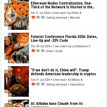
Ethereum Nodes Centralization: One-
Third of the Network Is Hosted in the
United States
Sat 11 Jul 2026 ▪ 6 min read ▪
by
Ghiles A.
Getting informed
▪
Altcoins
Futurist Conference Florida 2026: Dates,
Line-Up and -20% Code
Thu 09 Jul 2026 ▪ 5 min read ▪
by
La Rédaction C.
Event
▪
Event
“If we don’t do it, China will”: Trump
defends American leadership in cryptos
Tue 07 Jul 2026 ▪ 5 min read ▪
by
Mikaia A.
Getting informed
▪
Geopolitics
AI: Alibaba bans Claude from its